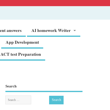
ent answers
AI homework Writer
App Development
ACT test Preparation
Search