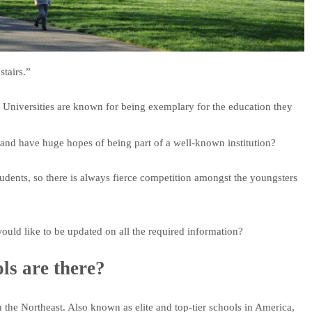
stairs.”
Universities are known for being exemplary for the education they
and have huge hopes of being part of a well-known institution?
dents, so there is always fierce competition amongst the youngsters
ould like to be updated on all the required information?
s are there?
n the Northeast. Also known as elite and top-tier schools in America,