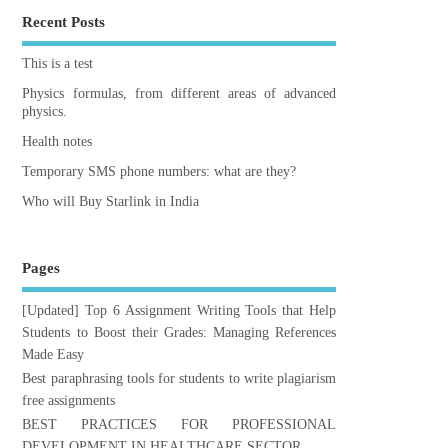
Recent Posts
This is a test
Physics formulas, from different areas of advanced
physics.
Health notes
Temporary SMS phone numbers: what are they?
Who will Buy Starlink in India
Pages
[Updated] Top 6 Assignment Writing Tools that Help
Students to Boost their Grades: Managing References
Made Easy
Best paraphrasing tools for students to write plagiarism
free assignments
BEST PRACTICES FOR PROFESSIONAL
DEVELOPMENT IN HEALTHCARE SECTOR