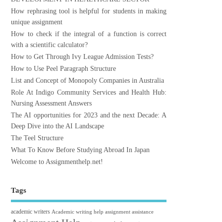
How rephrasing tool is helpful for students in making
unique assignment
How to check if the integral of a function is correct
with a scientific calculator?
How to Get Through Ivy League Admission Tests?
How to Use Peel Paragraph Structure
List and Concept of Monopoly Companies in Australia
Role At Indigo Community Services and Health Hub:
Nursing Assessment Answers
The AI opportunities for 2023 and the next Decade: A
Deep Dive into the AI Landscape
The Teel Structure
What To Know Before Studying Abroad In Japan
Welcome to Assignmenthelp.net!
Tags
academic writers
Academic writing help
assignment assistance