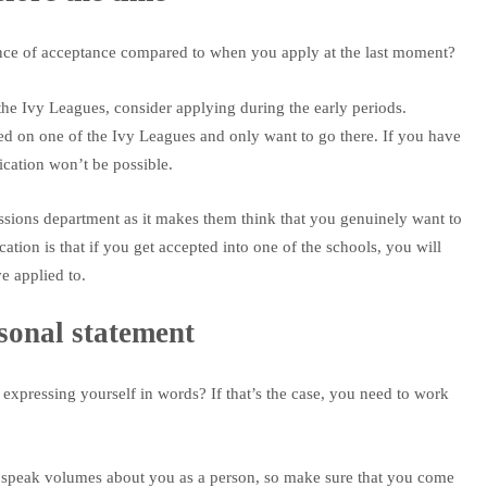
nce of acceptance compared to when you apply at the last moment?
f the Ivy Leagues, consider applying during the early periods.
d on one of the Ivy Leagues and only want to go there. If you have
lication won’t be possible.
sions department as it makes them think that you genuinely want to
cation is that if you get accepted into one of the schools, you will
e applied to.
onal statement
expressing yourself in words? If that’s the case, you need to work
l speak volumes about you as a person, so make sure that you come