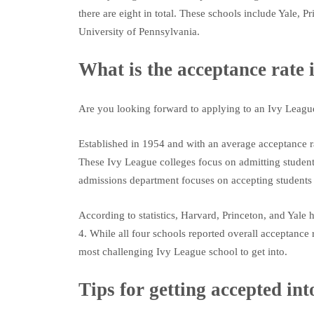
there are eight in total. These schools include Yale,
University of Pennsylvania.
What is the acceptance rate 
Are you looking forward to applying to an Ivy League
Established in 1954 and with an average acceptance rat
These Ivy League colleges focus on admitting student
admissions department focuses on accepting students w
According to statistics, Harvard, Princeton, and Ya
4. While all four schools reported overall acceptanc
most challenging Ivy League school to get into.
Tips for getting accepted in