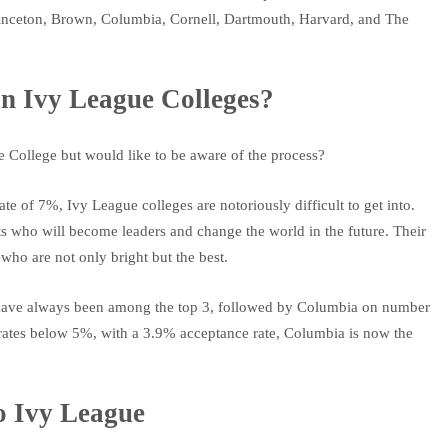
 Princeton, Brown, Columbia, Cornell, Dartmouth, Harvard, and The
in Ivy League Colleges?
 College but would like to be aware of the process?
e of 7%, Ivy League colleges are notoriously difficult to get into.
s who will become leaders and change the world in the future. Their
ho are not only bright but the best.
le have always been among the top 3, followed by Columbia on number
e rates below 5%, with a 3.9% acceptance rate, Columbia is now the
to Ivy League