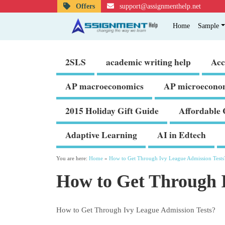
Offers
support@assignmenthelp.net
Home
Sample
2SLS
academic writing help
Acc
AP macroeconomics
AP microecono
2015 Holiday Gift Guide
Affordable 
Adaptive Learning
AI in Edtech
You are here:
Home
»
How to Get Through Ivy League Admission Tests
How to Get Through I
How to Get Through Ivy League Admission Tests?