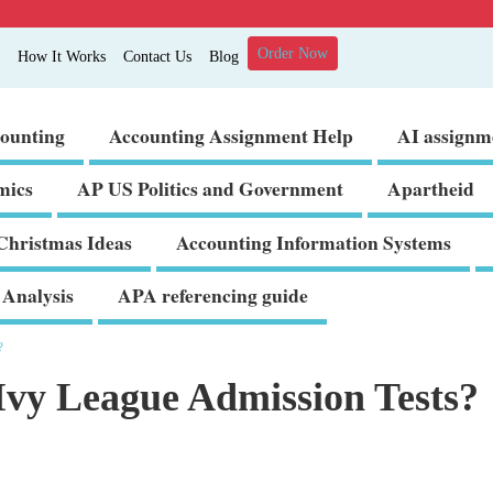
Order Now
How It Works
Contact Us
Blog
ounting
Accounting Assignment Help
AI assignm
mics
AP US Politics and Government
Apartheid
Christmas Ideas
Accounting Information Systems
Analysis
APA referencing guide
?
vy League Admission Tests?