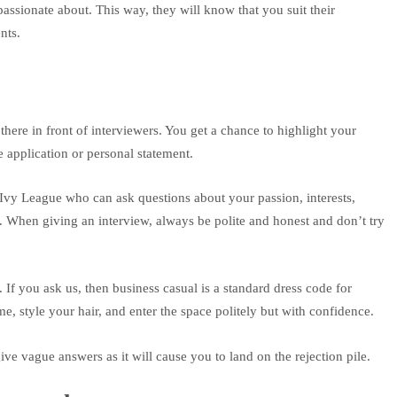
passionate about. This way, they will know that you suit their
nts.
there in front of interviewers. You get a chance to highlight your
he application or personal statement.
e Ivy League who can ask questions about your passion, interests,
 When giving an interview, always be polite and honest and don’t try
 If you ask us, then business casual is a standard dress code for
e, style your hair, and enter the space politely but with confidence.
ve vague answers as it will cause you to land on the rejection pile.