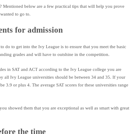
? Mentioned below are a few practical tips that will help you prove
wanted to go to.
nts for admission
o do to get into the Ivy League is to ensure that you meet the basic
anding grades and will have to outshine in the competition.
des in SAT and ACT according to the Ivy League college you are
by all Ivy League universities should be between 34 and 35. If your
e 3.9 or plus 4. The average SAT scores for these universities range
if you showed them that you are exceptional as well as smart with great
fore the time