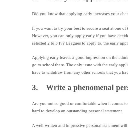
Did you know that applying early increases your cha
If you want to try your best to secure a seat at one o
However, you can only apply early if you have decide
selected 2 to 3 Ivy Leagues to apply to, the early app
Applying early leaves a good impression on the admis
go to school there. The only issue with the early appli
have to withdraw from any other schools that you hav
3. Write a phenomenal pers
Are you not so good or comfortable when it comes to 
hard to develop an outstanding personal statement.
A well-written and impressive personal statement wil