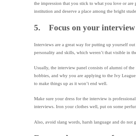
the impression that you stick to what you love or are 
institution and deserve a place among the bright stude
5. Focus on your interview
Interviews are a great way for putting up yourself out 
personality and skills, which weren’t that visible in t
Usually, the interview panel consists of alumni of th
hobbies, and why you are applying to the Ivy League.
to make things up as it won’t end well.
Make sure your dress for the interview is professional.
interviews. Iron your clothes well, put on some perfum
Also, avoid slang words, harsh language and do not gi