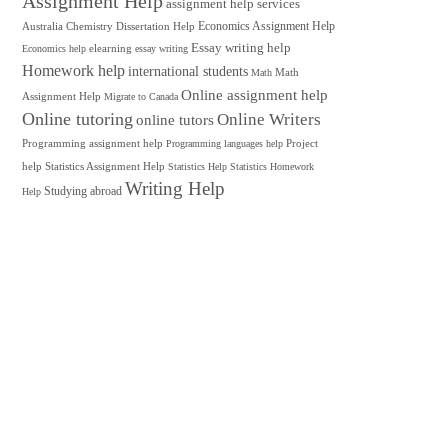
Assignment Help
assignment help services
Australia
Chemistry
Dissertation Help
Economics Assignment Help
Essay writing help
elearning
Economics help
essay writing
Homework help
international students
Math
Math
Online assignment help
Assignment Help
Migrate to Canada
Online tutoring
Online Writers
online tutors
Programming assignment help
Project
Programming languages help
help
Statistics Assignment Help
Statistics Help
Statistics Homework
Writing Help
Studying abroad
Help