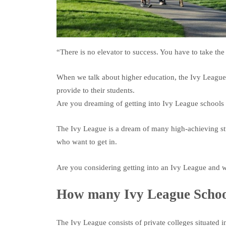
“There is no elevator to success. You have to take the 
When we talk about higher education, the Ivy League 
provide to their students.
Are you dreaming of getting into Ivy League schools 
The Ivy League is a dream of many high-achieving stu
who want to get in.
Are you considering getting into an Ivy League and w
How many Ivy League School
The Ivy League consists of private colleges situated i