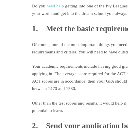
Do you
need help
getting into one of the Ivy Leagues
your worth and get into the dream school you always 
1. Meet the basic requireme
Of course, one of the most important things you need t
requirements and criteria. You will need to have outst
Your academic requirements include having good gra
applying in. The average score required for the ACT 
ACT scores are in accordance, then your GPA should b
between 1470 and 1580.
Other than the test scores and results, it would help 
potential to learn.
2. Send your application be