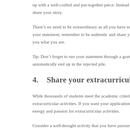
up with a well-crafted and put-together piece. Instea
share your story.
There’s no need to be extraordinary as all you have to
your statement, remember to be authentic and share y
you what you are.
Tip: Don’t forget to run your statement through a g
automatically end up in the rejected pile.
4. Share your extracurricu
While thousands of students meet the academic criteri
extracurricular activities. If you want your applicatio
energy and passion for extracurricular activities.
Consider a well-thought activity that you have pursue