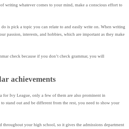
d of writing whatever comes to your mind, make a conscious effort to
 do is pick a topic you can relate to and easily write on. When writing
our passion, interests, and hobbies, which are important as they make
rammar check because if you don’t check grammar, you will
lar achievements
a for Ivy League, only a few of them are also prominent in
n to stand out and be different from the rest, you need to show your
d throughout your high school, so it gives the admissions department