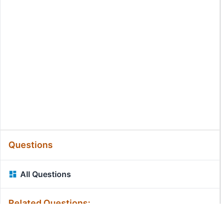
Questions
All Questions
Related Questions: