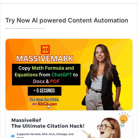
Try Now AI powered Content Automation