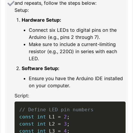
and repeats, follow the steps below:
Setup:
Hardware Setup:
Connect six LEDs to digital pins on the
Arduino (e.g., pins 2 through 7).
Make sure to include a current-limiting
resistor (e.g., 220Ω) in series with each
LED.
Software Setup:
Ensure you have the Arduino IDE installed
on your computer.
Script:
// Define LED pin numbers
const
int
 L1 
=
2
;
const
int
 L2 
=
3
;
const
int
 L3 
=
4
;