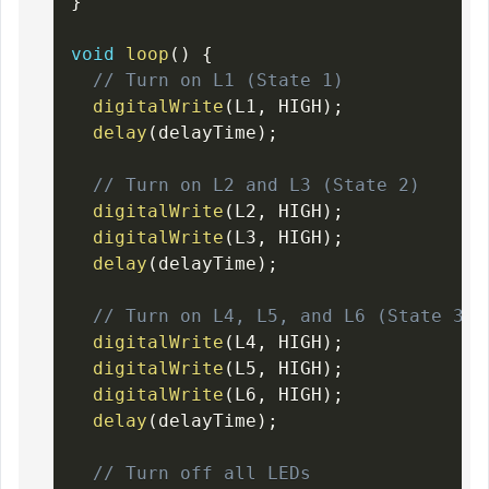
}
void
loop
(
)
{
// Turn on L1 (State 1)
digitalWrite
(
L1
,
 HIGH
)
;
delay
(
delayTime
)
;
// Turn on L2 and L3 (State 2)
digitalWrite
(
L2
,
 HIGH
)
;
digitalWrite
(
L3
,
 HIGH
)
;
delay
(
delayTime
)
;
// Turn on L4, L5, and L6 (State 3)
digitalWrite
(
L4
,
 HIGH
)
;
digitalWrite
(
L5
,
 HIGH
)
;
digitalWrite
(
L6
,
 HIGH
)
;
delay
(
delayTime
)
;
// Turn off all LEDs