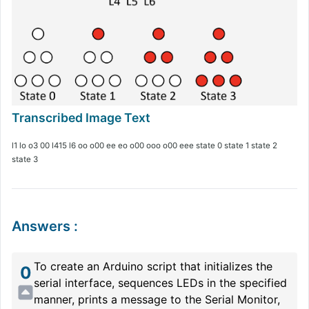
l1 lo o3 00 l415 l6 oo o00 ee eo o00 ooo o00 eee state 0 state 1 state 2
state 3
Answers
:
To create an Arduino script that initializes the
0
serial interface, sequences LEDs in the specified
manner, prints a message to the Serial Monitor,