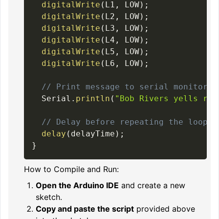
digitalWrite
(
L1
,
 LOW
)
;
digitalWrite
(
L2
,
 LOW
)
;
digitalWrite
(
L3
,
 LOW
)
;
digitalWrite
(
L4
,
 LOW
)
;
digitalWrite
(
L5
,
 LOW
)
;
digitalWrite
(
L6
,
 LOW
)
;
// Print message to serial monitor
  Serial
.
println
(
"Bob Rivers yells rig
// Delay before repeating the loop
delay
(
delayTime
)
;
}
How to Compile and Run:
Open the Arduino IDE
and create a new
sketch.
Copy and paste the script
provided above