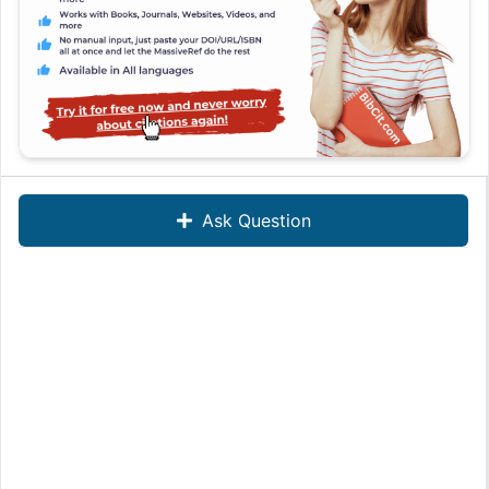
Ask Question