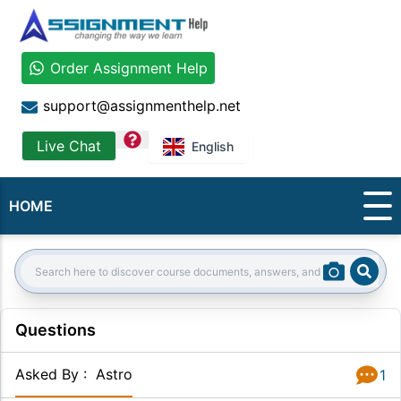
Order Assignment Help
support@assignmenthelp.net
question
Live Chat
English
HOME
Sear
Search:
Questions
Asked By
:
Astro
1
Answer