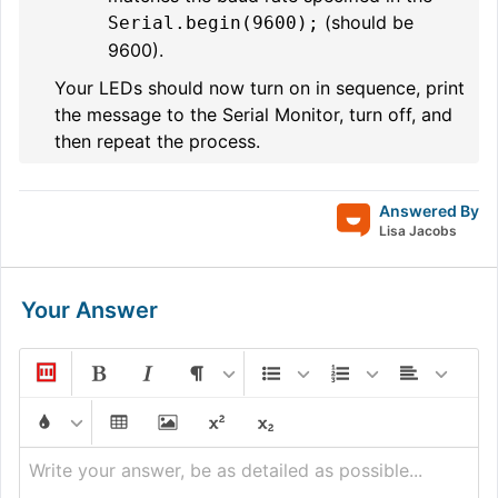
(should be
Serial.begin(9600);
9600).
Your LEDs should now turn on in sequence, print
the message to the Serial Monitor, turn off, and
then repeat the process.
Answered By
Lisa Jacobs
Your Answer
Write your answer, be as detailed as possible...