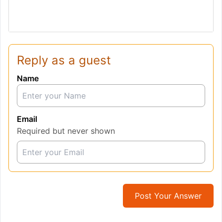
Reply as a guest
Name
Email
Required but never shown
Post Your Answer