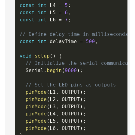
const
int
 L4 
=
5
;
const
int
 L5 
=
6
;
const
int
 L6 
=
7
;
// Define delay time in milliseconds
const
int
 delayTime 
=
500
;
void
setup
(
)
{
// Initialize the serial communicati
  Serial
.
begin
(
9600
)
;
// Set the LED pins as outputs
pinMode
(
L1
,
 OUTPUT
)
;
pinMode
(
L2
,
 OUTPUT
)
;
pinMode
(
L3
,
 OUTPUT
)
;
pinMode
(
L4
,
 OUTPUT
)
;
pinMode
(
L5
,
 OUTPUT
)
;
pinMode
(
L6
,
 OUTPUT
)
;