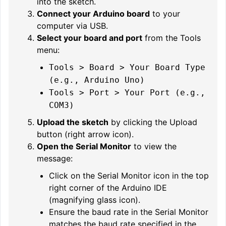
into the sketch.
Connect your Arduino board
to your
computer via USB.
Select your board and port
from the Tools
menu:
Tools > Board > Your Board Type
(e.g., Arduino Uno)
Tools > Port > Your Port (e.g.,
COM3)
Upload the sketch
by clicking the Upload
button (right arrow icon).
Open the Serial Monitor
to view the
message:
Click on the Serial Monitor icon in the top
right corner of the Arduino IDE
(magnifying glass icon).
Ensure the baud rate in the Serial Monitor
matches the baud rate specified in the