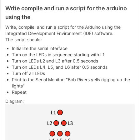
Write compile and run a script for the arduino
using the
Write, compile, and run a script for the Arduino using the
Integrated Development Environment (IDE) software.
The script should:
Initialize the serial interface
Turn on the LEDs in sequence starting with L1
Turn on LEDs L2 and L3 after 0.5 seconds
Turn on LEDs L4, L5, and L6 after 0.5 seconds
Turn off all LEDs
Print to the Serial Monitor: "Bob Rivers yells rigging up the
lights"
Repeat
Diagram: