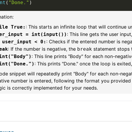
nt
(
"Done."
)
ation:
: This starts an infinite loop that will continue un
ile True:
: This line gets the user input
er_input = int(input())
: Checks if the entered number is nega
 user_input < 0:
: If the number is negative, the
statement stops t
eak
break
: This line prints "Body" for each non-negativ
int("Body")
: This prints "Done." once the loop is exited
int("Done.")
ode snippet will repeatedly print "Body" for each non-negat
tive number is entered, following the format you provided 
gic is correctly implemented for your needs.