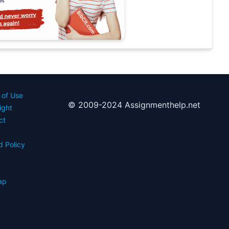
 of Use
© 2009-2024 Assignmenthelp.net
ight
ct
d Policy
s
ap