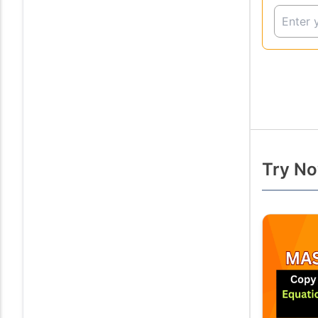
Try No