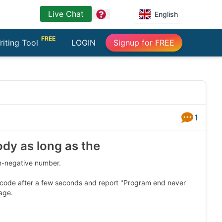
Live Chat
question
English
FREE
riting Tool
LOGIN
Signup for FREE
1
Answers
ody as long as the
on-negative number.
he code after a few seconds and report "Program end never
age.