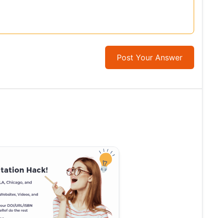
Post Your Answer