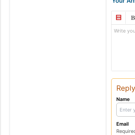
Your A
Write you
Reply
Name
Email
Require