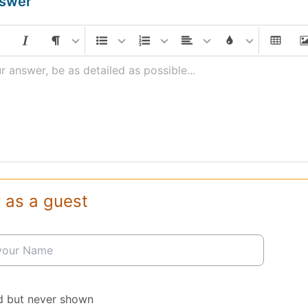
nswer
r answer, be as detailed as possible...
 as a guest
d but never shown