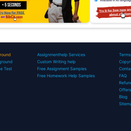
round
Assignmenthelp Services
Terms
yground
Custom Writing help
Copyr
ce Test
Free Assignment Samples
Conta
Free Homework Help Samples
FAQ
Refun
Offer
Blog
Sitem