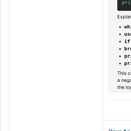
pri
Explan
wh
us
if
br
pr
pr
This c
a nega
the lo