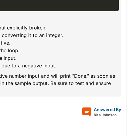
til explicitly broken.
, converting it to an integer.
tive.
he loop.
e input.
, due to a negative input.
ive number input and will print "Done." as soon as
in the sample output. Be sure to test and ensure
Answered By
Rita Johnson