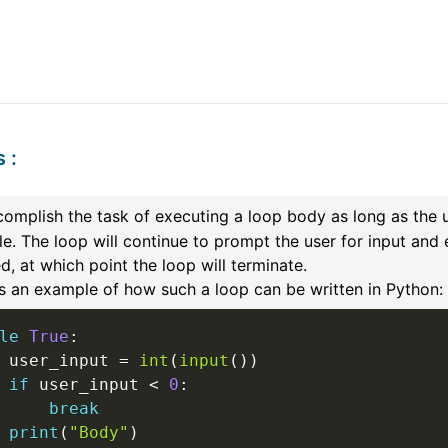
s
:
omplish the task of executing a loop body as long as the 
le. The loop will continue to prompt the user for input and
d, at which point the loop will terminate.
s an example of how such a loop can be written in Python:
le
True
:
 user_input 
=
int
(
input
(
)
)
if
 user_input 
<
0
:
break
print
(
"Body"
)