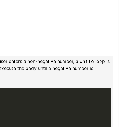
user enters a non-negative number, a
loop is
while
 execute the body until a negative number is