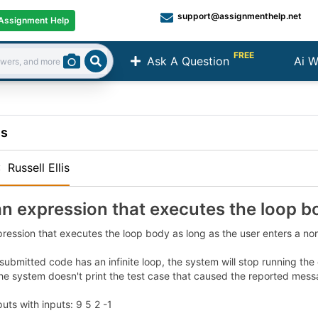
support@assignmenthelp.net
Assignment Help
FREE
Ask A Question
Ai W
Search
ns
:
Russell Ellis
an expression that executes the loop b
pression that executes the loop body as long as the user enters a n
 submitted code has an infinite loop, the system will stop running t
he system doesn't print the test case that caused the reported mess
ts with inputs: 9 5 2 -1