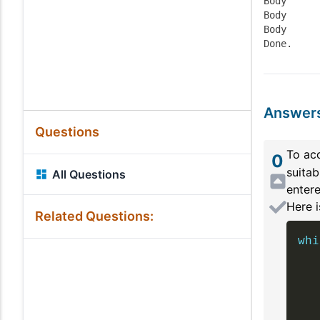
Body

Body

Body

Done.
Answer
Questions
To acc
0
suitab
All Questions
entere
Here i
Related Questions:
whi
   