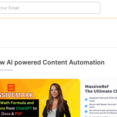
w AI powered Content Automation