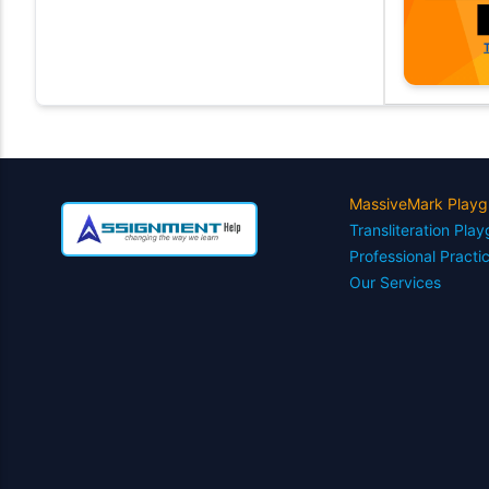
MassiveMark Playg
Transliteration Pla
Professional Practi
Our Services