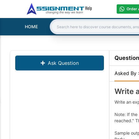
Order 
HOME
Search:
Questio
Ask Question
Asked By
Write 
Write an ex
Note: If the
reached." T
Sample outpu