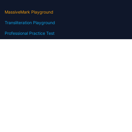
MassiveMark Playground
Transliteration Playground
Professional Practice Test
Our Services
Assignmenthelp Services
Custom Writing help
Free Assignment Samples
Free Homework Help Samples
Terms of Use
Copyright
Contact
FAQ