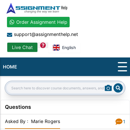
Order Assignment Help
support@assignmenthelp.net
question
Live Chat
English
HOME
Sear
Search:
Questions
Asked By
:
Marie Rogers
1
Answer