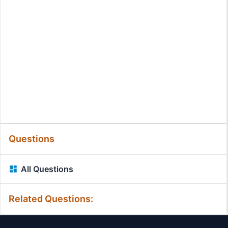
Questions
All Questions
Related Questions: