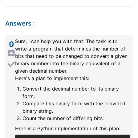
Answers
:
Sure, I can help you with that. The task is to
0
write a program that determines the number of
bits that need to be changed to convert a given
binary number into the binary equivalent of a
given decimal number.
Here's a plan to implement this:
Convert the decimal number to its binary
form.
Compare this binary form with the provided
binary string.
Count the number of differing bits.
Here is a Python implementation of this plan: