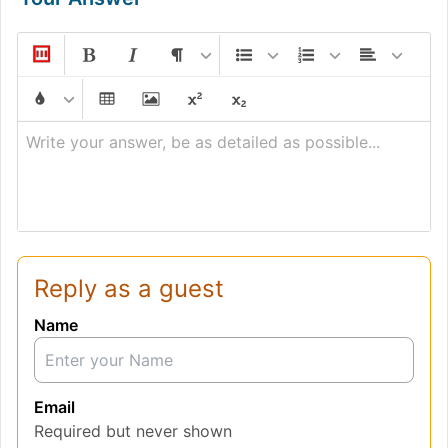
Write your answer, be as detailed as possible...
Reply as a guest
Name
Email
Required but never shown