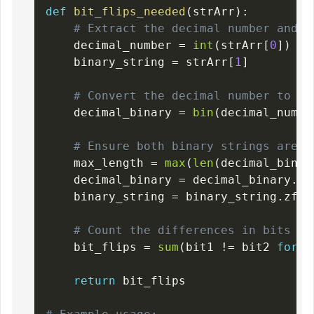
def
bit_flips_needed
(
strArr
)
:
# Extract the decimal number and t
    decimal_number 
=
int
(
strArr
[
0
]
)
    binary_string 
=
 strArr
[
1
]
# Convert the decimal number to a 
    decimal_binary 
=
bin
(
decimal_numbe
# Ensure both binary strings are o
    max_length 
=
max
(
len
(
decimal_binar
    decimal_binary 
=
 decimal_binary
.
zf
    binary_string 
=
 binary_string
.
zfil
# Count the differences in bits be
    bit_flips 
=
sum
(
bit1 
!=
 bit2 
for
 b
return
 bit_flips
