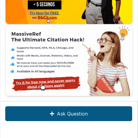
Ask Question