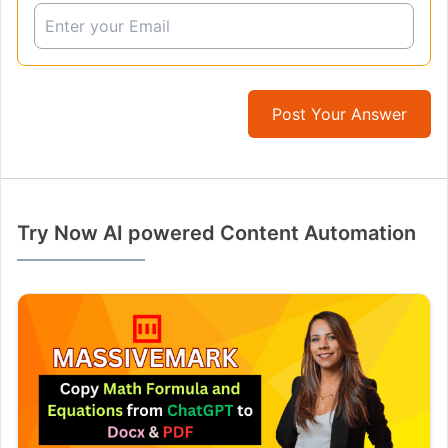
Post Your Answer
Try Now AI powered Content Automation