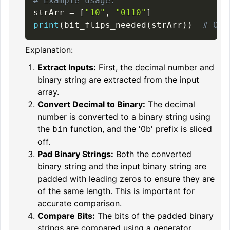
# Example usage:
strArr 
=
[
"10"
,
"0110"
]
print
(
bit_flips_needed
(
strArr
)
)
# Out
Explanation:
Extract Inputs:
First, the decimal number and
binary string are extracted from the input
array.
Convert Decimal to Binary:
The decimal
number is converted to a binary string using
the
function, and the '0b' prefix is sliced
bin
off.
Pad Binary Strings:
Both the converted
binary string and the input binary string are
padded with leading zeros to ensure they are
of the same length. This is important for
accurate comparison.
Compare Bits:
The bits of the padded binary
strings are compared using a generator