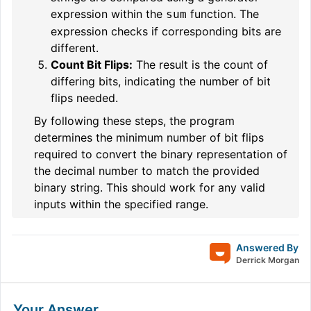
expression within the
function. The
sum
expression checks if corresponding bits are
different.
Count Bit Flips:
The result is the count of
differing bits, indicating the number of bit
flips needed.
By following these steps, the program
determines the minimum number of bit flips
required to convert the binary representation of
the decimal number to match the provided
binary string. This should work for any valid
inputs within the specified range.
Answered By
Derrick Morgan
Your Answer