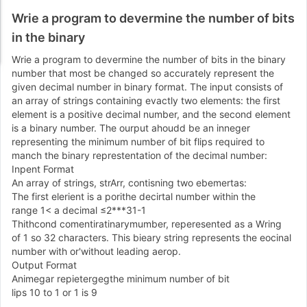
Wrie a program to devermine the number of bits
in the binary
Wrie a program to devermine the number of bits in the binary
number that most be changed so accurately represent the
given decimal number in binary format. The input consists of
an array of strings containing evactly two elements: the first
element is a positive decimal number, and the second element
is a binary number. The ourput ahoudd be an inneger
representing the minimum number of bit flips required to
manch the binary represtentation of the decimal number:
Inpent Format
An array of strings, strArr, contisning two ebemertas:
The first elerient is a porithe decirtal number within the
range
1
<
a decimal
≤
2
*
*
*
3
1
-
1
Thithcond comentiratinarymumber, reperesented as a Wring
of
1
so
3
2
characters. This bieary string represents the eocinal
number with or'without leading aerop.
Output Format
Animegar repietergegthe minimum number of bit
lips
1
0
to
1
or
1
is
9