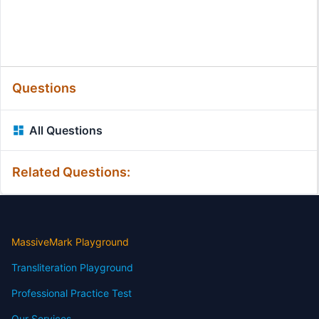
Questions
All Questions
Related Questions:
MassiveMark Playground
Transliteration Playground
Professional Practice Test
Our Services