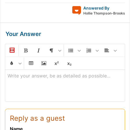
Answered By
Hollie Thompson-Brooks
Your Answer
Write your answer, be as detailed as possible...
Reply as a guest
Name