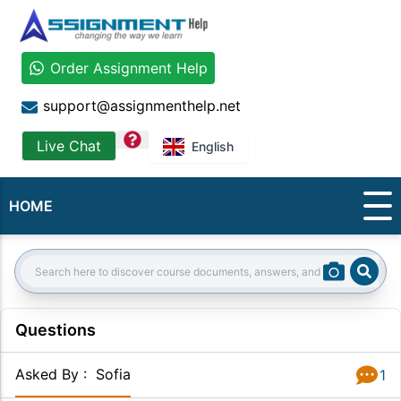
Order Assignment Help
support@assignmenthelp.net
question
Live Chat
English
HOME
Sear
Search:
Questions
Asked By
:
Sofia
1
Answer