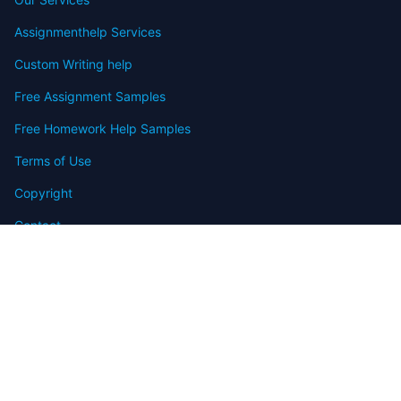
Assignmenthelp Services
Custom Writing help
Free Assignment Samples
Free Homework Help Samples
Terms of Use
Copyright
Contact
FAQ
Refund Policy
Offers
Blog
Sitemap