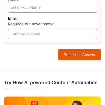
Email
Required but never shown
Post Your Answer
Try Now AI powered Content Automation