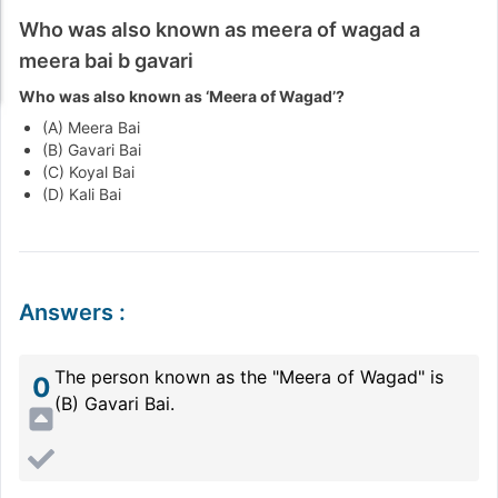
Who was also known as meera of wagad a
meera bai b gavari
Who was also known as ‘Meera of Wagad’?
(A) Meera Bai
(B) Gavari Bai
(C) Koyal Bai
(D) Kali Bai
Answers
:
The person known as the "Meera of Wagad" is
0
(B) Gavari Bai.