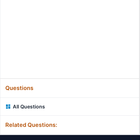
Questions
All Questions
Related Questions: