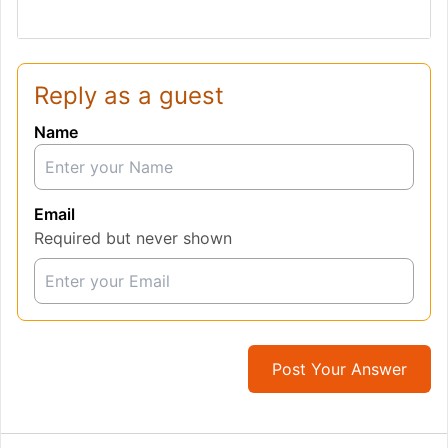
Reply as a guest
Name
Email
Required but never shown
Post Your Answer