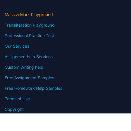
MassiveMark Playground
Transliteration Playground
Professional Practice Test
Our Services
Assignmenthelp Services
Custom Writing help
Free Assignment Samples
Free Homework Help Samples
Terms of Use
Copyright
Contact
FAQ