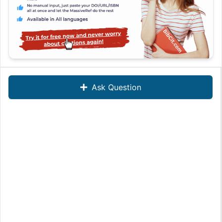
Ask Question