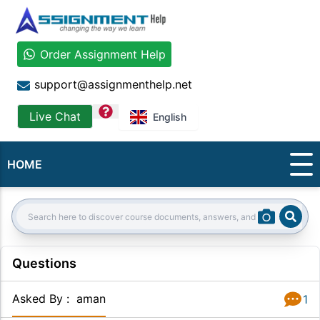
Order Assignment Help
support@assignmenthelp.net
question
Live Chat
English
HOME
Sear
Search:
Questions
Asked By
:
aman
1
Answer