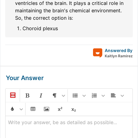
ventricles of the brain. It plays a critical role in
maintaining the brain's chemical environment.
So, the correct option is:
Choroid plexus
Answered By
Kaitlyn Ramirez
Your Answer
Write your answer, be as detailed as possible...