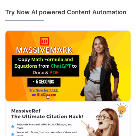
Try Now AI powered Content Automation