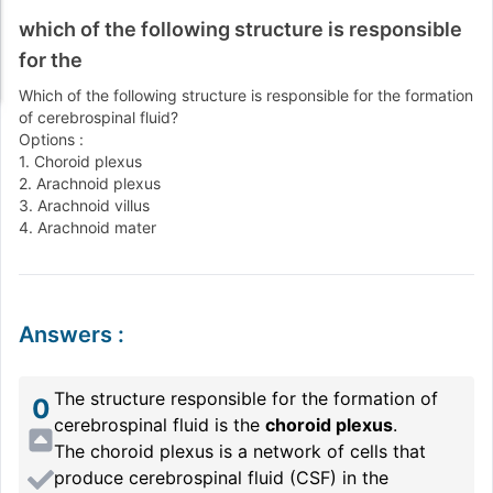
which of the following structure is responsible
for the
Which of the following structure is responsible for the formation
of cerebrospinal fluid?
Options :
1. Choroid plexus
2. Arachnoid plexus
3. Arachnoid villus
4. Arachnoid mater
Answers
:
The structure responsible for the formation of
0
cerebrospinal fluid is the
choroid plexus
.
The choroid plexus is a network of cells that
produce cerebrospinal fluid (CSF) in the