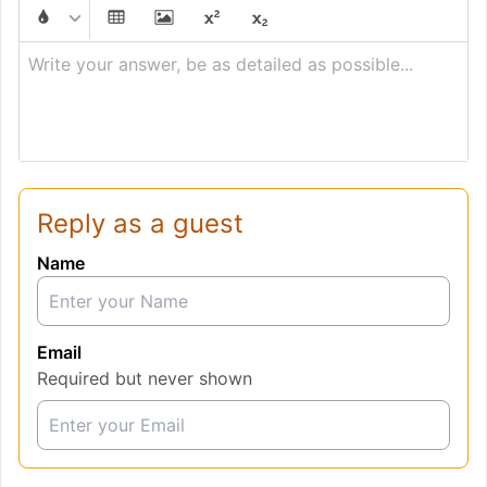
Write your answer, be as detailed as possible...
Reply as a guest
Name
Email
Required but never shown