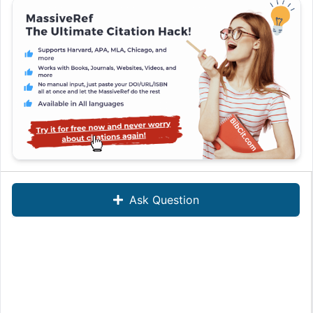
Ask Question