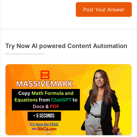
Post Your Answer
Try Now AI powered Content Automation