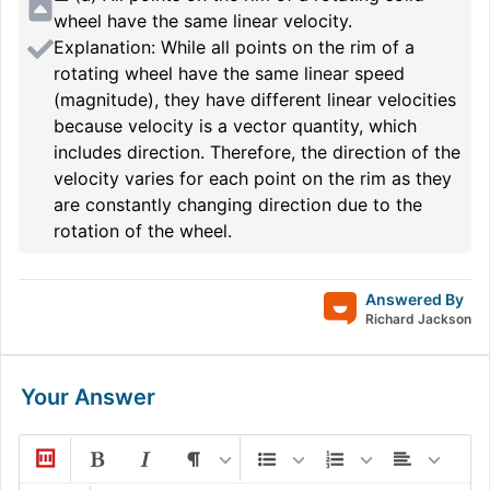
wheel have the same linear velocity.
Explanation: While all points on the rim of a
rotating wheel have the same linear speed
(magnitude), they have different linear velocities
because velocity is a vector quantity, which
includes direction. Therefore, the direction of the
velocity varies for each point on the rim as they
are constantly changing direction due to the
rotation of the wheel.
Answered By
Richard Jackson
Your Answer