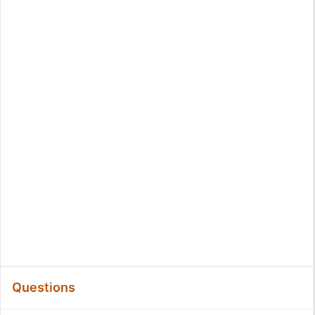
Questions