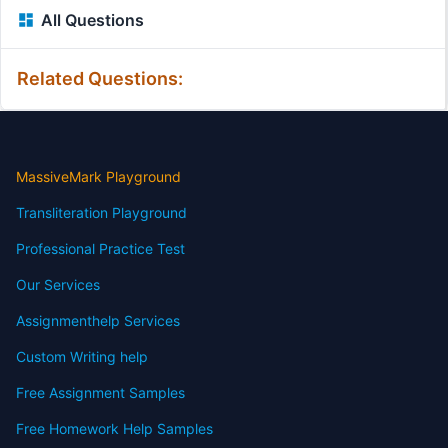
All Questions
Related Questions:
MassiveMark Playground
Transliteration Playground
Professional Practice Test
Our Services
Assignmenthelp Services
Custom Writing help
Free Assignment Samples
Free Homework Help Samples