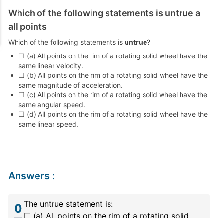
Which of the following statements is untrue a
all points
Which of the following statements is
untrue
?
☐ (a) All points on the rim of a rotating solid wheel have the
same linear velocity.
☐ (b) All points on the rim of a rotating solid wheel have the
same magnitude of acceleration.
☐ (c) All points on the rim of a rotating solid wheel have the
same angular speed.
☐ (d) All points on the rim of a rotating solid wheel have the
same linear speed.
Answers
:
The untrue statement is:
0
☐ (a) All points on the rim of a rotating solid