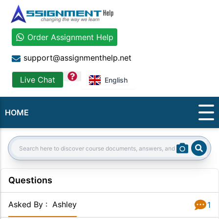
Order Assignment Help
support@assignmenthelp.net
question
Live Chat
English
HOME
Sear
Search:
Questions
Asked By
:
Ashley
1
Answer