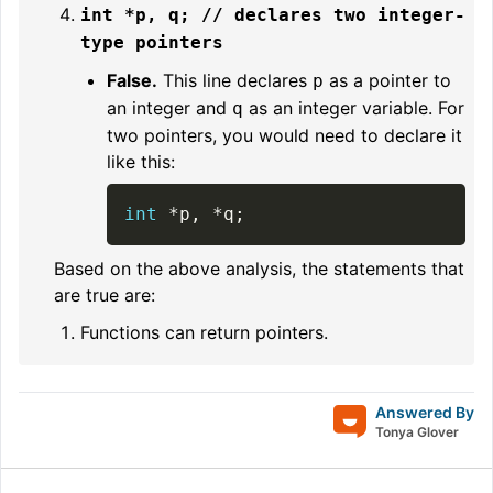
int *p, q; // declares two integer-
type pointers
False.
This line declares
as a pointer to
p
an integer and
as an integer variable. For
q
two pointers, you would need to declare it
like this:
int
*
p
,
*
q
;
Based on the above analysis, the statements that
are true are:
Functions can return pointers.
Answered By
Tonya Glover