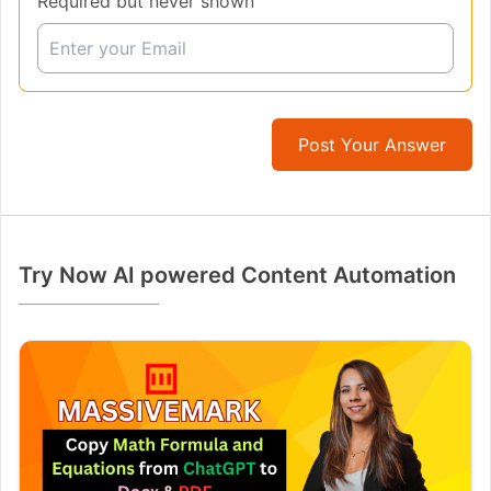
Required but never shown
Post Your Answer
Try Now AI powered Content Automation