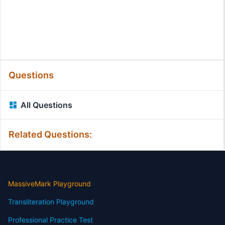
Questions
All Questions
Related Questions:
MassiveMark Playground
Transliteration Playground
Professional Practice Test