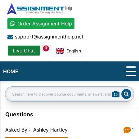
Order Assignment Help
support@assignmenthelp.net
question
Live Chat
English
HOME
Sear
Search:
Questions
Asked By
:
Ashley Hartley
1
Answer