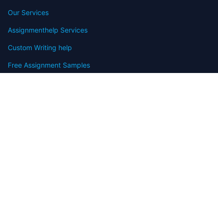
Our Services
Assignmenthelp Services
Custom Writing help
Free Assignment Samples
Free Homework Help Samples
Terms of Use
Copyright
Contact
FAQ
Refund Policy
Offers
Blog