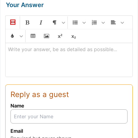
Your Answer
Write your answer, be as detailed as possible...
Reply as a guest
Name
Email