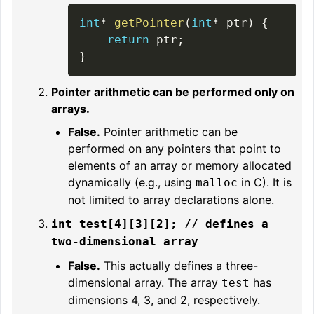
int
*
getPointer
(
int
*
 ptr
)
{
return
 ptr
;
}
Pointer arithmetic can be performed only on
arrays.
False.
Pointer arithmetic can be
performed on any pointers that point to
elements of an array or memory allocated
dynamically (e.g., using
in C). It is
malloc
not limited to array declarations alone.
int test[4][3][2]; // defines a
two-dimensional array
False.
This actually defines a three-
dimensional array. The array
has
test
dimensions 4, 3, and 2, respectively.