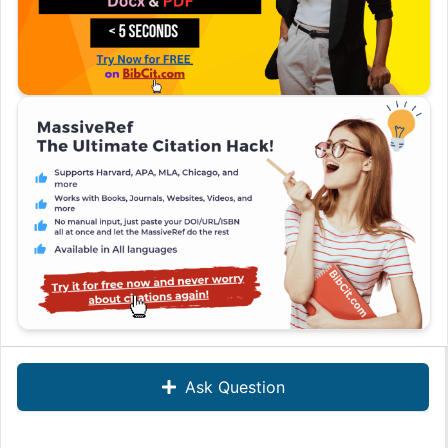
Ask Question