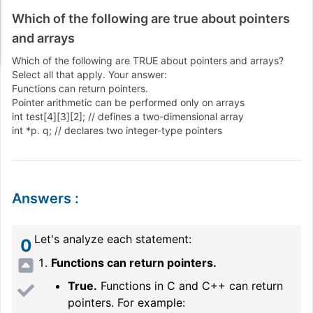
Which of the following are true about pointers
and arrays
Which of the following are TRUE about pointers and arrays?
Select all that apply. Your answer:
Functions can return pointers.
Pointer arithmetic can be performed only on arrays
int test[4][3][2]; // defines a two-dimensional array
int *p. q; // declares two integer-type pointers
Answers
:
Let's analyze each statement:
0
Functions can return pointers.
True.
Functions in C and C++ can return
pointers. For example: