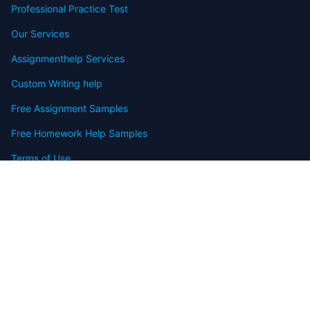
Professional Practice Test
Our Services
Assignmenthelp Services
Custom Writing help
Free Assignment Samples
Free Homework Help Samples
Terms of Use
Copyright
Contact
FAQ
Refund Policy
Offers
Blog