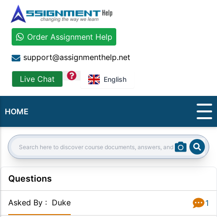
Order Assignment Help
support@assignmenthelp.net
question
Live Chat
English
HOME
Sear
Search:
Questions
Asked By
:
Duke
1
Answer