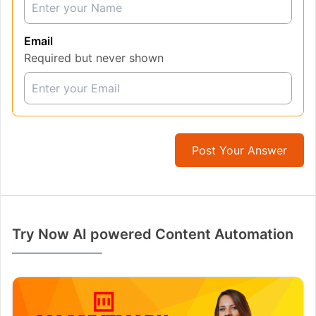
Email
Required but never shown
Post Your Answer
Try Now AI powered Content Automation