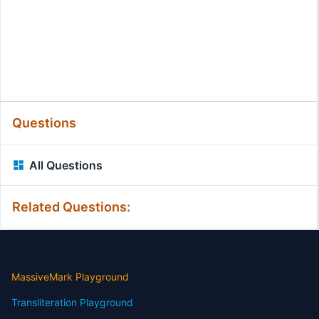
Questions
All Questions
Related Questions:
MassiveMark Playground
Transliteration Playground