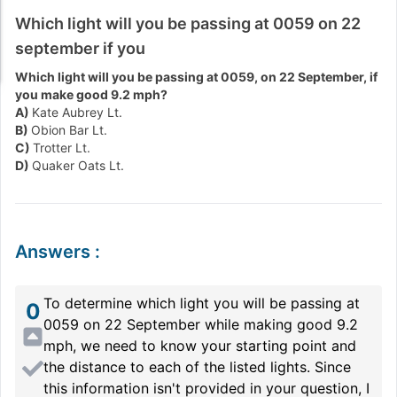
Which light will you be passing at 0059 on 22
september if you
Which light will you be passing at 0059, on 22 September, if
you make good 9.2 mph?
A)
Kate Aubrey Lt.
B)
Obion Bar Lt.
C)
Trotter Lt.
D)
Quaker Oats Lt.
Answers
:
To determine which light you will be passing at
0
0059 on 22 September while making good 9.2
mph, we need to know your starting point and
the distance to each of the listed lights. Since
this information isn't provided in your question, I