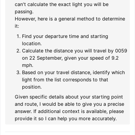
can't calculate the exact light you will be
passing.
However, here is a general method to determine
it:
Find your departure time and starting
location.
Calculate the distance you will travel by 0059
on 22 September, given your speed of 9.2
mph.
Based on your travel distance, identify which
light from the list corresponds to that
position.
Given specific details about your starting point
and route, I would be able to give you a precise
answer. If additional context is available, please
provide it so I can help you more accurately.