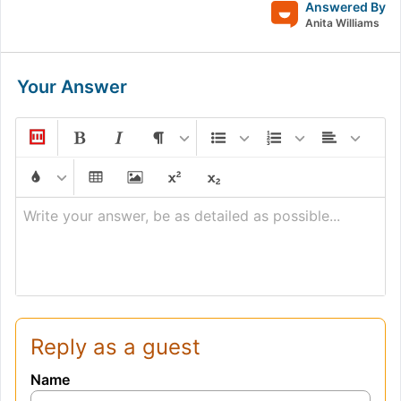
Answered By
Anita Williams
Your Answer
Write your answer, be as detailed as possible...
Reply as a guest
Name