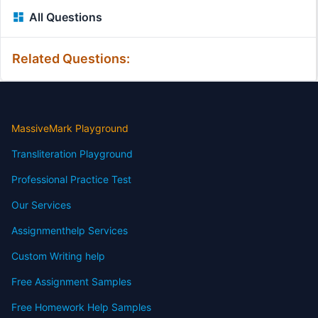
All Questions
Related Questions:
MassiveMark Playground
Transliteration Playground
Professional Practice Test
Our Services
Assignmenthelp Services
Custom Writing help
Free Assignment Samples
Free Homework Help Samples