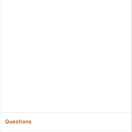
Questions