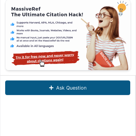
Ask Question