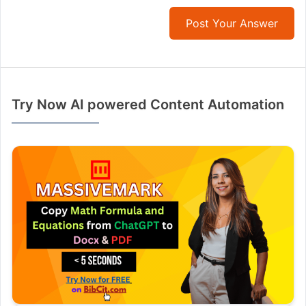
Post Your Answer
Try Now AI powered Content Automation