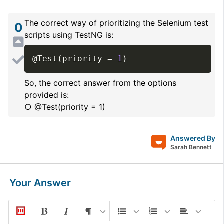
The correct way of prioritizing the Selenium test
0
scripts using TestNG is:
@Test
(
priority 
=
1
)
So, the correct answer from the options
provided is:
○ @Test(priority = 1)
Answered By
Sarah Bennett
Your Answer