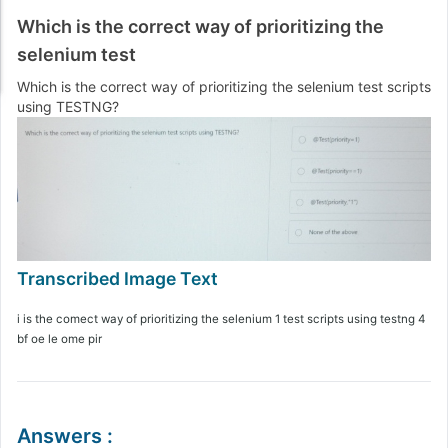
Which is the correct way of prioritizing the
selenium test
Which is the correct way of prioritizing the selenium test scripts
using TESTNG?
i is the comect way of prioritizing the selenium 1 test scripts using testng 4
bf oe le ome pir
Answers
: