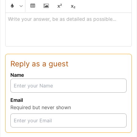
Write your answer, be as detailed as possible...
Reply as a guest
Name
Email
Required but never shown