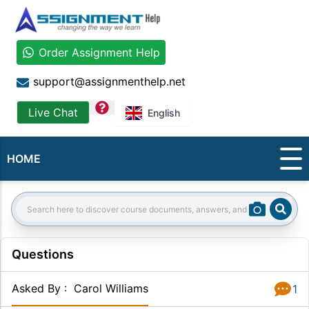
Order Assignment Help
support@assignmenthelp.net
question
Live Chat
English
HOME
Sear
Search:
Questions
Asked By
:
Carol Williams
1
Answer