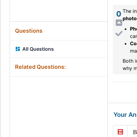
The in
0
photoe
Pho
Questions
ca
Co
All Questions
may
Both i
Related Questions:
why mi
Your A