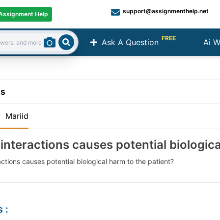
support@assignmenthelp.net
Assignment Help
FREE
Ask A Question
Ai W
Search
ns
:
Mariid
interactions causes potential biologica
ctions causes potential biological harm to the patient?
s
: