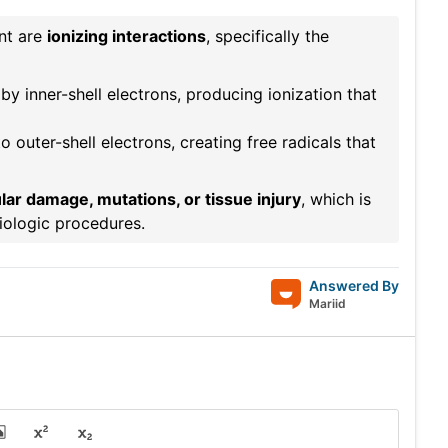
ent are
ionizing interactions
, specifically the
y inner-shell electrons, producing ionization that
o outer-shell electrons, creating free radicals that
ular damage, mutations, or tissue injury
, which is
iologic procedures.
Answered By
Mariid