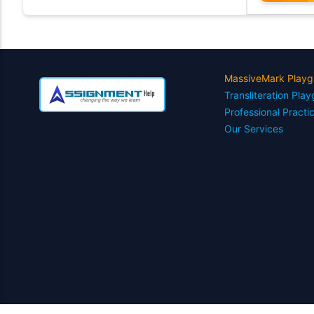
MassiveMark Playg
Transliteration Pla
Professional Practi
Our Services