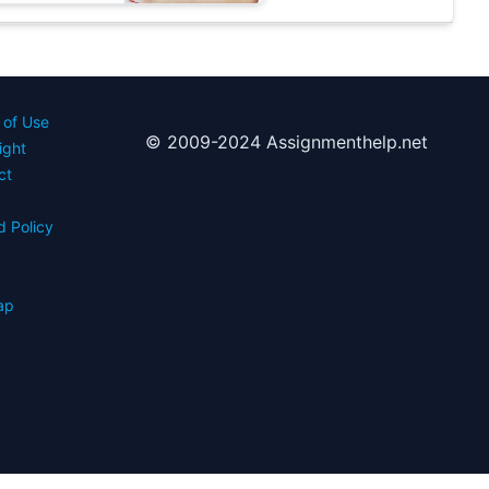
 of Use
© 2009-2024 Assignmenthelp.net
ight
ct
d Policy
s
ap