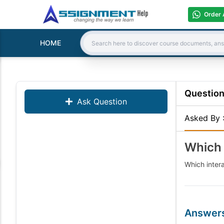
Order 
HOME
Search:
Questio
Ask Question
Asked By
Which 
Which intera
Answer