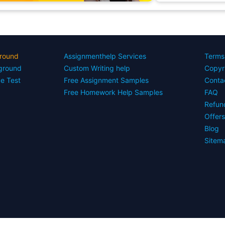
round
Assignmenthelp Services
Terms
yground
Custom Writing help
Copyr
ce Test
Free Assignment Samples
Conta
Free Homework Help Samples
FAQ
Refun
Offer
Blog
Sitem