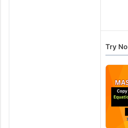
Try No