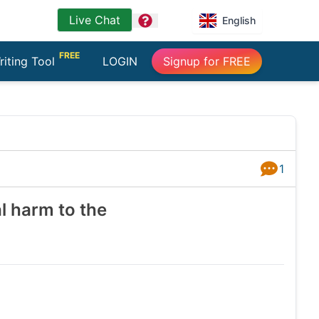
Live Chat
question
English
FREE
riting Tool
LOGIN
Signup for FREE
1
Answers
l harm to the