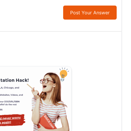
Post Your Answer