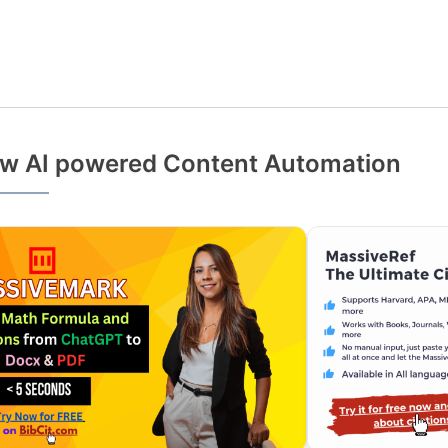
w AI powered Content Automation