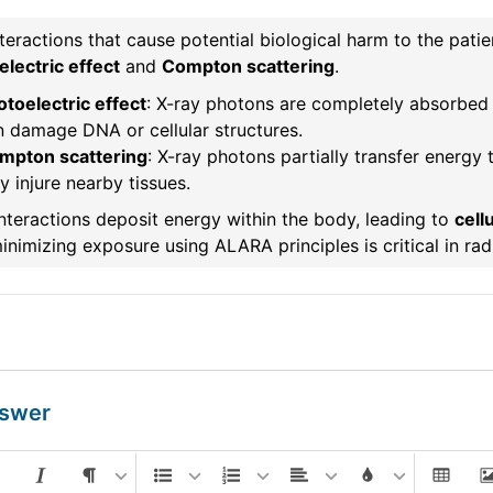
teractions that cause potential biological harm to the pati
lectric effect
and
Compton scattering
.
toelectric effect
: X-ray photons are completely absorbed b
n damage DNA or cellular structures.
mpton scattering
: X-ray photons partially transfer energy t
 injure nearby tissues.
nteractions deposit energy within the body, leading to
cell
nimizing exposure using ALARA principles is critical in rad
nswer