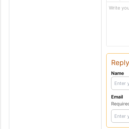
Write you
Reply
Name
Email
Require