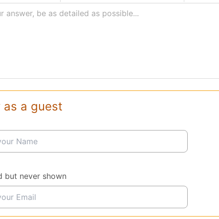
r answer, be as detailed as possible...
 as a guest
d but never shown