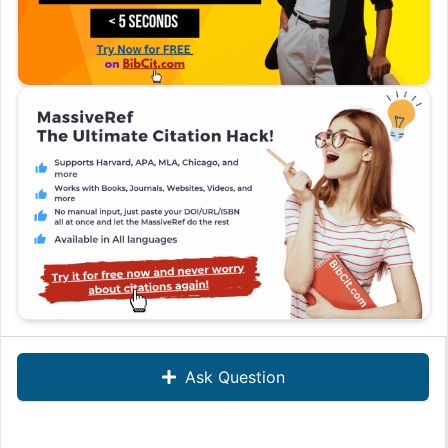
Ask Question