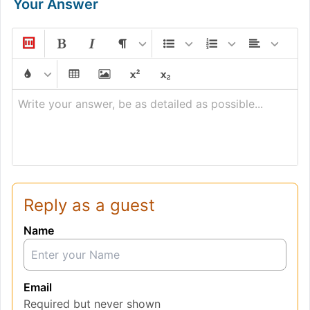
Your Answer
Write your answer, be as detailed as possible...
Reply as a guest
Name
Email
Required but never shown