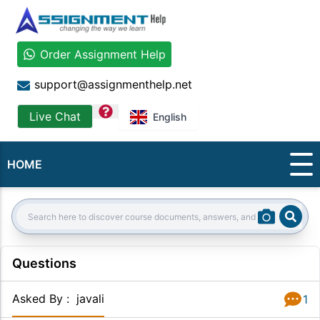
Order Assignment Help
support@assignmenthelp.net
question
Live Chat
English
HOME
Sear
Search:
Questions
Asked By
:
javali
1
Answer