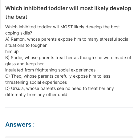
Which inhibited toddler will most likely develop
the best
Which inhibited toddler will MOST likely develop the best
coping skills?
A) Ramon, whose parents expose him to many stressful social
situations to toughen
him up
B) Sadie, whose parents treat her as though she were made of
glass and keep her
insulated from frightening social experiences
C) Theo, whose parents carefully expose him to less
threatening social experiences
D) Ursula, whose parents see no need to treat her any
differently from any other child
Answers
: