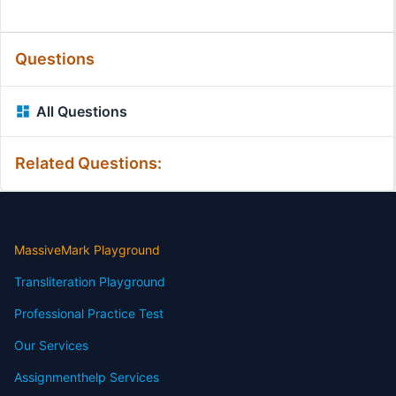
Questions
All Questions
Related Questions:
MassiveMark Playground
Transliteration Playground
Professional Practice Test
Our Services
Assignmenthelp Services