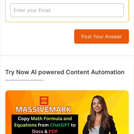
Post Your Answer
Try Now AI powered Content Automation