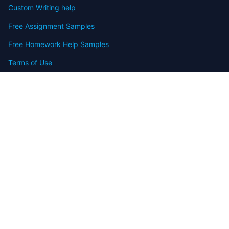
Custom Writing help
Free Assignment Samples
Free Homework Help Samples
Terms of Use
Copyright
Contact
FAQ
Refund Policy
Offers
Blog
Sitemap
© 2009-2024 Assignmenthelp.net