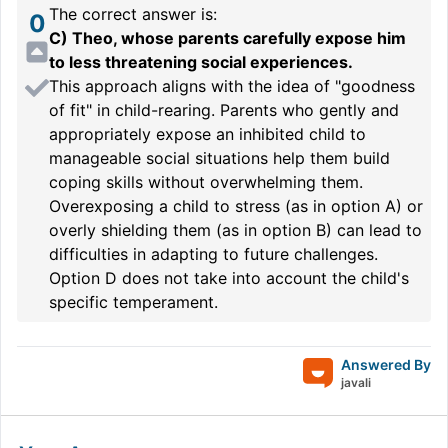
The correct answer is:
0
C) Theo, whose parents carefully expose him
to less threatening social experiences.
This approach aligns with the idea of "goodness
of fit" in child-rearing. Parents who gently and
appropriately expose an inhibited child to
manageable social situations help them build
coping skills without overwhelming them.
Overexposing a child to stress (as in option A) or
overly shielding them (as in option B) can lead to
difficulties in adapting to future challenges.
Option D does not take into account the child's
specific temperament.
Answered By
javali