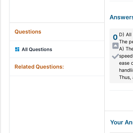
Answer
Questions
D) All
0
The pe
A) The
All Questions
speed 
ease o
Related Questions:
handli
Thus, 
Your A