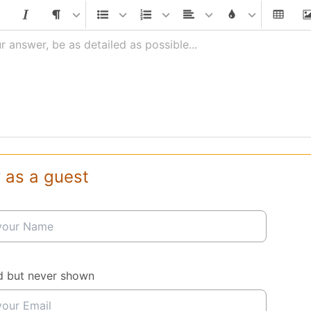
r answer, be as detailed as possible...
 as a guest
d but never shown