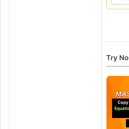
Try No