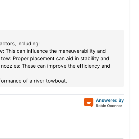
ctors, including:
w: This can influence the maneuverability and
tow: Proper placement can aid in stability and
 nozzles: These can improve the efficiency and
rformance of a river towboat.
Answered By
Robin Oconnor