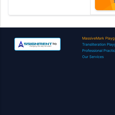
MassiveMark Playg
Transliteration Pla
Professional Practi
Our Services