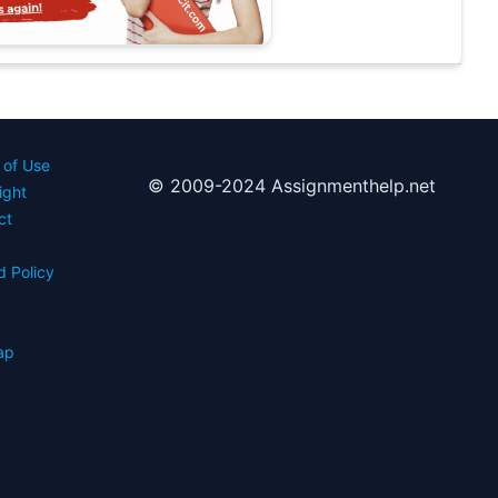
 of Use
© 2009-2024 Assignmenthelp.net
ight
ct
d Policy
s
ap