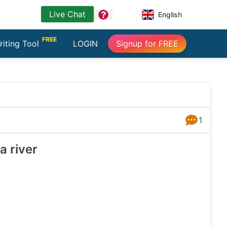
Live Chat
question
English
FREE
riting Tool
LOGIN
Signup for FREE
1
Answers
a river