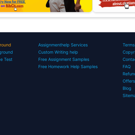
round
Assignmenthelp Services
Terms
yground
Custom Writing help
Copyr
ce Test
Free Assignment Samples
Conta
Free Homework Help Samples
FAQ
Refun
Offer
Blog
Sitem