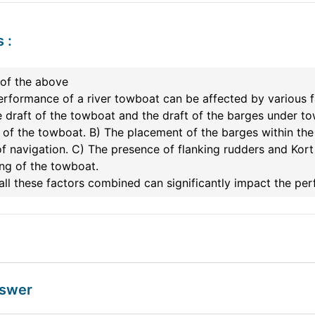
s
:
 of the above
rformance of a river towboat can be affected by various fa
 draft of the towboat and the draft of the barges under to
of the towboat. B) The placement of the barges within the 
f navigation. C) The presence of flanking rudders and Kort
ng of the towboat.
all these factors combined can significantly impact the pe
nswer