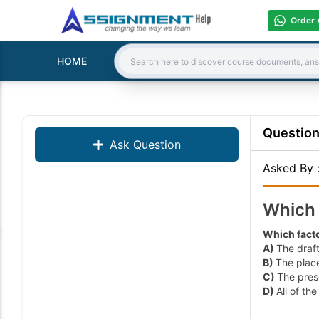
Order 
HOME
Search:
Questio
Ask Question
Asked By
Which 
Which facto
A)
The draft
B)
The place
C)
The pres
D)
All of th