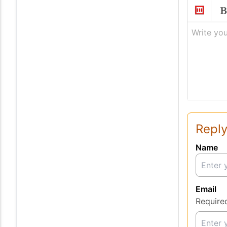
Write you
Reply
Name
Email
Require