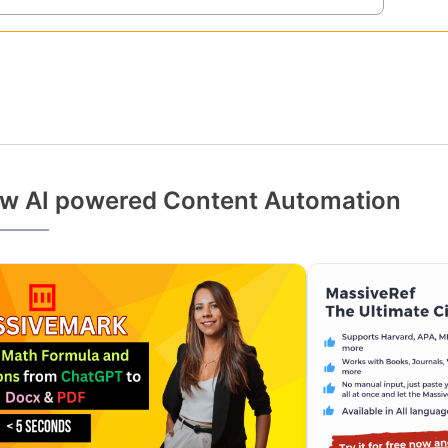
w AI powered Content Automation