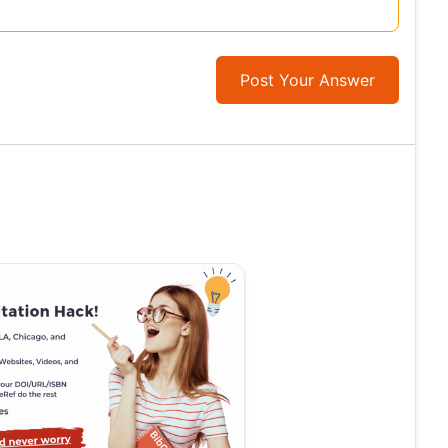
Post Your Answer