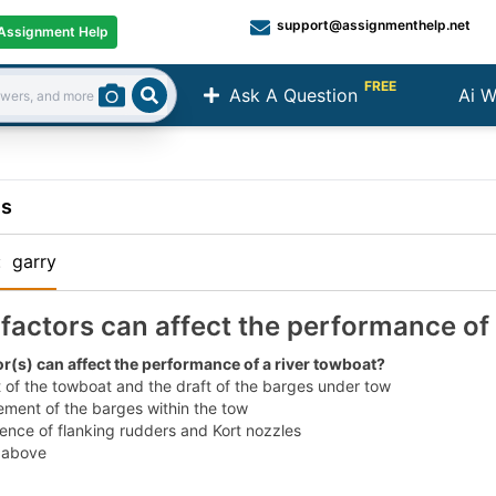
support@assignmenthelp.net
Assignment Help
FREE
Ask A Question
Ai W
Search
ns
:
garry
factors can affect the performance of 
r(s) can affect the performance of a river towboat?
 of the towboat and the draft of the barges under tow
ment of the barges within the tow
ence of flanking rudders and Kort nozzles
e above