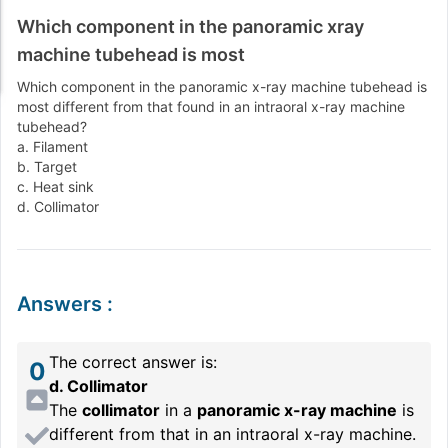
Which component in the panoramic xray
machine tubehead is most
Which component in the panoramic x-ray machine tubehead is
most different from that found in an intraoral x-ray machine
tubehead?
a. Filament
b. Target
c. Heat sink
d. Collimator
Answers
:
The correct answer is:
0
d. Collimator
The
collimator
in a
panoramic x-ray machine
is
different from that in an intraoral x-ray machine.