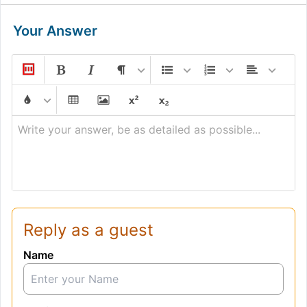
Your Answer
Write your answer, be as detailed as possible...
Reply as a guest
Name