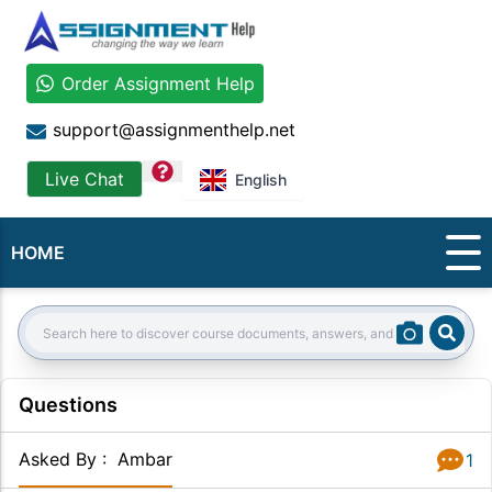
Order Assignment Help
support@assignmenthelp.net
question
Live Chat
English
HOME
Sear
Search:
Questions
Asked By
:
Ambar
1
Answer