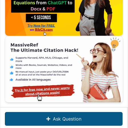
Ask Question