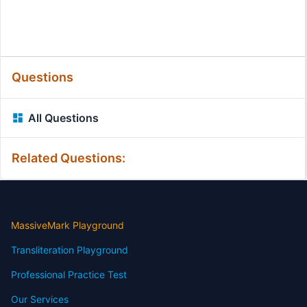
Questions
All Questions
Related Questions:
MassiveMark Playground
Transliteration Playground
Professional Practice Test
Our Services