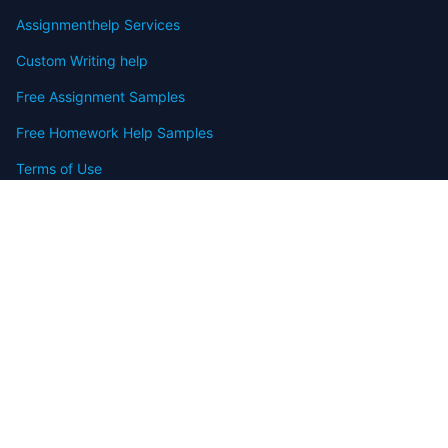
Assignmenthelp Services
Custom Writing help
Free Assignment Samples
Free Homework Help Samples
Terms of Use
Copyright
Contact
FAQ
Refund Policy
Offers
Blog
Sitemap