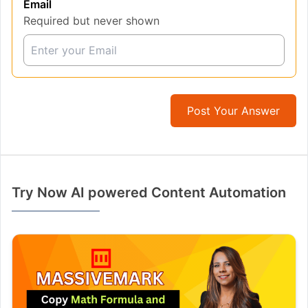
Email
Required but never shown
Post Your Answer
Try Now AI powered Content Automation