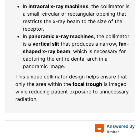
In
intraoral x-ray machines
, the collimator is
a small, circular or rectangular opening that
restricts the x-ray beam to the size of the
receptor.
In
panoramic x-ray machines
, the collimator
is a
vertical slit
that produces a narrow,
fan-
shaped x-ray beam
, which is necessary for
capturing the entire dental arch in a
panoramic image.
This unique collimator design helps ensure that
only the area within the
focal trough
is imaged
while reducing patient exposure to unnecessary
radiation.
Answered By
Ambar