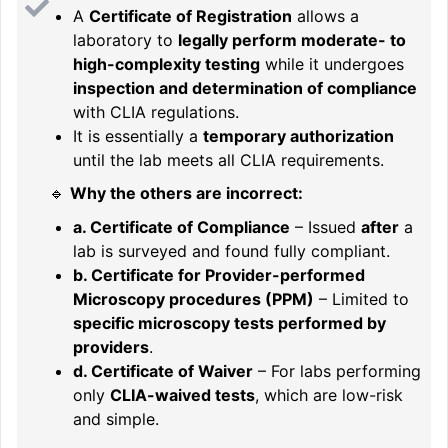
A
Certificate of Registration
allows a
laboratory to
legally perform moderate- to
high-complexity testing
while it undergoes
inspection and determination of compliance
with CLIA regulations.
It is essentially a
temporary authorization
until the lab meets all CLIA requirements.
🔹
Why the others are incorrect:
a. Certificate of Compliance
– Issued
after
a
lab is surveyed and found fully compliant.
b. Certificate for Provider-performed
Microscopy procedures (PPM)
– Limited to
specific microscopy tests performed by
providers
.
d. Certificate of Waiver
– For labs performing
only
CLIA-waived tests
, which are low-risk
and simple.