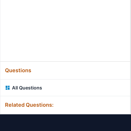
Questions
All Questions
Related Questions: