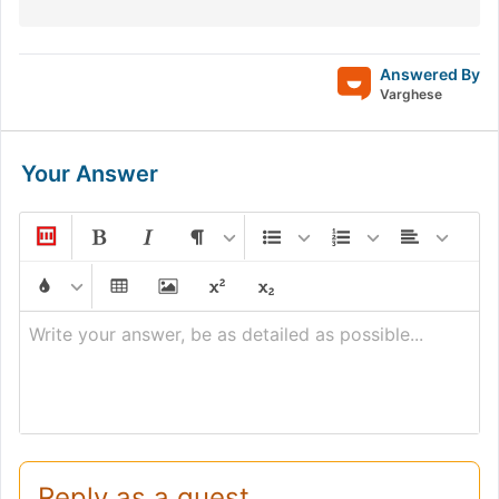
Answered By
Varghese
Your Answer
Write your answer, be as detailed as possible...
Reply as a guest