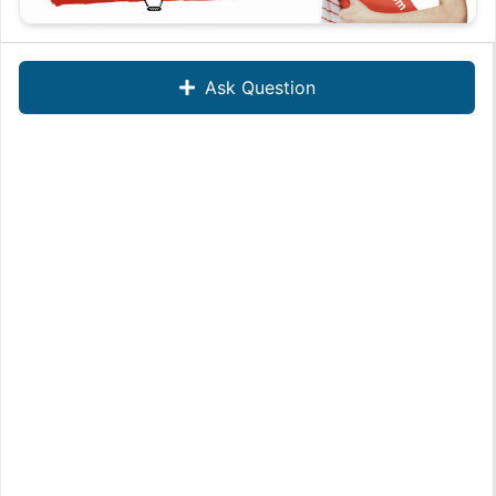
Ask Question