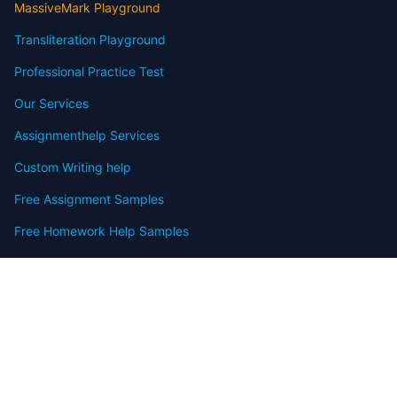
MassiveMark Playground
Transliteration Playground
Professional Practice Test
Our Services
Assignmenthelp Services
Custom Writing help
Free Assignment Samples
Free Homework Help Samples
Terms of Use
Copyright
Contact
FAQ
Refund Policy