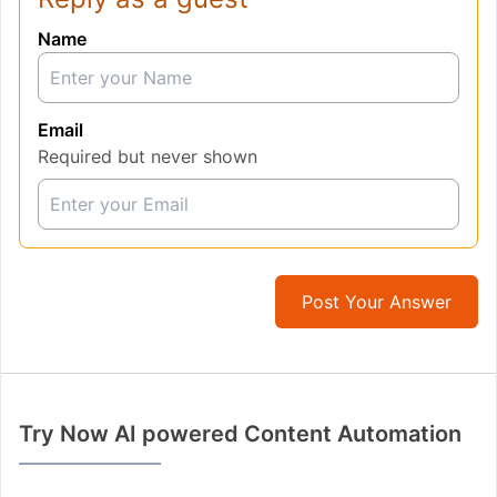
Name
Email
Required but never shown
Post Your Answer
Try Now AI powered Content Automation