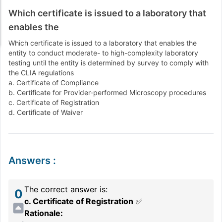
Which certificate is issued to a laboratory that
enables the
Which certificate is issued to a laboratory that enables the
entity to conduct moderate- to high-complexity laboratory
testing until the entity is determined by survey to comply with
the CLIA regulations
a. Certificate of Compliance
b. Certificate for Provider-performed Microscopy procedures
c. Certificate of Registration
d. Certificate of Waiver
Answers
:
The correct answer is:
0
c. Certificate of Registration
✅
Rationale: