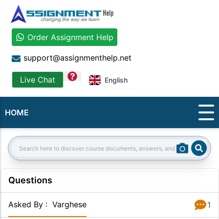
Order Assignment Help
support@assignmenthelp.net
question
Live Chat
English
HOME
Sear
Search:
Questions
Asked By
:
Varghese
1
Answer