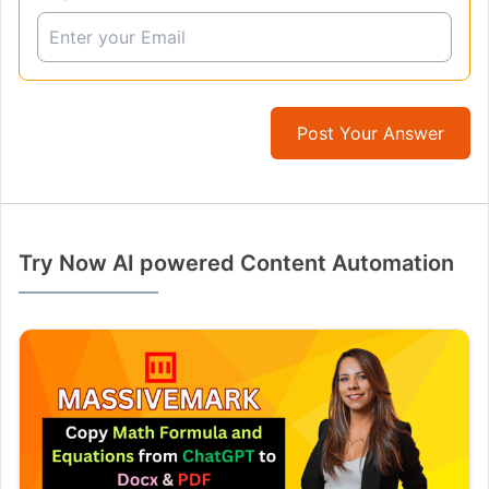
Post Your Answer
Try Now AI powered Content Automation