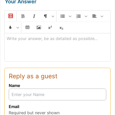
Your Answer
Write your answer, be as detailed as possible...
Reply as a guest
Name
Email
Required but never shown