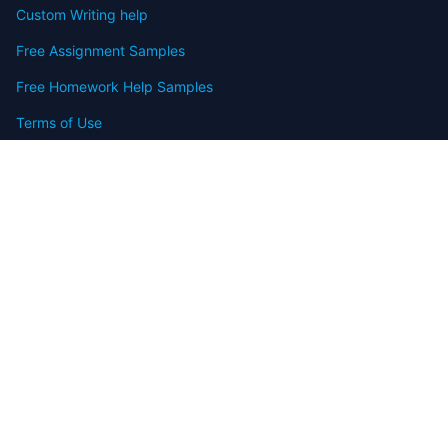
Custom Writing help
Free Assignment Samples
Free Homework Help Samples
Terms of Use
Copyright
Contact
FAQ
Refund Policy
Offers
Blog
Sitemap
© 2009-2024 Assignmenthelp.net