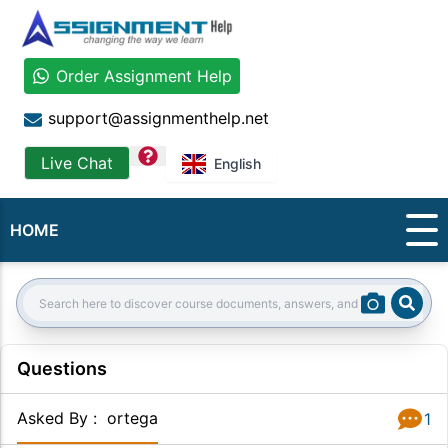
Order Assignment Help
support@assignmenthelp.net
question
Live Chat
English
HOME
Sear
Search:
Questions
Asked By
:
ortega
1
Answer