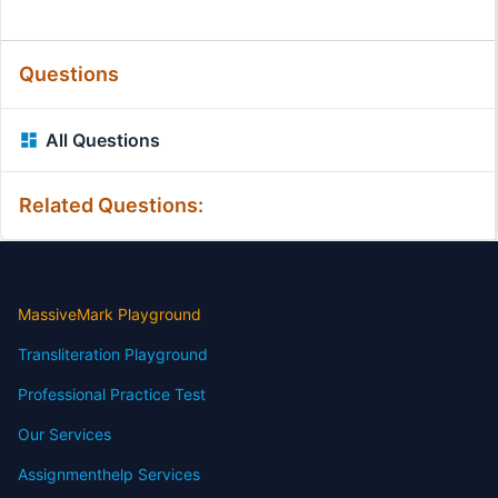
Questions
All Questions
Related Questions:
MassiveMark Playground
Transliteration Playground
Professional Practice Test
Our Services
Assignmenthelp Services