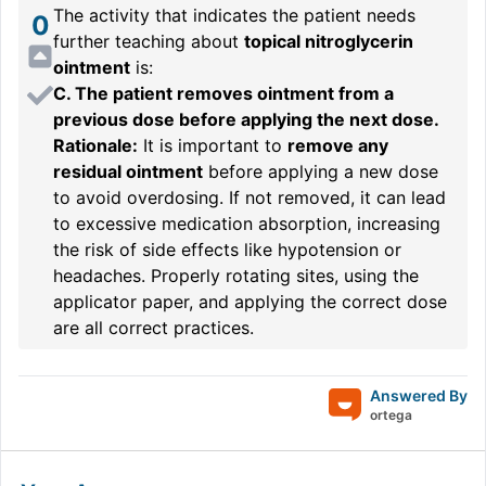
The activity that indicates the patient needs
0
further teaching about
topical nitroglycerin
ointment
is:
C. The patient removes ointment from a
previous dose before applying the next dose.
Rationale:
It is important to
remove any
residual ointment
before applying a new dose
to avoid overdosing. If not removed, it can lead
to excessive medication absorption, increasing
the risk of side effects like hypotension or
headaches. Properly rotating sites, using the
applicator paper, and applying the correct dose
are all correct practices.
Answered By
ortega