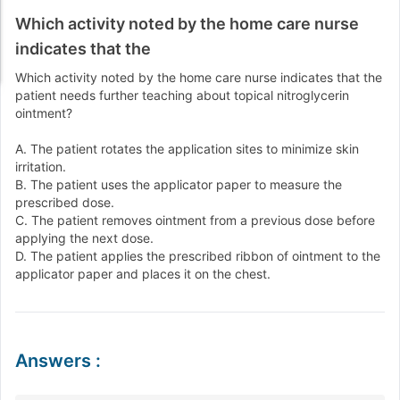
Which activity noted by the home care nurse
indicates that the
Which activity noted by the home care nurse indicates that the
patient needs further teaching about topical nitroglycerin
ointment?
A. The patient rotates the application sites to minimize skin
irritation.
B. The patient uses the applicator paper to measure the
prescribed dose.
C. The patient removes ointment from a previous dose before
applying the next dose.
D. The patient applies the prescribed ribbon of ointment to the
applicator paper and places it on the chest.
Answers
: