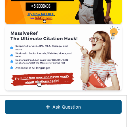
Ask Question