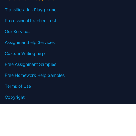
Transliteration Playground
Professional Practice Test
Our Services
Assignmenthelp Services
Custom Writing help
Free Assignment Samples
Free Homework Help Samples
Terms of Use
Copyright
Contact
FAQ
Refund Policy