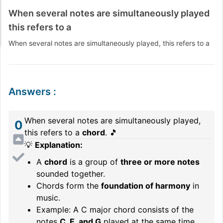
When several notes are simultaneously played
this refers to a
When several notes are simultaneously played, this refers to a
Answers
:
When several notes are simultaneously played,
0
this refers to a
chord
. 🎵
💡
Explanation:
A
chord
is a group of
three or more notes
sounded together.
Chords form the
foundation of harmony
in
music.
Example: A C major chord consists of the
notes
C, E, and G
played at the same time.