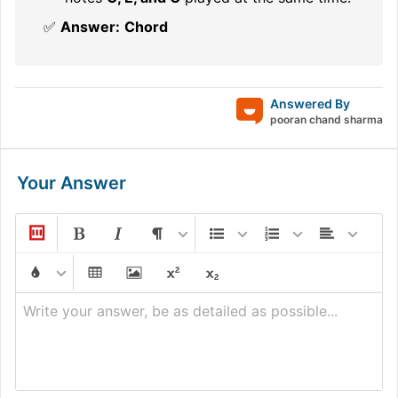
✅
Answer:
Chord
Answered By
pooran chand sharma
Your Answer
Write your answer, be as detailed as possible...