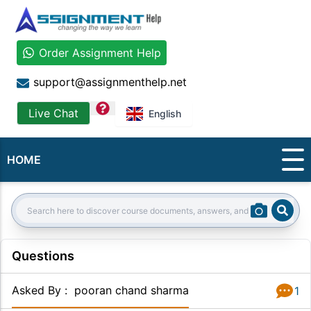
Order Assignment Help
support@assignmenthelp.net
question
Live Chat
English
HOME
Sear
Search:
Questions
Asked By
:
pooran chand sharma
1
Answer