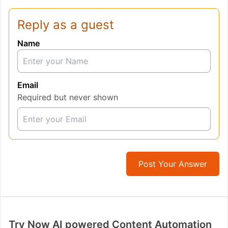
Reply as a guest
Name
Email
Required but never shown
Post Your Answer
Try Now AI powered Content Automation