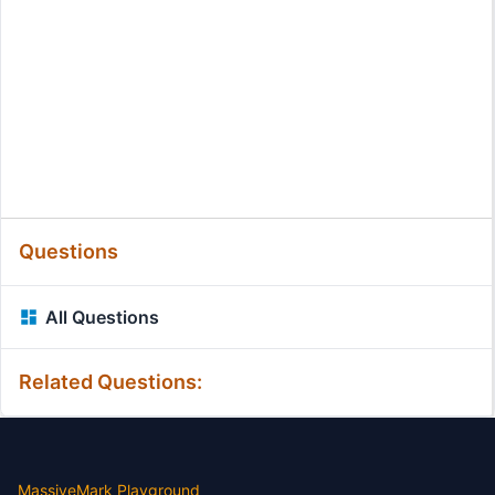
Questions
All Questions
Related Questions:
MassiveMark Playground