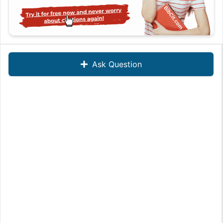
Ask Question