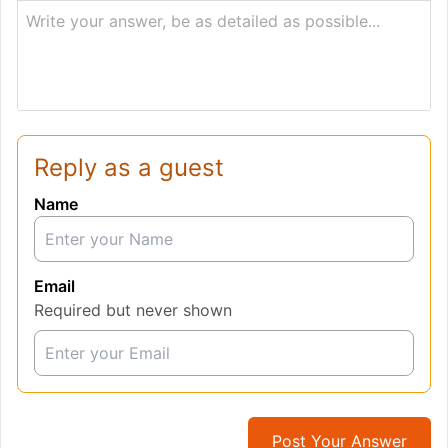
Write your answer, be as detailed as possible...
Reply as a guest
Name
Email
Required but never shown
Post Your Answer