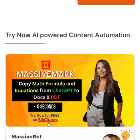
Try Now AI powered Content Automation