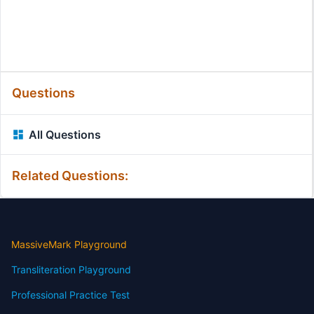
Questions
All Questions
Related Questions:
MassiveMark Playground
Transliteration Playground
Professional Practice Test