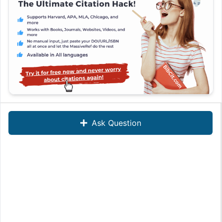
Ask Question