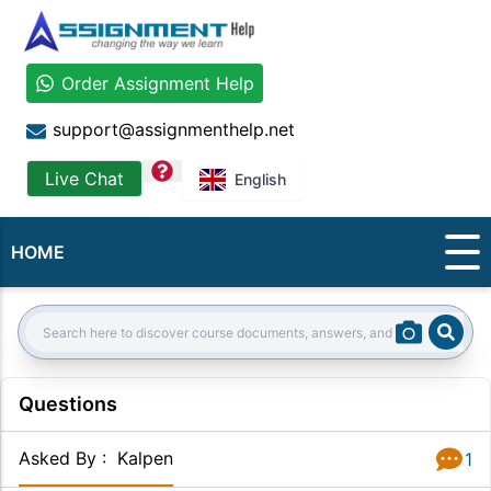
Order Assignment Help
support@assignmenthelp.net
question
Live Chat
English
HOME
Sear
Search:
Questions
Asked By
:
Kalpen
1
Answer