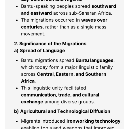
Bantu-speaking peoples spread
southward
and eastward
across sub-Saharan Africa.
The migrations occurred in
waves over
centuries
, rather than as a single mass
movement.
2. Significance of the Migrations
a) Spread of Language
Bantu migrations spread
Bantu languages
,
which today form a major linguistic family
across
Central, Eastern, and Southern
Africa
.
This linguistic unity facilitated
communication, trade, and cultural
exchange
among diverse groups.
b) Agricultural and Technological Diffusion
Migrants introduced
ironworking technology
,
enabling tools and weapons that improved