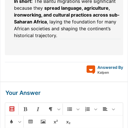
In short:
The Bantu migrations were significant
because they
spread language, agriculture,
ironworking, and cultural practices across sub-
Saharan Africa
, laying the foundation for many
African societies and shaping the continent’s
historical trajectory.
Answered By
Kalpen
Your Answer