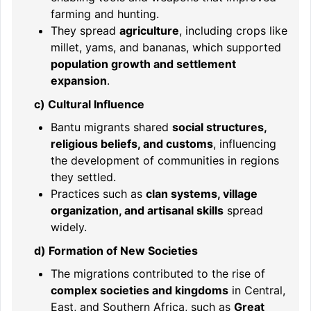
farming and hunting.
They spread
agriculture
, including crops like
millet, yams, and bananas, which supported
population growth and settlement
expansion
.
c) Cultural Influence
Bantu migrants shared
social structures,
religious beliefs, and customs
, influencing
the development of communities in regions
they settled.
Practices such as
clan systems, village
organization, and artisanal skills
spread
widely.
d) Formation of New Societies
The migrations contributed to the rise of
complex societies and kingdoms
in Central,
East, and Southern Africa, such as
Great