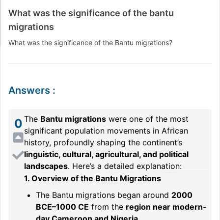
What was the significance of the bantu
migrations
What was the significance of the Bantu migrations?
Answers
:
The
Bantu migrations
were one of the most
0
significant population movements in African
history, profoundly shaping the continent’s
linguistic, cultural, agricultural, and political
landscapes
. Here’s a detailed explanation:
1. Overview of the Bantu Migrations
The Bantu migrations began around
2000
BCE–1000 CE
from the
region near modern-
day Cameroon and Nigeria
.