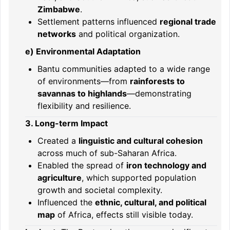
Zimbabwe
.
Settlement patterns influenced
regional trade
networks
and political organization.
e) Environmental Adaptation
Bantu communities adapted to a wide range
of environments—from
rainforests to
savannas to highlands
—demonstrating
flexibility and resilience.
3. Long-term Impact
Created a
linguistic and cultural cohesion
across much of sub-Saharan Africa.
Enabled the spread of
iron technology and
agriculture
, which supported population
growth and societal complexity.
Influenced the
ethnic, cultural, and political
map
of Africa, effects still visible today.