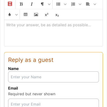
Write your answer, be as detailed as possible...
Reply as a guest
Name
Email
Required but never shown