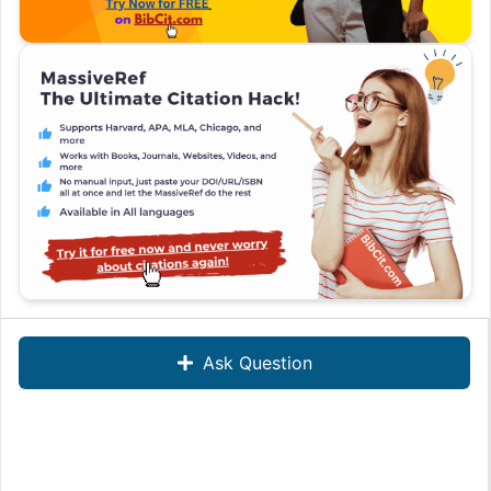
Ask Question