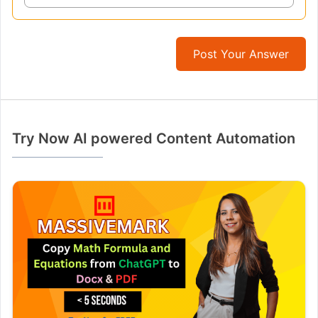
Post Your Answer
Try Now AI powered Content Automation