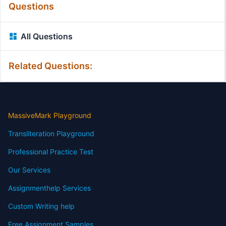
Questions
All Questions
Related Questions:
MassiveMark Playground
Transliteration Playground
Professional Practice Test
Our Services
Assignmenthelp Services
Custom Writing help
Free Assignment Samples