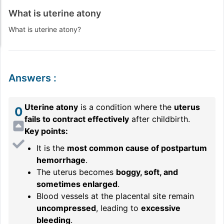
What is uterine atony
What is uterine atony?
Answers
:
Uterine atony
is a condition where the
uterus
0
fails to contract effectively
after childbirth.
Key points:
It is the
most common cause of postpartum
hemorrhage
.
The uterus becomes
boggy, soft, and
sometimes enlarged
.
Blood vessels at the placental site remain
uncompressed
, leading to
excessive
bleeding
.