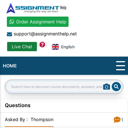
Order Assignment Help
support@assignmenthelp.net
question
Live Chat
English
HOME
Sear
Search:
Questions
Asked By
:
Thompson
1
Answer