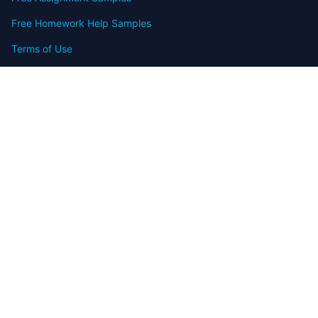
Free Homework Help Samples
Terms of Use
Copyright
Contact
FAQ
Refund Policy
Offers
Blog
Sitemap
© 2009-2024 Assignmenthelp.net