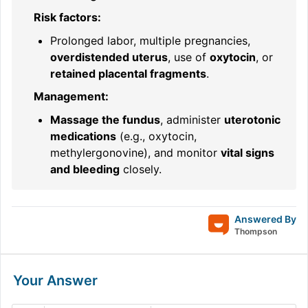
Risk factors:
Prolonged labor, multiple pregnancies,
overdistended uterus
, use of
oxytocin
, or
retained placental fragments
.
Management:
Massage the fundus
, administer
uterotonic
medications
(e.g., oxytocin,
methylergonovine), and monitor
vital signs
and bleeding
closely.
Answered By
Thompson
Your Answer