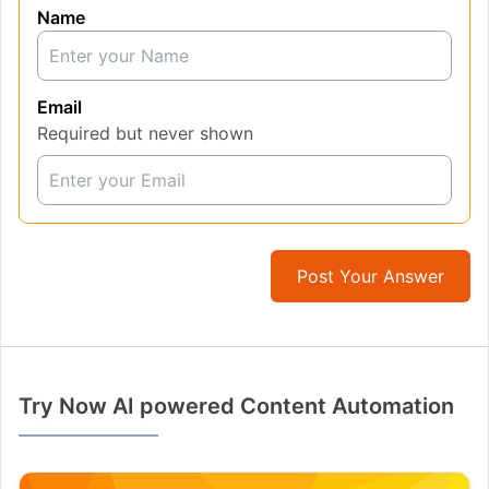
Name
Email
Required but never shown
Post Your Answer
Try Now AI powered Content Automation