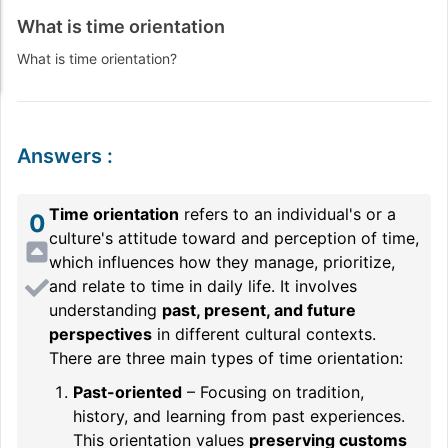
What is time orientation
What is time orientation?
Answers
:
Time orientation
refers to an individual's or a
0
culture's attitude toward and perception of time,
which influences how they manage, prioritize,
and relate to time in daily life. It involves
understanding
past, present, and future
perspectives
in different cultural contexts.
There are three main types of time orientation:
Past-oriented
– Focusing on tradition,
history, and learning from past experiences.
This orientation values
preserving customs