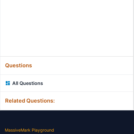
Questions
All Questions
Related Questions:
MassiveMark Playground