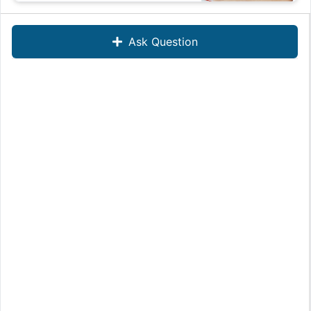
Ask Question