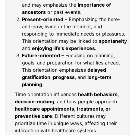
and may emphasize the
importance of
ancestors
or past events.
Present-oriented
– Emphasizing the here-
and-now, living in the moment, and
responding to immediate needs or pleasures.
This orientation may be linked to
spontaneity
and
enjoying life’s experiences
.
Future-oriented
– Focusing on planning,
goals, and preparation for what lies ahead.
This orientation emphasizes
delayed
gratification
,
progress
, and
long-term
planning
.
Time orientation influences
health behaviors,
decision-making
, and how people approach
healthcare appointments, treatments, or
preventive care
. Different cultures may
prioritize time in unique ways, affecting their
interaction with healthcare systems.