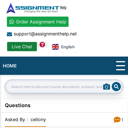
Order Assignment Help
support@assignmenthelp.net
question
Live Chat
English
HOME
Sear
Search:
Questions
Asked By
:
cellony
1
Answer