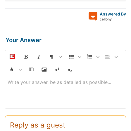
Answered By
cellony
Your Answer
Write your answer, be as detailed as possible...
Reply as a guest