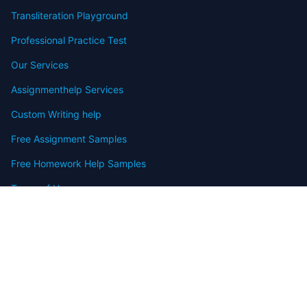
Transliteration Playground
Professional Practice Test
Our Services
Assignmenthelp Services
Custom Writing help
Free Assignment Samples
Free Homework Help Samples
Terms of Use
Copyright
Contact
FAQ
Refund Policy