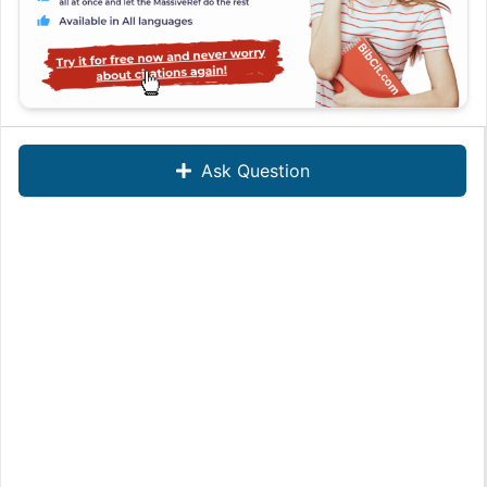
Ask Question