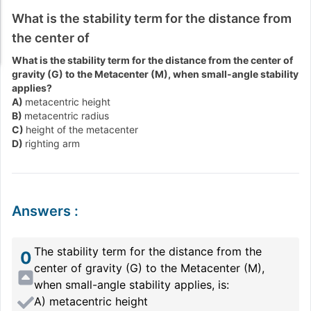
What is the stability term for the distance from
the center of
What is the stability term for the distance from the center of
gravity (G) to the Metacenter (M), when small-angle stability
applies?
A)
metacentric height
B)
metacentric radius
C)
height of the metacenter
D)
righting arm
Answers
:
The stability term for the distance from the
0
center of gravity (G) to the Metacenter (M),
when small-angle stability applies, is:
A) metacentric height