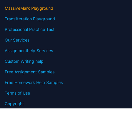
MassiveMark Playground
Transliteration Playground
Professional Practice Test
Our Services
Assignmenthelp Services
Custom Writing help
Free Assignment Samples
Free Homework Help Samples
Terms of Use
Copyright
Contact
FAQ