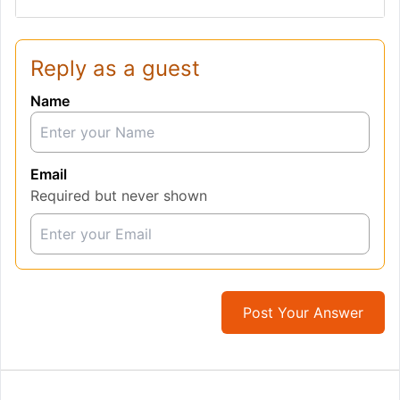
Reply as a guest
Name
Email
Required but never shown
Post Your Answer