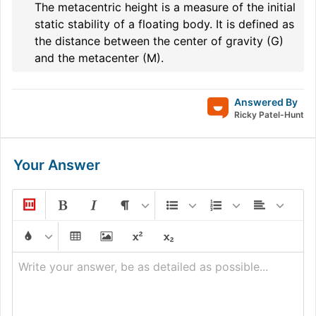
The metacentric height is a measure of the initial
static stability of a floating body. It is defined as
the distance between the center of gravity (G)
and the metacenter (M).
Answered By
Ricky Patel-Hunt
Your Answer
Write your answer, be as detailed as possible...