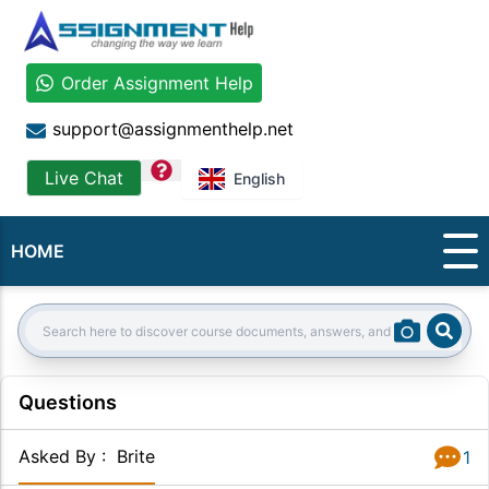
Order Assignment Help
support@assignmenthelp.net
question
Live Chat
English
HOME
Sear
Search:
Questions
Asked By
:
Brite
1
Answer