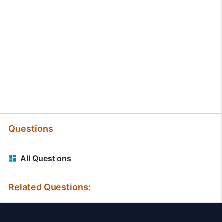
Questions
All Questions
Related Questions: