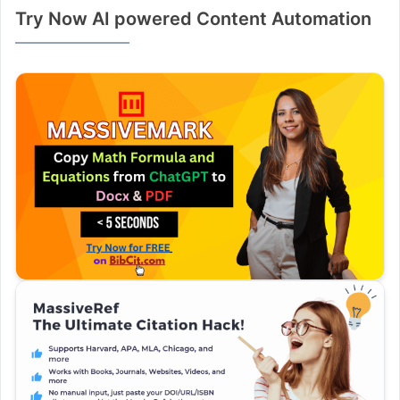
Try Now AI powered Content Automation