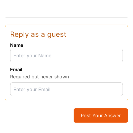
Reply as a guest
Name
Email
Required but never shown
Post Your Answer