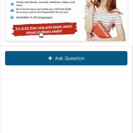
Ask Question