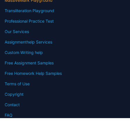
MassiveMark Playground
Transliteration Playground
Professional Practice Test
Our Services
Assignmenthelp Services
Custom Writing help
Free Assignment Samples
Free Homework Help Samples
Terms of Use
Copyright
Contact
FAQ
Refund Policy