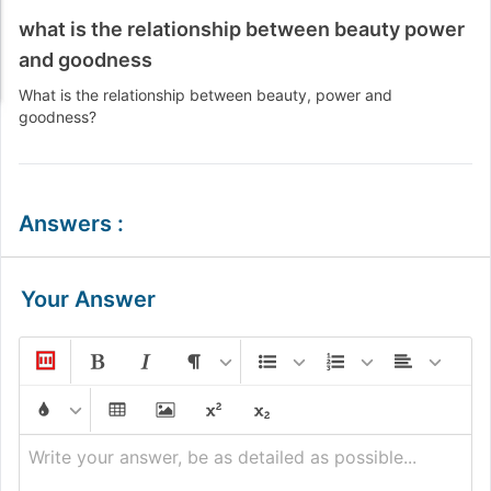
what is the relationship between beauty power
and goodness
What is the relationship between beauty, power and
goodness?
Answers
:
Your Answer
Write your answer, be as detailed as possible...