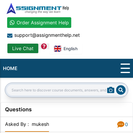
Order Assignment Help
support@assignmenthelp.net
question
Live Chat
English
HOME
Sear
Search:
Questions
Asked By
:
mukesh
0
Answer