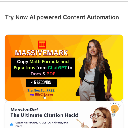
Try Now AI powered Content Automation