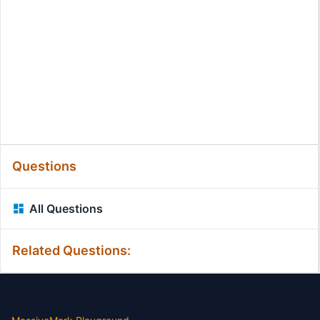
Questions
All Questions
Related Questions: