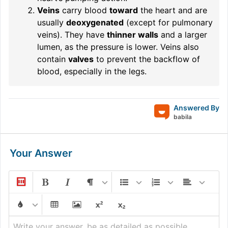
Veins
carry blood
toward
the heart and are
usually
deoxygenated
(except for pulmonary
veins). They have
thinner walls
and a larger
lumen, as the pressure is lower. Veins also
contain
valves
to prevent the backflow of
blood, especially in the legs.
Answered By
babila
Your Answer
Write your answer, be as detailed as possible...