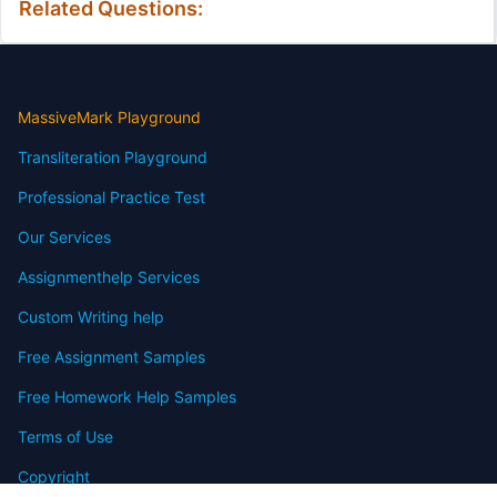
Related Questions:
MassiveMark Playground
Transliteration Playground
Professional Practice Test
Our Services
Assignmenthelp Services
Custom Writing help
Free Assignment Samples
Free Homework Help Samples
Terms of Use
Copyright