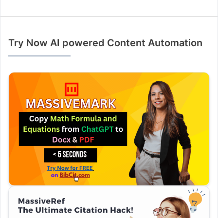
Try Now AI powered Content Automation