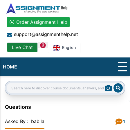
Order Assignment Help
support@assignmenthelp.net
question
Live Chat
English
HOME
Sear
Search:
Questions
Asked By
:
babila
1
Answer