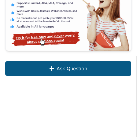
Ask Question