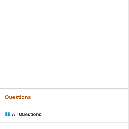
Questions
All Questions