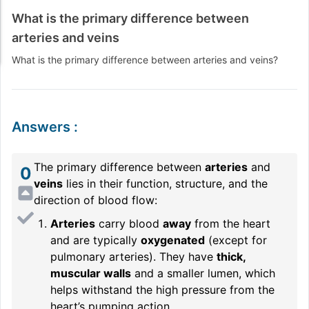
What is the primary difference between
arteries and veins
What is the primary difference between arteries and veins?
Answers
:
The primary difference between
arteries
and
0
veins
lies in their function, structure, and the
direction of blood flow:
Arteries
carry blood
away
from the heart
and are typically
oxygenated
(except for
pulmonary arteries). They have
thick,
muscular walls
and a smaller lumen, which
helps withstand the high pressure from the
heart’s pumping action.