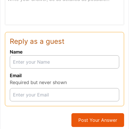
Reply as a guest
Name
Email
Required but never shown
Post Your Answer