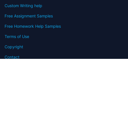
Custom Writing help
Free Assignment Samples
Free Homework Help Samples
Terms of Use
Copyright
Contact
FAQ
Refund Policy
Offers
Blog
Sitemap
© 2009-2024 Assignmenthelp.net