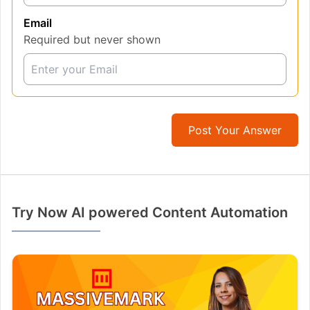
Email
Required but never shown
Post Your Answer
Try Now AI powered Content Automation