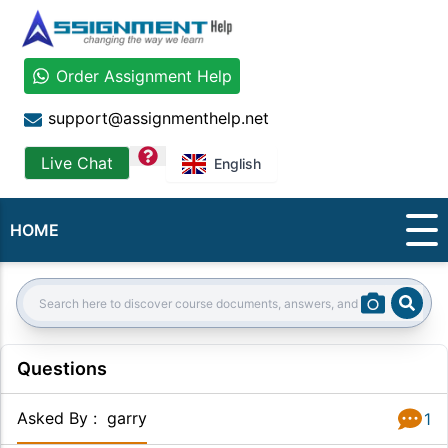
Order Assignment Help
support@assignmenthelp.net
question
Live Chat
English
HOME
Sear
Search:
Questions
Asked By
:
garry
1
Answer