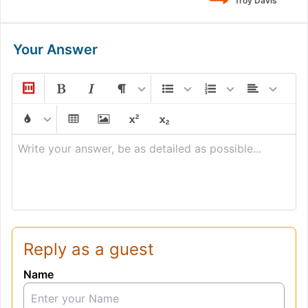
Troy Davis
Your Answer
Write your answer, be as detailed as possible...
Reply as a guest
Name