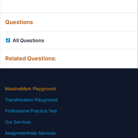
Questions
All Questions
Related Questions:
MassiveMark Playground
Transliteration Playground
Professional Practice Test
Our Services
Assignmenthelp Services