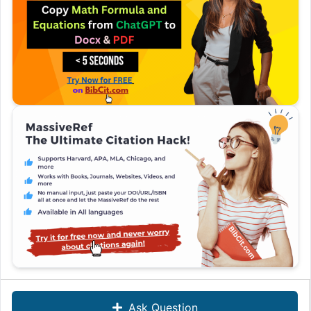
Ask Question