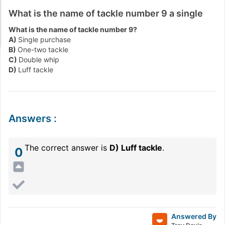
What is the name of tackle number 9 a single
What is the name of tackle number 9?
A)
Single purchase
B)
One-two tackle
C)
Double whip
D)
Luff tackle
Answers
:
The correct answer is
D) Luff tackle
.
0
Answered By