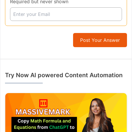
Required but never shown
Post Your Answer
Try Now AI powered Content Automation