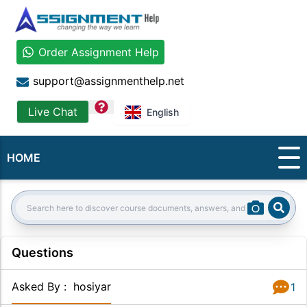
Order Assignment Help
support@assignmenthelp.net
question
Live Chat
English
HOME
Sear
Search:
Questions
Asked By
:
hosiyar
1
Answer