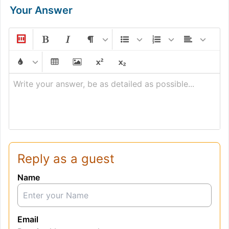
Your Answer
Write your answer, be as detailed as possible...
Reply as a guest
Name
Email