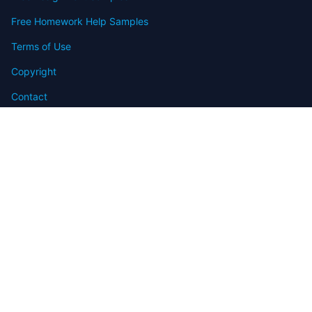
Free Homework Help Samples
Terms of Use
Copyright
Contact
FAQ
Refund Policy
Offers
Blog
Sitemap
© 2009-2024 Assignmenthelp.net