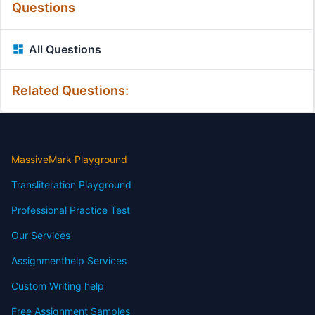
Questions
All Questions
Related Questions:
MassiveMark Playground
Transliteration Playground
Professional Practice Test
Our Services
Assignmenthelp Services
Custom Writing help
Free Assignment Samples