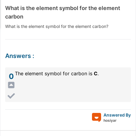
What is the element symbol for the element
carbon
What is the element symbol for the element carbon?
Answers
:
The element symbol for carbon is
C
.
0
Answered By
hosiyar