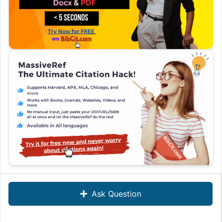
Ask Question