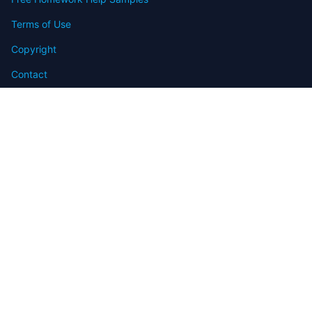
Terms of Use
Copyright
Contact
FAQ
Refund Policy
Offers
Blog
Sitemap
© 2009-2024 Assignmenthelp.net