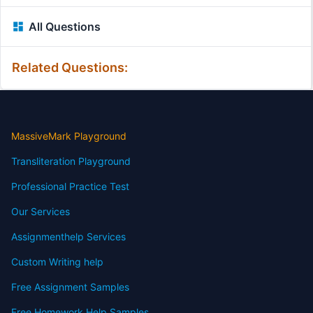
All Questions
Related Questions:
MassiveMark Playground
Transliteration Playground
Professional Practice Test
Our Services
Assignmenthelp Services
Custom Writing help
Free Assignment Samples
Free Homework Help Samples