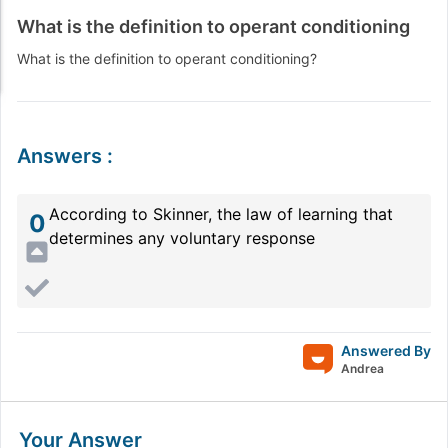
What is the definition to operant conditioning
What is the definition to operant conditioning?
Answers
:
According to Skinner, the law of learning that
0
determines any voluntary response
Answered By
Andrea
Your Answer