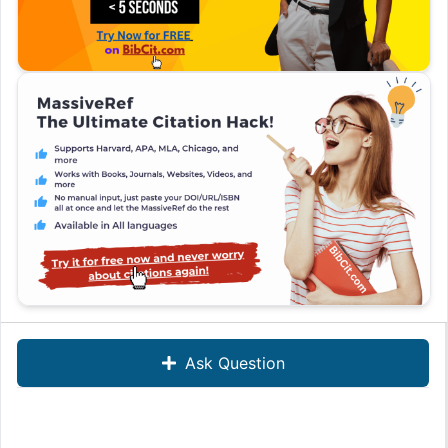
Ask Question