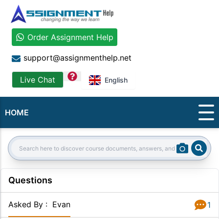
Order Assignment Help
support@assignmenthelp.net
question
Live Chat
English
HOME
Sear
Search:
Questions
Asked By
:
Evan
1
Answer