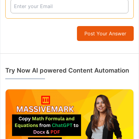
Post Your Answer
Try Now AI powered Content Automation