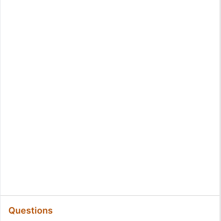
Questions