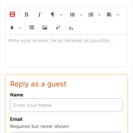
Write your answer, be as detailed as possible...
Reply as a guest
Name
Email
Required but never shown