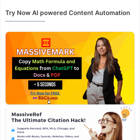
Try Now AI powered Content Automation