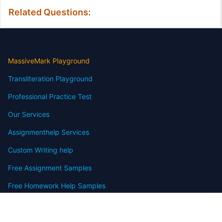
Related Questions:
MassiveMark Playground
Transliteration Playground
Professional Practice Test
Our Services
Assignmenthelp Services
Custom Writing help
Free Assignment Samples
Free Homework Help Samples
Terms of Use
Copyright