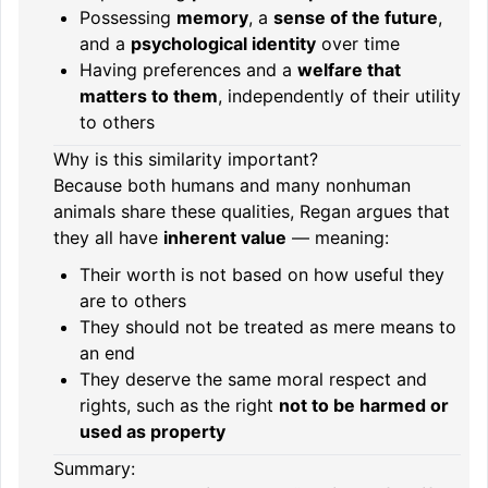
Possessing
memory
, a
sense of the future
,
and a
psychological identity
over time
Having preferences and a
welfare that
matters to them
, independently of their utility
to others
Why is this similarity important?
Because both humans and many nonhuman
animals share these qualities, Regan argues that
they all have
inherent value
— meaning:
Their worth is not based on how useful they
are to others
They should not be treated as mere means to
an end
They deserve the same moral respect and
rights, such as the right
not to be harmed or
used as property
Summary: