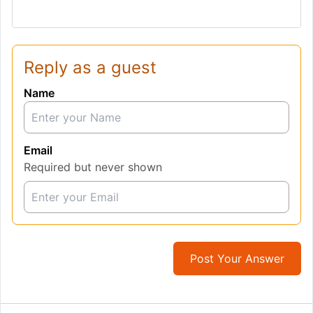
Reply as a guest
Name
Email
Required but never shown
Post Your Answer