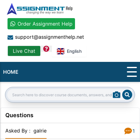
Order Assignment Help
support@assignmenthelp.net
question
Live Chat
English
HOME
Sear
Search:
Questions
Asked By
:
galrie
1
Answer