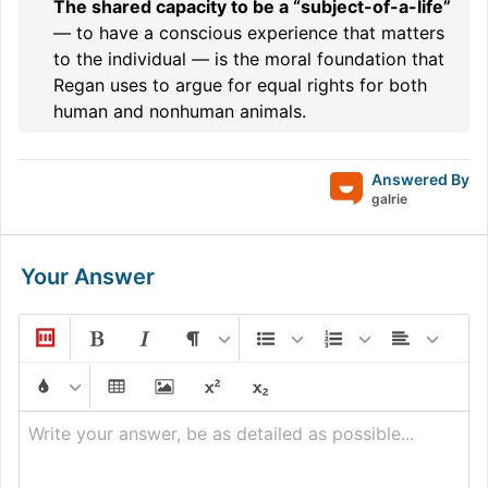
The shared capacity to be a “subject-of-a-life”
— to have a conscious experience that matters
to the individual — is the moral foundation that
Regan uses to argue for equal rights for both
human and nonhuman animals.
Answered By
galrie
Your Answer
Write your answer, be as detailed as possible...