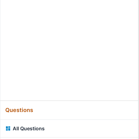
Questions
All Questions