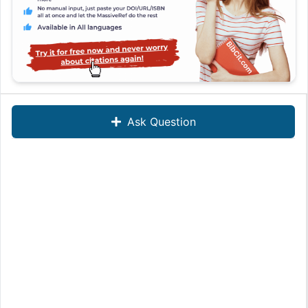
Ask Question