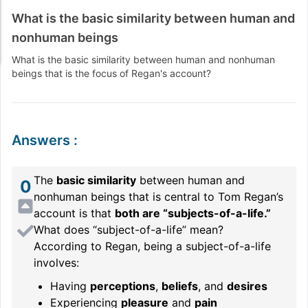
What is the basic similarity between human and
nonhuman beings
What is the basic similarity between human and nonhuman
beings that is the focus of Regan's account?
Answers
:
The
basic similarity
between human and
0
nonhuman beings that is central to Tom Regan’s
account is that
both are “subjects-of-a-life.”
What does “subject-of-a-life” mean?
According to Regan, being a subject-of-a-life
involves:
Having
perceptions
,
beliefs
, and
desires
Experiencing
pleasure
and
pain