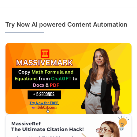
Try Now AI powered Content Automation