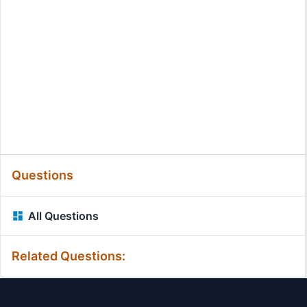
Questions
All Questions
Related Questions: