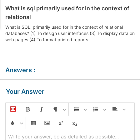
What is sql primarily used for in the context of
relational
What is SQL. primarily used for in the context of relational
databases? (1) To design user interfaces (3) To display data on
web pages (4) To format printed reports
Answers
:
Your Answer
Write your answer, be as detailed as possible...