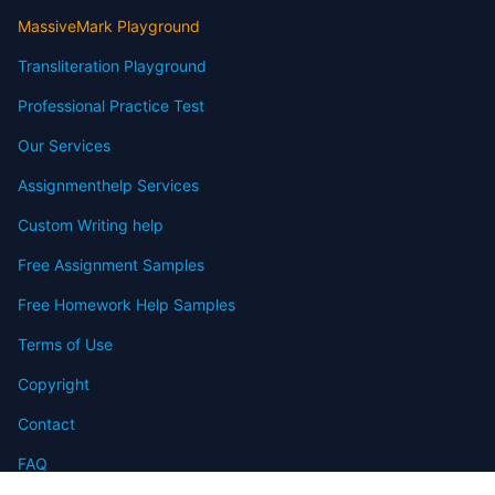
MassiveMark Playground
Transliteration Playground
Professional Practice Test
Our Services
Assignmenthelp Services
Custom Writing help
Free Assignment Samples
Free Homework Help Samples
Terms of Use
Copyright
Contact
FAQ