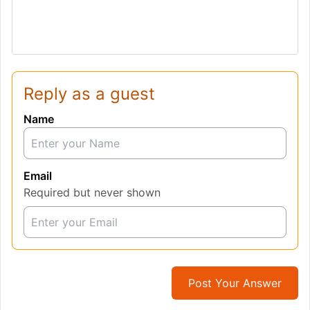
Reply as a guest
Name
Email
Required but never shown
Post Your Answer