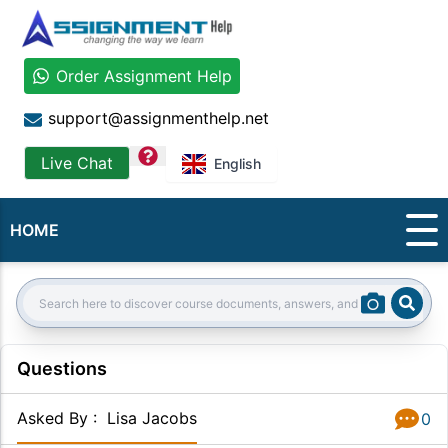
Order Assignment Help
support@assignmenthelp.net
question
Live Chat
English
HOME
Sear
Search:
Questions
Asked By
:
Lisa Jacobs
0
Answer