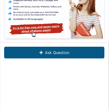
Ask Question