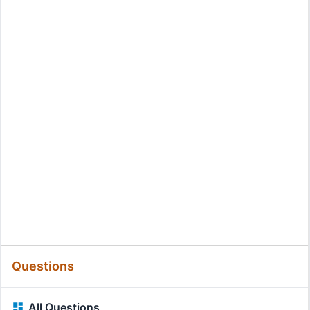
Questions
All Questions