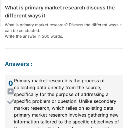
What is primary market research discuss the
different ways it
What is primary market research? Discuss the different ways it
can be conducted.
Write the answer in 500 words.
Answers
:
Primary market research is the process of
0
collecting data directly from the source,
specifically for the purpose of addressing a
specific problem or question. Unlike secondary
market research, which relies on existing data,
primary market research involves gathering new
information tailored to the specific objectives of