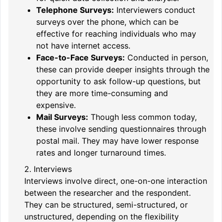
Telephone Surveys:
Interviewers conduct
surveys over the phone, which can be
effective for reaching individuals who may
not have internet access.
Face-to-Face Surveys:
Conducted in person,
these can provide deeper insights through the
opportunity to ask follow-up questions, but
they are more time-consuming and
expensive.
Mail Surveys:
Though less common today,
these involve sending questionnaires through
postal mail. They may have lower response
rates and longer turnaround times.
2. Interviews
Interviews involve direct, one-on-one interaction
between the researcher and the respondent.
They can be structured, semi-structured, or
unstructured, depending on the flexibility