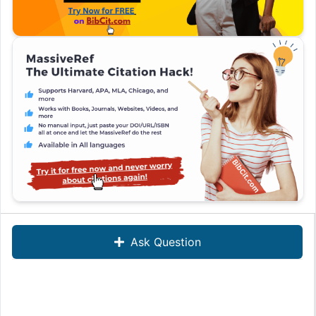
Ask Question