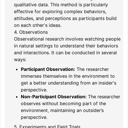
qualitative data. This method is particularly
effective for exploring complex behaviors,
attitudes, and perceptions as participants build
on each other's ideas.
4. Observations
Observational research involves watching people
in natural settings to understand their behaviors
and interactions. It can be conducted in several
ways:
Participant Observation:
The researcher
immerses themselves in the environment to
get a better understanding from an insider's
perspective.
Non-Participant Observation:
The researcher
observes without becoming part of the
environment, maintaining an outsider’s
perspective.
5. Experiments and Field Trials