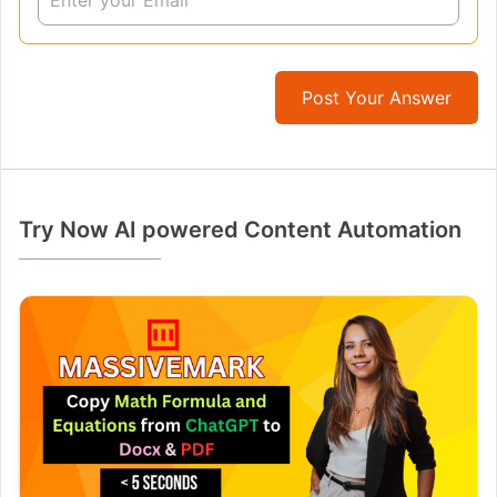
Post Your Answer
Try Now AI powered Content Automation