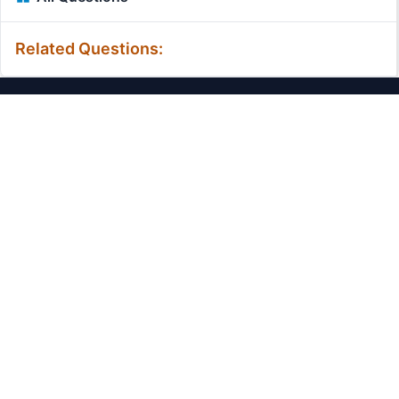
Related Questions:
MassiveMark Playground
Transliteration Playground
Professional Practice Test
Our Services
Assignmenthelp Services
Custom Writing help
Free Assignment Samples
Free Homework Help Samples
Terms of Use