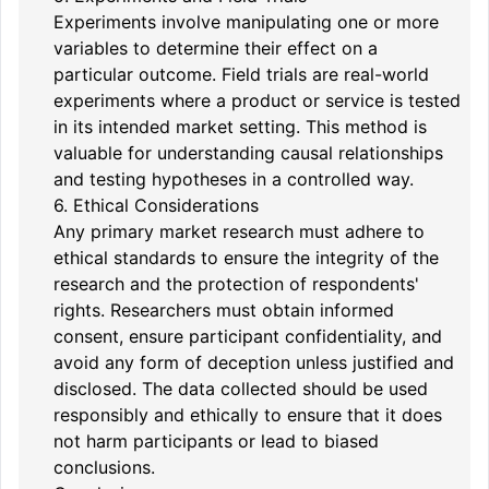
Experiments involve manipulating one or more
variables to determine their effect on a
particular outcome. Field trials are real-world
experiments where a product or service is tested
in its intended market setting. This method is
valuable for understanding causal relationships
and testing hypotheses in a controlled way.
6. Ethical Considerations
Any primary market research must adhere to
ethical standards to ensure the integrity of the
research and the protection of respondents'
rights. Researchers must obtain informed
consent, ensure participant confidentiality, and
avoid any form of deception unless justified and
disclosed. The data collected should be used
responsibly and ethically to ensure that it does
not harm participants or lead to biased
conclusions.