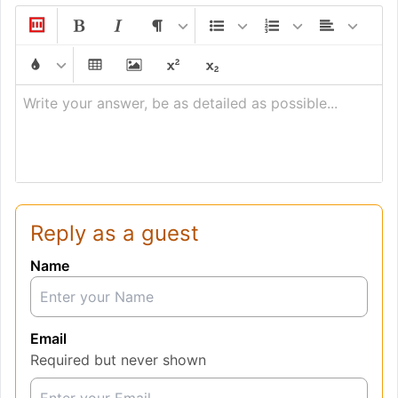
Write your answer, be as detailed as possible...
Reply as a guest
Name
Email
Required but never shown