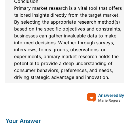
Conclusion
Primary market research is a vital tool that offers
tailored insights directly from the target market.
By selecting the appropriate research method(s)
based on the specific objectives and constraints,
businesses can gather invaluable data to make
informed decisions. Whether through surveys,
interviews, focus groups, observations, or
experiments, primary market research holds the
potential to provide a deep understanding of
consumer behaviors, preferences, and needs,
driving strategic advantage and innovation.
Answered By
Marie Rogers
Your Answer