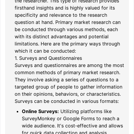
the researcher. This type of research provides
firsthand insights and is highly valued for its
specificity and relevance to the research
question at hand. Primary market research can
be conducted through various methods, each
with its distinct advantages and potential
limitations. Here are the primary ways through
which it can be conducted:
1. Surveys and Questionnaires
Surveys and questionnaires are among the most
common methods of primary market research.
They involve asking a series of questions to a
targeted group of people to gather information
on their opinions, behaviors, or characteristics.
Surveys can be conducted in various formats:
Online Surveys:
Utilizing platforms like
SurveyMonkey or Google Forms to reach a
wide audience. It's cost-effective and allows
for quick data collection and analysis.