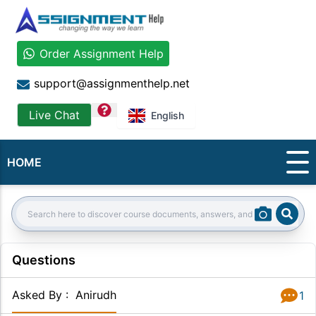
Order Assignment Help
support@assignmenthelp.net
question
Live Chat
English
HOME
Sear
Search:
Questions
Asked By
:
Anirudh
1
Answer