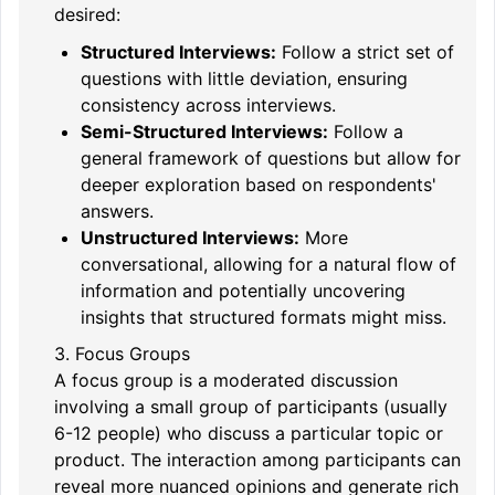
desired:
Structured Interviews:
Follow a strict set of
questions with little deviation, ensuring
consistency across interviews.
Semi-Structured Interviews:
Follow a
general framework of questions but allow for
deeper exploration based on respondents'
answers.
Unstructured Interviews:
More
conversational, allowing for a natural flow of
information and potentially uncovering
insights that structured formats might miss.
3. Focus Groups
A focus group is a moderated discussion
involving a small group of participants (usually
6-12 people) who discuss a particular topic or
product. The interaction among participants can
reveal more nuanced opinions and generate rich