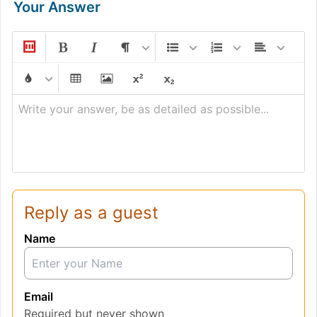
Your Answer
Write your answer, be as detailed as possible...
Reply as a guest
Name
Email
Required but never shown