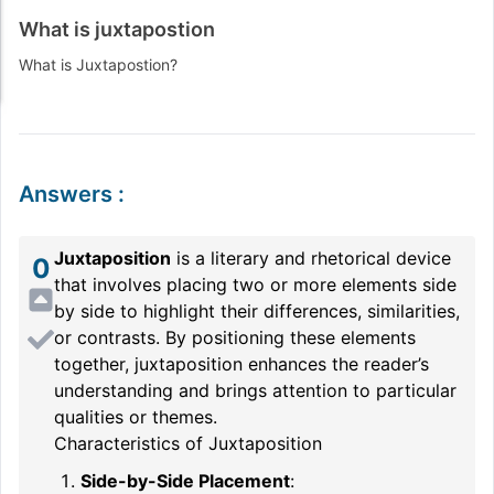
What is juxtapostion
What is
Juxtapostion
?
Answers
:
Juxtaposition
is a literary and rhetorical device
0
that involves placing two or more elements side
by side to highlight their differences, similarities,
or contrasts. By positioning these elements
together, juxtaposition enhances the reader’s
understanding and brings attention to particular
qualities or themes.
Characteristics of Juxtaposition
Side-by-Side Placement
: