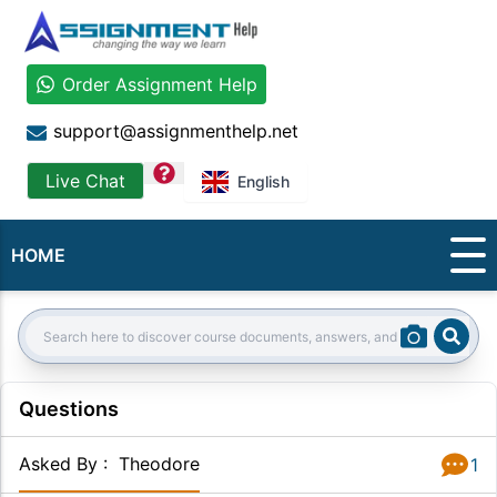
Order Assignment Help
support@assignmenthelp.net
question
Live Chat
English
HOME
Sear
Search:
Questions
Asked By
:
Theodore
1
Answer