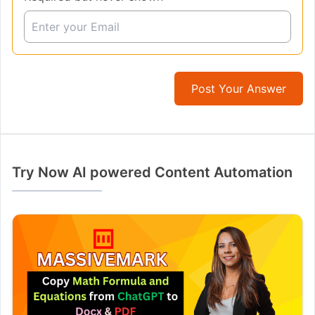
Post Your Answer
Try Now AI powered Content Automation