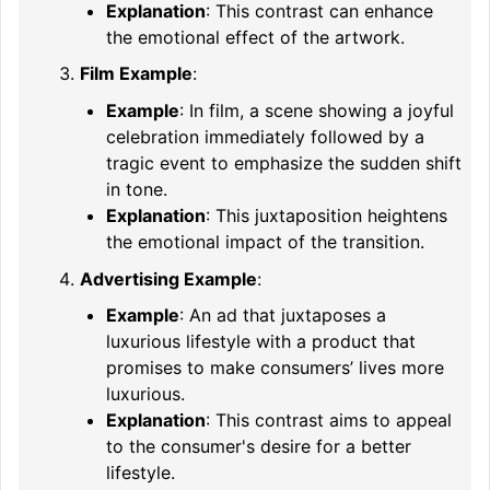
Explanation
: This contrast can enhance
the emotional effect of the artwork.
Film Example
:
Example
: In film, a scene showing a joyful
celebration immediately followed by a
tragic event to emphasize the sudden shift
in tone.
Explanation
: This juxtaposition heightens
the emotional impact of the transition.
Advertising Example
:
Example
: An ad that juxtaposes a
luxurious lifestyle with a product that
promises to make consumers’ lives more
luxurious.
Explanation
: This contrast aims to appeal
to the consumer's desire for a better
lifestyle.