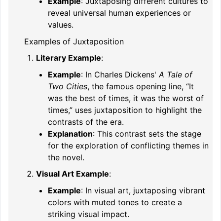
Example
: Juxtaposing different cultures to
reveal universal human experiences or
values.
Examples of Juxtaposition
Literary Example
:
Example
: In Charles Dickens'
A Tale of
Two Cities
, the famous opening line, “It
was the best of times, it was the worst of
times,” uses juxtaposition to highlight the
contrasts of the era.
Explanation
: This contrast sets the stage
for the exploration of conflicting themes in
the novel.
Visual Art Example
:
Example
: In visual art, juxtaposing vibrant
colors with muted tones to create a
striking visual impact.