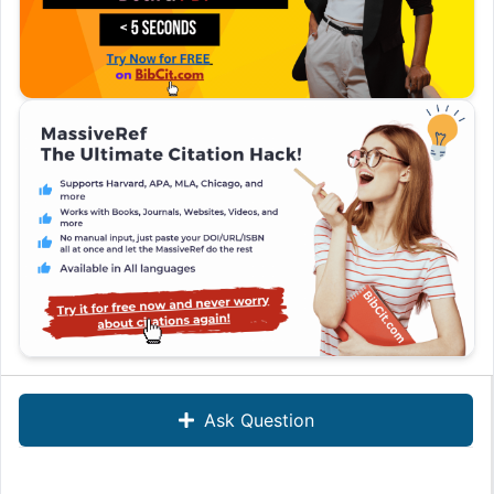
Ask Question