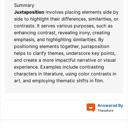
Summary
Juxtaposition
involves placing elements side by
side to highlight their differences, similarities, or
contrasts. It serves various purposes, such as
enhancing contrast, revealing irony, creating
emphasis, and highlighting similarities. By
positioning elements together, juxtaposition
helps to clarify themes, underscore key points,
and create a more impactful narrative or visual
experience. Examples include contrasting
characters in literature, using color contrasts in
art, and employing thematic shifts in film.
Answered By
Theodore