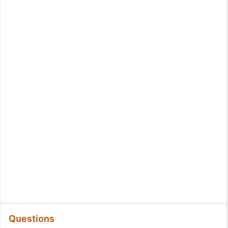
Questions