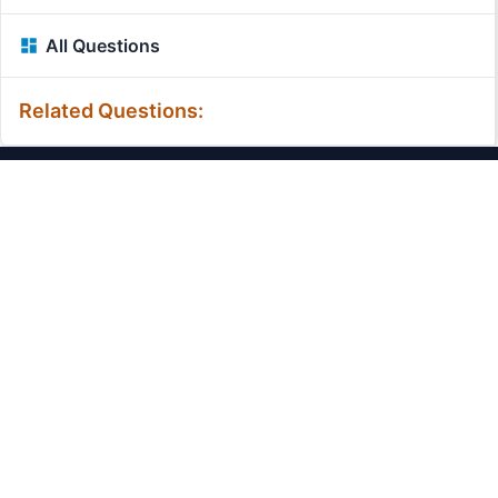
All Questions
Related Questions:
MassiveMark Playground
Transliteration Playground
Professional Practice Test
Our Services
Assignmenthelp Services
Custom Writing help
Free Assignment Samples