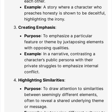
each other.
Example
: A story where a character who
preaches honesty is shown to be deceitful,
highlighting the irony.
Creating Emphasis
:
Purpose
: To emphasize a particular
feature or theme by juxtaposing elements
with opposing qualities.
Example
: In a narrative, contrasting a
character’s public persona with their
private struggles to emphasize internal
conflict.
Highlighting Similarities
:
Purpose
: To draw attention to similarities
between seemingly different elements,
often to reveal a shared underlying theme
or message.