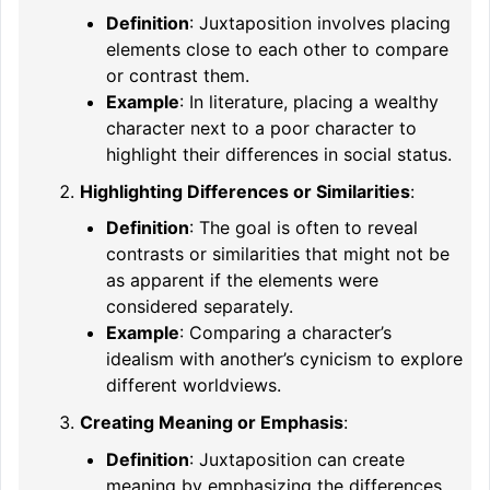
Definition
: Juxtaposition involves placing
elements close to each other to compare
or contrast them.
Example
: In literature, placing a wealthy
character next to a poor character to
highlight their differences in social status.
Highlighting Differences or Similarities
:
Definition
: The goal is often to reveal
contrasts or similarities that might not be
as apparent if the elements were
considered separately.
Example
: Comparing a character’s
idealism with another’s cynicism to explore
different worldviews.
Creating Meaning or Emphasis
:
Definition
: Juxtaposition can create
meaning by emphasizing the differences