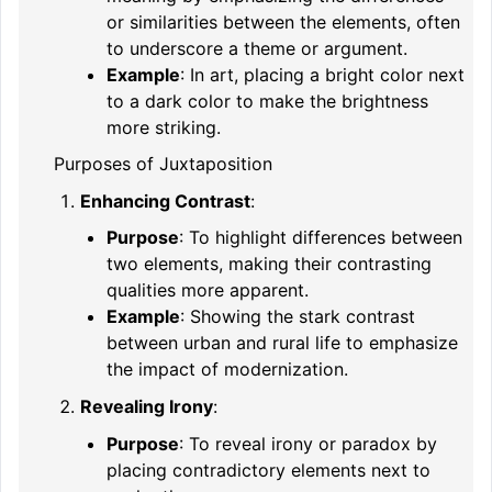
or similarities between the elements, often
to underscore a theme or argument.
Example
: In art, placing a bright color next
to a dark color to make the brightness
more striking.
Purposes of Juxtaposition
Enhancing Contrast
:
Purpose
: To highlight differences between
two elements, making their contrasting
qualities more apparent.
Example
: Showing the stark contrast
between urban and rural life to emphasize
the impact of modernization.
Revealing Irony
:
Purpose
: To reveal irony or paradox by
placing contradictory elements next to