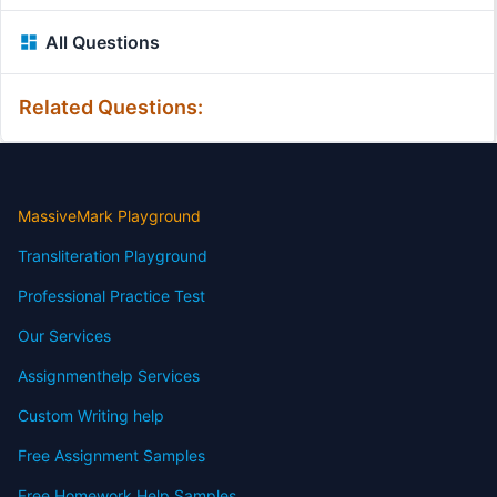
All Questions
Related Questions:
MassiveMark Playground
Transliteration Playground
Professional Practice Test
Our Services
Assignmenthelp Services
Custom Writing help
Free Assignment Samples
Free Homework Help Samples