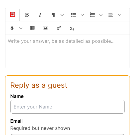
Write your answer, be as detailed as possible...
Reply as a guest
Name
Email
Required but never shown