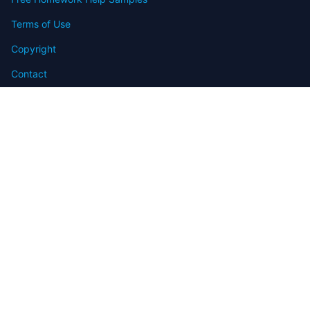
Terms of Use
Copyright
Contact
FAQ
Refund Policy
Offers
Blog
Sitemap
© 2009-2024 Assignmenthelp.net