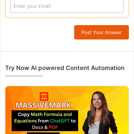
Post Your Answer
Try Now AI powered Content Automation