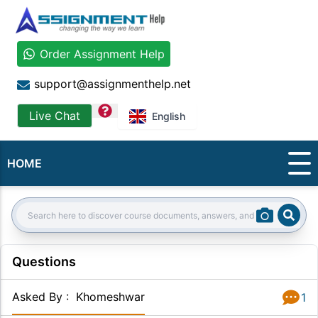
Order Assignment Help
support@assignmenthelp.net
question
Live Chat
English
HOME
Sear
Search:
Questions
Asked By
:
Khomeshwar
1
Answer