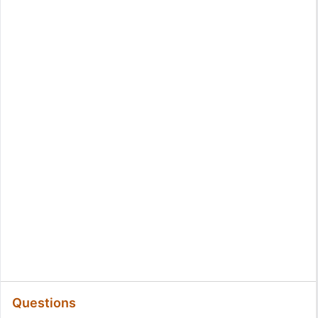
Questions