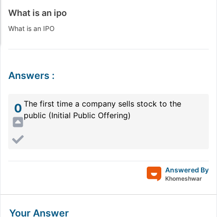
What is an ipo
What is an IPO
Answers
:
The first time a company sells stock to the
0
public (Initial Public Offering)
Answered By
Khomeshwar
Your Answer