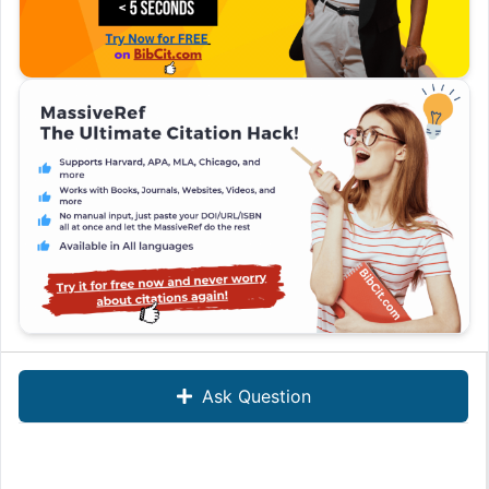
Ask Question