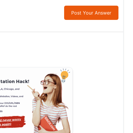
Post Your Answer