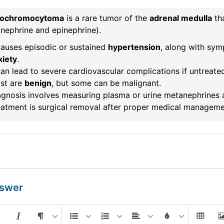
ochromocytoma
is a rare tumor of the
adrenal medulla
th
nephrine and epinephrine).
causes episodic or sustained
hypertension
, along with sy
xiety
.
can lead to severe cardiovascular complications if untreate
st are
benign
, but some can be malignant.
gnosis involves measuring plasma or urine metanephrines a
eatment is surgical removal after proper medical manageme
nswer