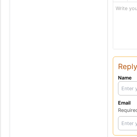
Write you
Reply
Name
Email
Require