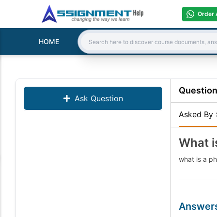
Order 
HOME
Search:
Questio
Ask Question
Asked By
What 
what is a 
Answer