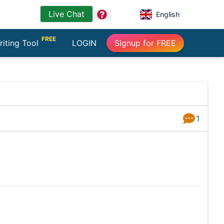
Live Chat
question
English
FREE
riting Tool
LOGIN
Signup for FREE
1
Answers