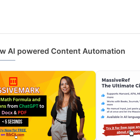
w AI powered Content Automation