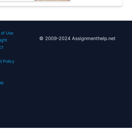
 of Use
© 2009-2024 Assignmenthelp.net
ight
ct
d Policy
s
ap