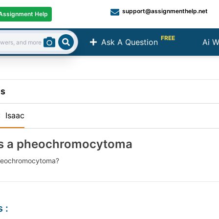
support@assignmenthelp.net
Assignment Help
FREE
Ask A Question
Ai W
Search
ns
:
Isaac
is a pheochromocytoma
pheochromocytoma?
s
: