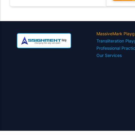
MassiveMark Playg
Transliteration Pla
Professional Practi
Our Services