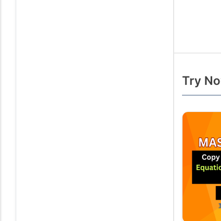
Try No