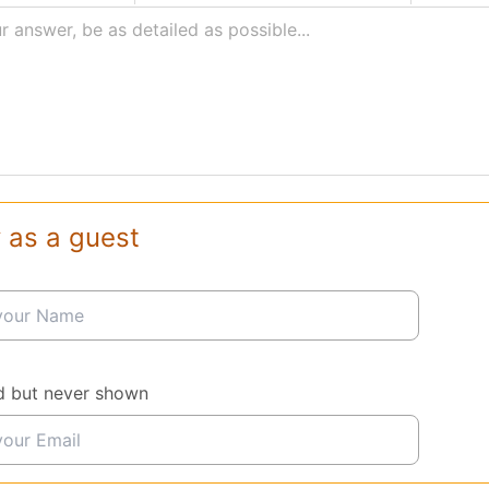
r answer, be as detailed as possible...
 as a guest
d but never shown