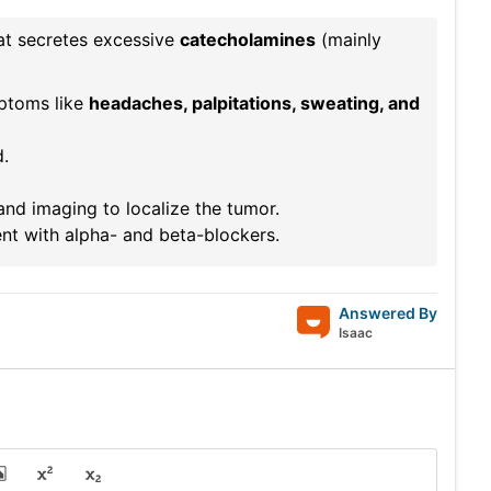
at secretes excessive
catecholamines
(mainly
mptoms like
headaches, palpitations, sweating, and
d.
nd imaging to localize the tumor.
nt with alpha- and beta-blockers.
Answered By
Isaac