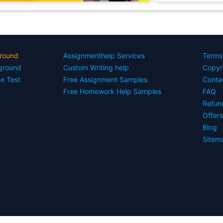
round
Assignmenthelp Services
Terms
yground
Custom Writing help
Copyr
ce Test
Free Assignment Samples
Conta
Free Homework Help Samples
FAQ
Refun
Offer
Blog
Sitem