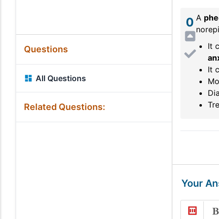
A
phe
0
norepi
It 
Questions
an
It 
All Questions
Mo
Dia
Tr
Related Questions:
Your A