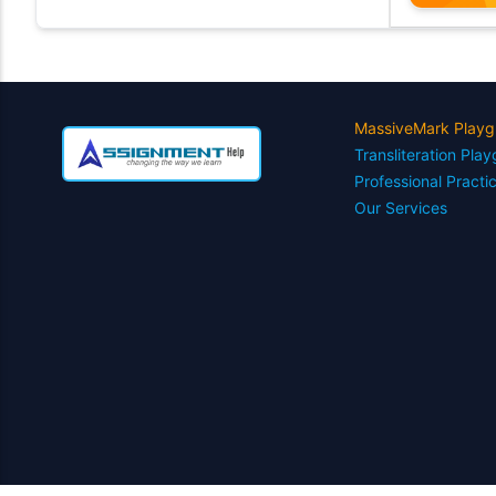
MassiveMark Playg
Transliteration Pla
Professional Practi
Our Services