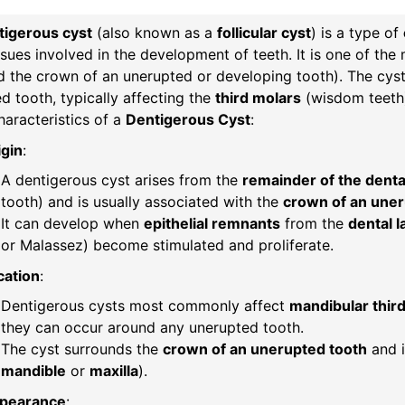
tigerous cyst
(also known as a
follicular cyst
) is a type of
ssues involved in the development of teeth. It is one of t
 the crown of an unerupted or developing tooth). The cyst
d tooth, typically affecting the
third molars
(wisdom teeth
aracteristics of a
Dentigerous Cyst
:
igin
:
A dentigerous cyst arises from the
remainder of the dental 
tooth) and is usually associated with the
crown of an uneru
It can develop when
epithelial remnants
from the
dental 
or Malassez) become stimulated and proliferate.
cation
:
Dentigerous cysts most commonly affect
mandibular thir
they can occur around any unerupted tooth.
The cyst surrounds the
crown of an unerupted tooth
and i
mandible
or
maxilla
).
pearance
: