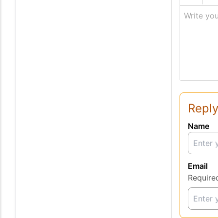
Write you
Reply
Name
Email
Require