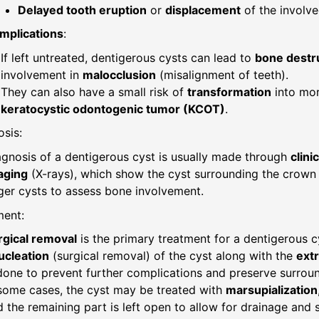
Delayed tooth eruption
or
displacement
of the involve
mplications
:
If left untreated, dentigerous cysts can lead to
bone destr
involvement in
malocclusion
(misalignment of teeth).
They can also have a small risk of
transformation
into mo
keratocystic odontogenic tumor (KCOT)
.
sis:
agnosis of a dentigerous cyst is usually made through
clini
aging
(X-rays), which show the cyst surrounding the crown
ger cysts to assess bone involvement.
ment:
rgical removal
is the primary treatment for a dentigerous c
ucleation
(surgical removal) of the cyst along with the
extr
done to prevent further complications and preserve surroun
 some cases, the cyst may be treated with
marsupialization
 the remaining part is left open to allow for drainage and 