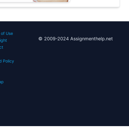
 of Use
© 2009-2024 Assignmenthelp.net
ight
ct
d Policy
s
ap