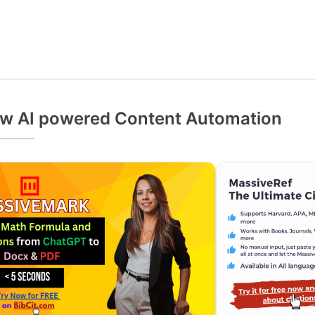
w AI powered Content Automation