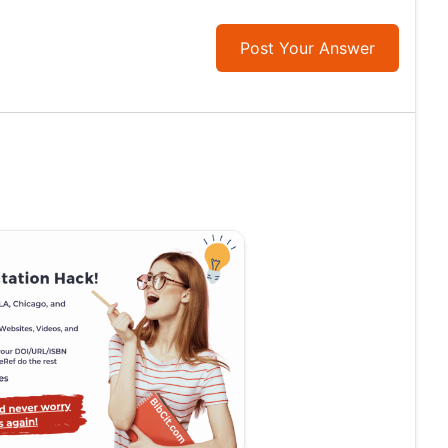
Post Your Answer