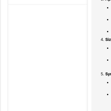
Si
Sy