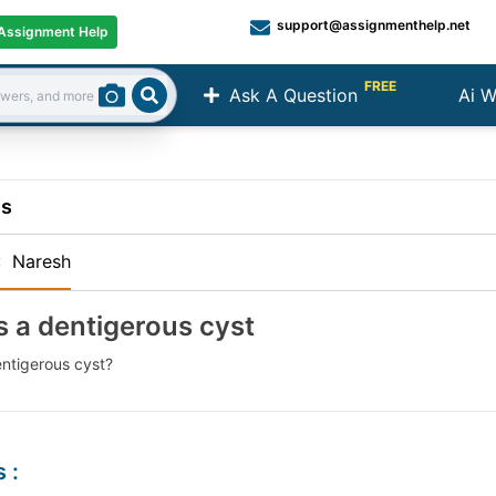
support@assignmenthelp.net
Assignment Help
FREE
Ask A Question
Ai W
Search
ns
:
Naresh
s a dentigerous cyst
entigerous cyst?
s
: