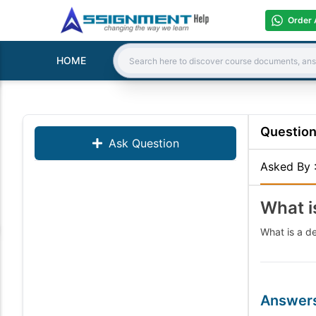
Order 
HOME
Search:
Questio
Ask Question
Asked By
What i
What is a d
Answer