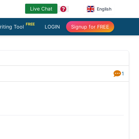
Live Chat
question
English
FREE
riting Tool
LOGIN
Signup for FREE
1
Answers