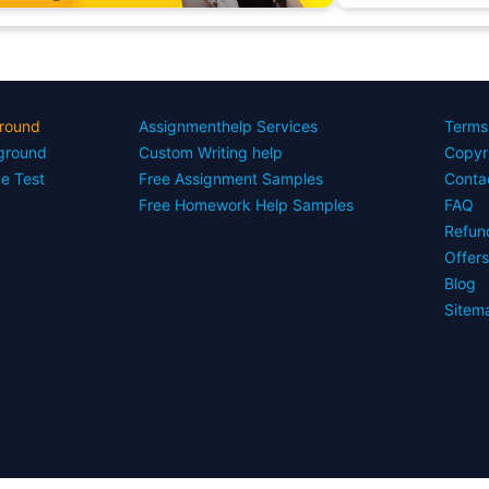
round
Assignmenthelp Services
Terms
yground
Custom Writing help
Copyr
ce Test
Free Assignment Samples
Conta
Free Homework Help Samples
FAQ
Refun
Offer
Blog
Sitem