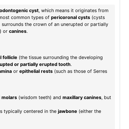
odontogenic cyst
, which means it originates from
he most common types of
pericoronal cysts
(cysts
 surrounds the crown of an unerupted or partially
) or
canines
.
follicle
(the tissue surrounding the developing
pted or partially erupted tooth
.
lamina
or
epithelial rests
(such as those of Serres
d molars
(wisdom teeth) and
maxillary canines
, but
s typically centered in the
jawbone
(either the