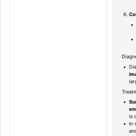
Co
Diagno
Di
im
lar
Treat
Su
en
is 
In
and