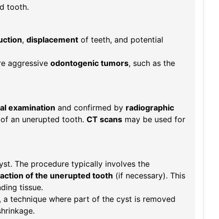
d tooth.
uction
,
displacement
of teeth, and potential
re aggressive
odontogenic tumors
, such as the
cal examination
and confirmed by
radiographic
 of an unerupted tooth.
CT scans
may be used for
yst. The procedure typically involves the
action of the unerupted tooth
(if necessary). This
ding tissue.
, a technique where part of the cyst is removed
shrinkage.