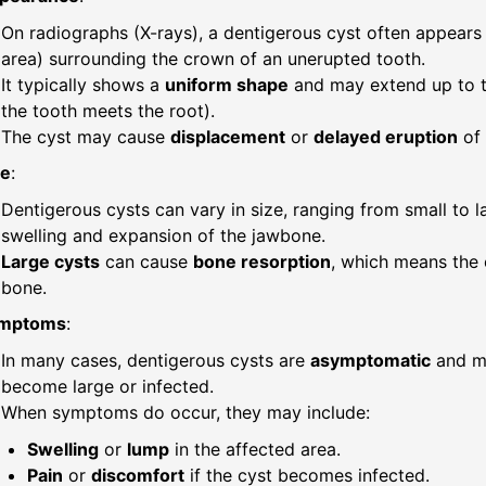
On radiographs (X-rays), a dentigerous cyst often appears
area) surrounding the crown of an unerupted tooth.
It typically shows a
uniform shape
and may extend up to 
the tooth meets the root).
The cyst may cause
displacement
or
delayed eruption
of 
ze
:
Dentigerous cysts can vary in size, ranging from small to l
swelling and expansion of the jawbone.
Large cysts
can cause
bone resorption
, which means the
bone.
mptoms
:
In many cases, dentigerous cysts are
asymptomatic
and ma
become large or infected.
When symptoms do occur, they may include:
Swelling
or
lump
in the affected area.
Pain
or
discomfort
if the cyst becomes infected.