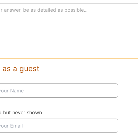
r answer, be as detailed as possible...
 as a guest
d but never shown