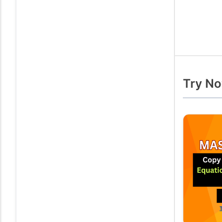
Try No