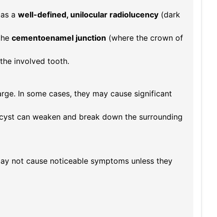
 as a
well-defined, unilocular radiolucency
(dark
the
cementoenamel junction
(where the crown of
the involved tooth.
arge. In some cases, they may cause significant
 cyst can weaken and break down the surrounding
y not cause noticeable symptoms unless they