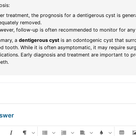
sis:
er treatment, the prognosis for a dentigerous cyst is genera
equately removed.
wever, follow-up is often recommended to monitor for any 
mmary, a
dentigerous cyst
is an odontogenic cyst that surr
d tooth. While it is often asymptomatic, it may require sur
cations. Early diagnosis and treatment are important to 
eth.
nswer