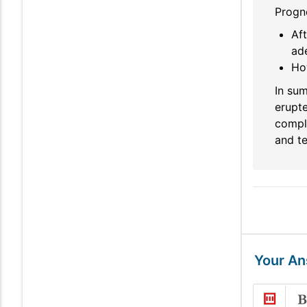
Progno
Aft
ad
Ho
In su
erupte
compli
and te
Your A