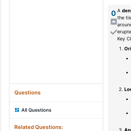
A
den
0
the ti
around
erupte
Key Ch
Or
Lo
Questions
All Questions
Related Questions:
Ap