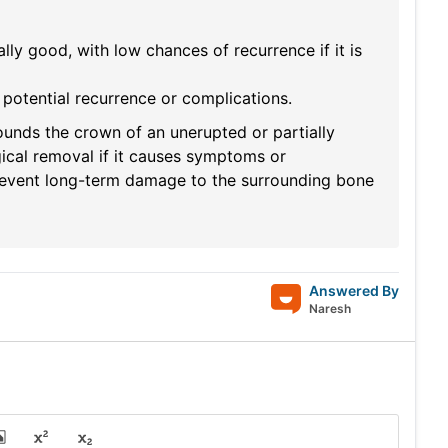
lly good, with low chances of recurrence if it is
potential recurrence or complications.
ounds the crown of an unerupted or partially
gical removal if it causes symptoms or
prevent long-term damage to the surrounding bone
Answered By
Naresh