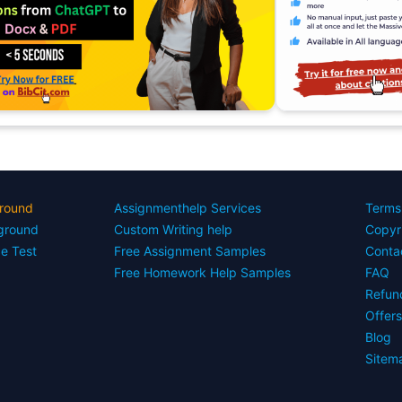
round
Assignmenthelp Services
Terms
yground
Custom Writing help
Copyr
ce Test
Free Assignment Samples
Conta
Free Homework Help Samples
FAQ
Refun
Offer
Blog
Sitem