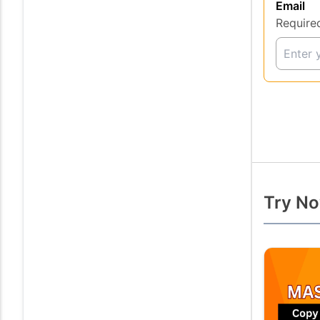
Email
Require
Try No