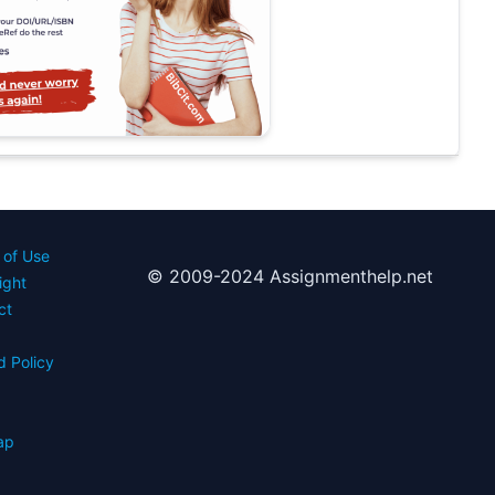
 of Use
© 2009-2024 Assignmenthelp.net
ight
ct
d Policy
s
ap