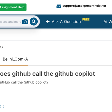
support@assignmenthelp.net
Assignment Help
FREE
Ask A Question
Ai W
Search
ns
:
Belini_Com-A
oes github call the github copilot
itHub call the Github copilot?
s
: