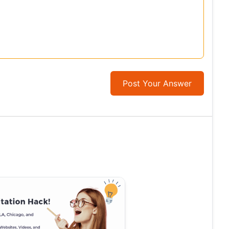
Post Your Answer