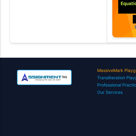
MassiveMark Playg
Transliteration Pla
Professional Practi
Our Services