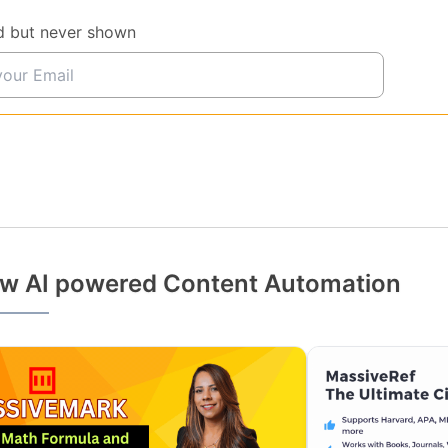
d but never shown
w AI powered Content Automation