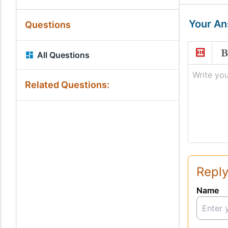
Your A
Questions
All Questions
Write you
Related Questions:
Reply
Name