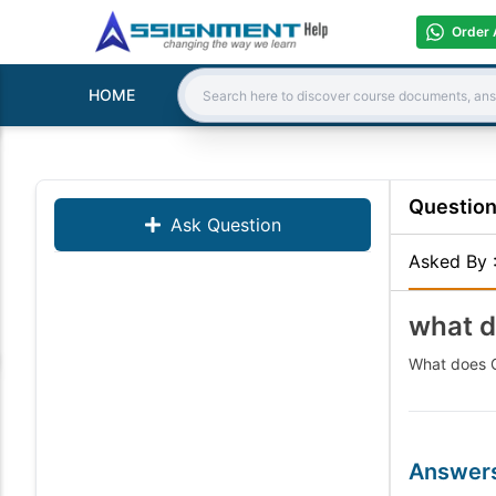
Order 
HOME
Search:
Questio
Ask Question
Asked By
what d
What does G
Answer