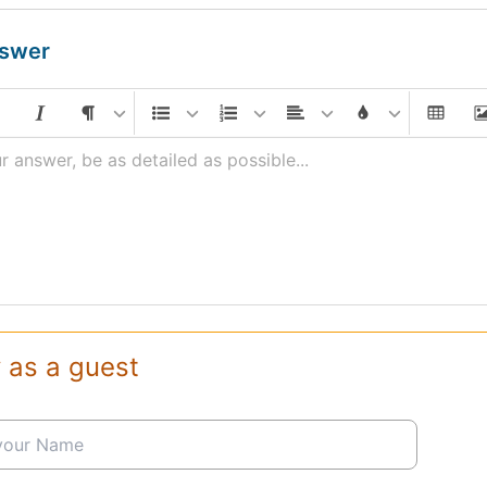
nswer
r answer, be as detailed as possible...
 as a guest