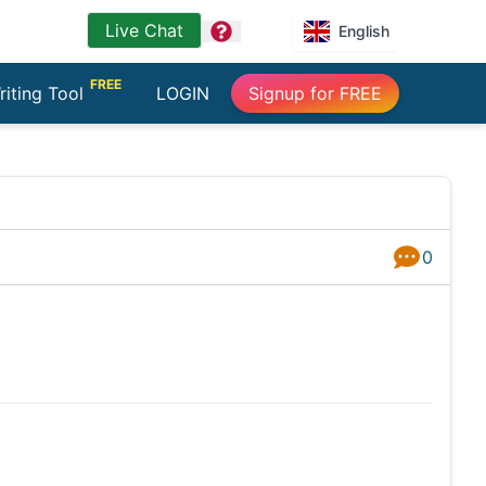
Live Chat
question
English
FREE
riting Tool
LOGIN
Signup for FREE
0
Answers