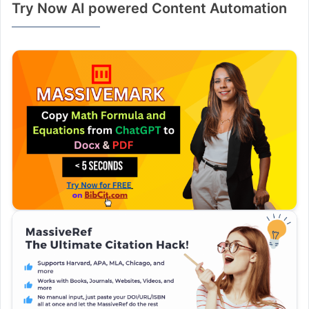
Try Now AI powered Content Automation