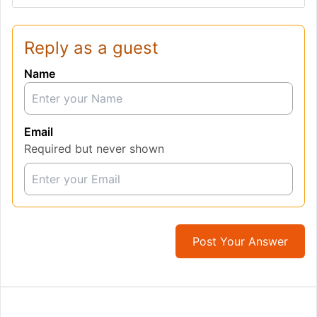
Reply as a guest
Name
Email
Required but never shown
Post Your Answer