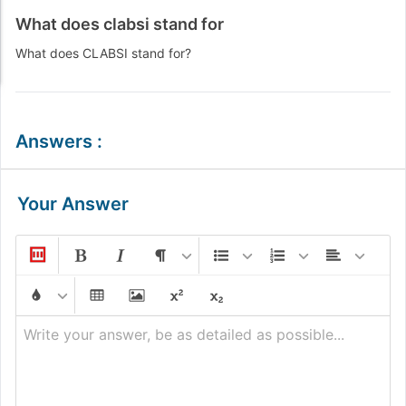
What does clabsi stand for
What does CLABSI stand for?
Answers
:
Your Answer
Write your answer, be as detailed as possible...