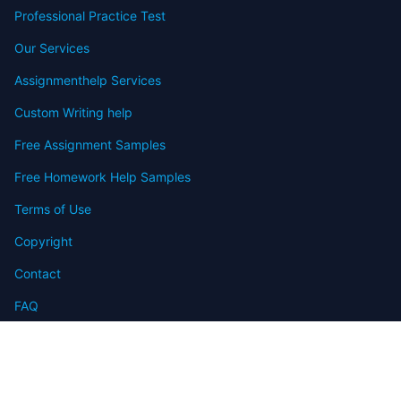
Professional Practice Test
Our Services
Assignmenthelp Services
Custom Writing help
Free Assignment Samples
Free Homework Help Samples
Terms of Use
Copyright
Contact
FAQ
Refund Policy
Offers