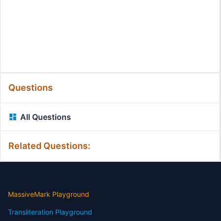
Questions
All Questions
Related Questions:
MassiveMark Playground
Transliteration Playground