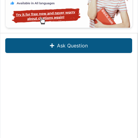
Ask Question