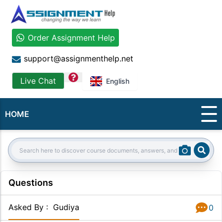
Order Assignment Help
support@assignmenthelp.net
question
Live Chat
English
HOME
Sear
Search:
Questions
Asked By
:
Gudiya
0
Answer