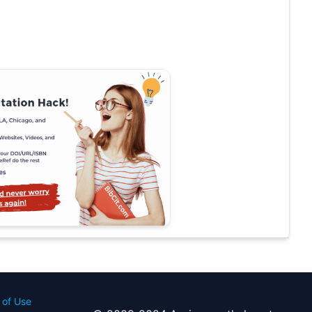
 of Use