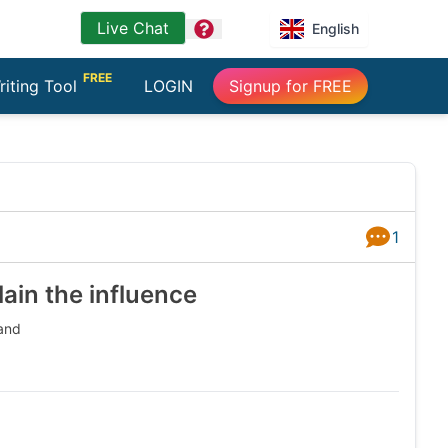
Live Chat
question
English
FREE
riting Tool
LOGIN
Signup for FREE
1
Answers
ain the influence
 and