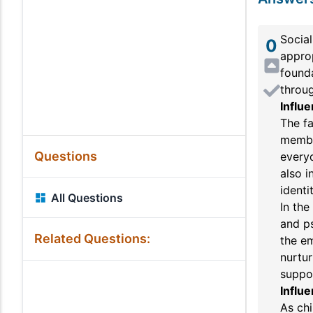
Social
0
approp
founda
throug
Influe
The fa
membe
Questions
everyd
also i
identit
All Questions
In the
and ps
Related Questions:
the em
nurtur
suppor
Influe
As chi