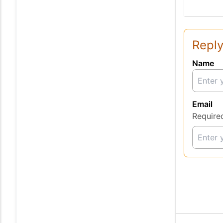
Reply
Name
Email
Require