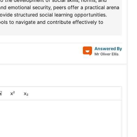
o the development of social skills, norms, and
nd emotional security, peers offer a practical arena
ovide structured social learning opportunities.
ols to navigate and contribute effectively to
Answered By
Mr Oliver Ellis