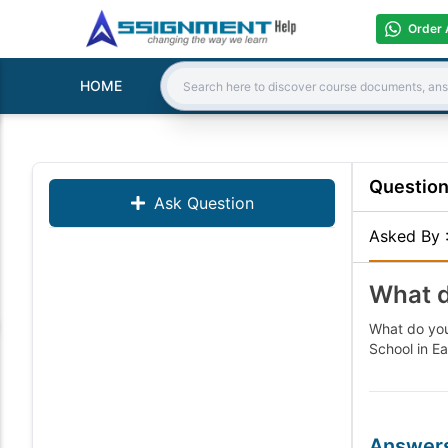
Order 
HOME
Search:
Questio
Ask Question
Asked By
What d
What do you
School in Ea
Answer