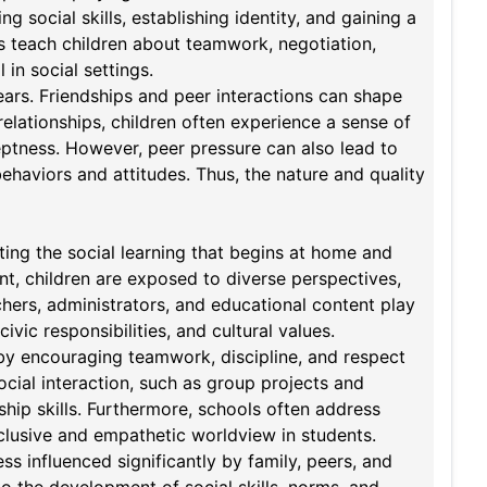
ng social skills, establishing identity, and gaining a
rs teach children about teamwork, negotiation,
 in social settings.
years. Friendships and peer interactions can shape
relationships, children often experience a sense of
eptness. However, peer pressure can also lead to
ehaviors and attitudes. Thus, the nature and quality
nting the social learning that begins at home and
nt, children are exposed to diverse perspectives,
achers, administrators, and educational content play
ivic responsibilities, and cultural values.
by encouraging teamwork, discipline, and respect
ocial interaction, such as group projects and
ship skills. Furthermore, schools often address
inclusive and empathetic worldview in students.
ss influenced significantly by family, peers, and