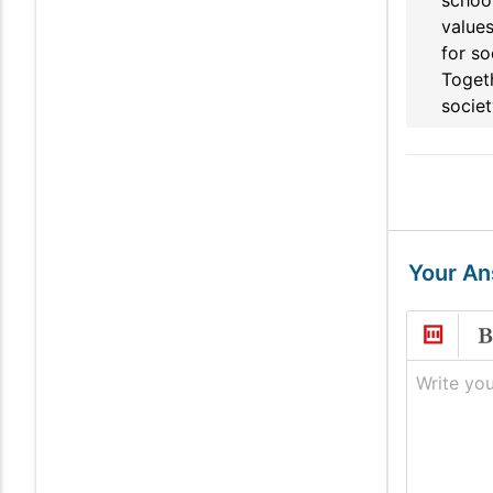
school
values
for so
Togeth
societ
Your A
Write you