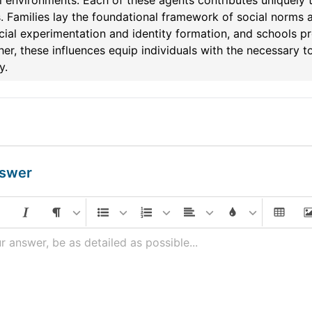
 environments. Each of these agents contributes uniquely t
. Families lay the foundational framework of social norms a
cial experimentation and identity formation, and schools pr
er, these influences equip individuals with the necessary to
y.
nswer
r answer, be as detailed as possible...