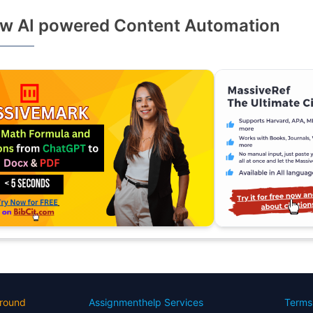
w AI powered Content Automation
round
Assignmenthelp Services
Terms