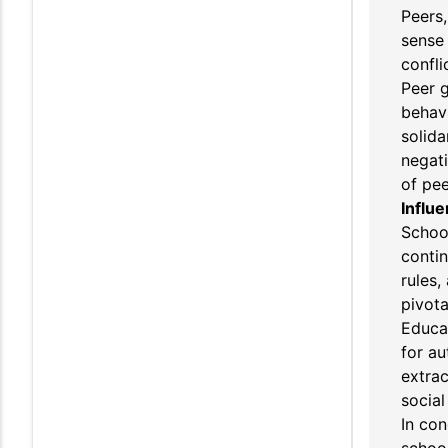
Peers,
sense 
confli
Peer g
behavi
solida
negati
of pee
Influe
School
contin
rules,
pivota
Educat
for au
extrac
social
In con