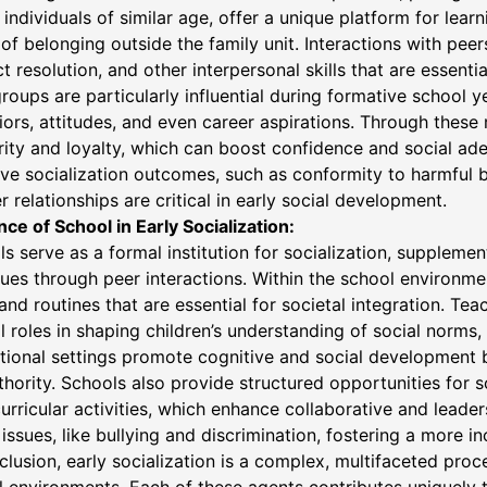
 individuals of similar age, offer a unique platform for learni
of belonging outside the family unit. Interactions with pee
ct resolution, and other interpersonal skills that are essential
roups are particularly influential during formative school 
ors, attitudes, and even career aspirations. Through these 
rity and loyalty, which can boost confidence and social ad
ve socialization outcomes, such as conformity to harmful b
r relationships are critical in early social development.
nce of School in Early Socialization:
s serve as a formal institution for socialization, suppleme
ues through peer interactions. Within the school environme
 and routines that are essential for societal integration. Te
l roles in shaping children’s understanding of social norms, c
ional settings promote cognitive and social development 
thority. Schools also provide structured opportunities for s
urricular activities, which enhance collaborative and leader
 issues, like bullying and discrimination, fostering a more 
clusion, early socialization is a complex, multifaceted proce