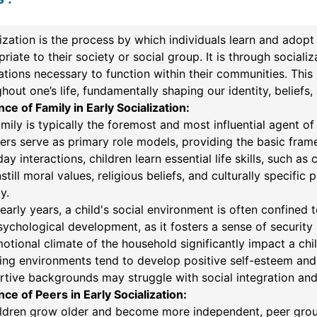
ization is the process by which individuals learn and adopt 
riate to their society or social group. It is through sociali
tions necessary to function within their communities. This 
hout one’s life, fundamentally shaping our identity, beliefs,
nce of Family in Early Socialization:
mily is typically the foremost and most influential agent of
rs serve as primary role models, providing the basic fram
ay interactions, children learn essential life skills, such 
nstill moral values, religious beliefs, and culturally specif
y.
 early years, a child's social environment is often confined 
ychological development, as it fosters a sense of security 
otional climate of the household significantly impact a child
ing environments tend to develop positive self-esteem and
tive backgrounds may struggle with social integration and
nce of Peers in Early Socialization:
ldren grow older and become more independent, peer groups s