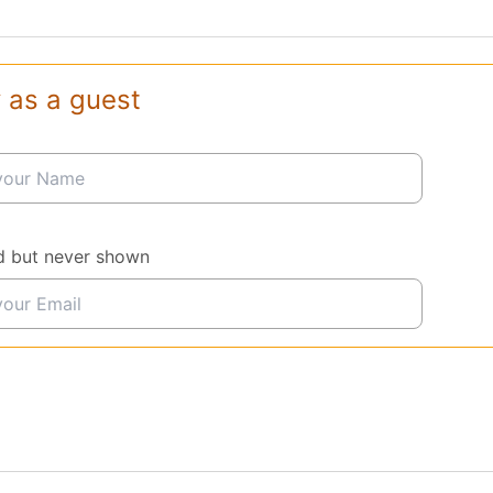
 as a guest
d but never shown