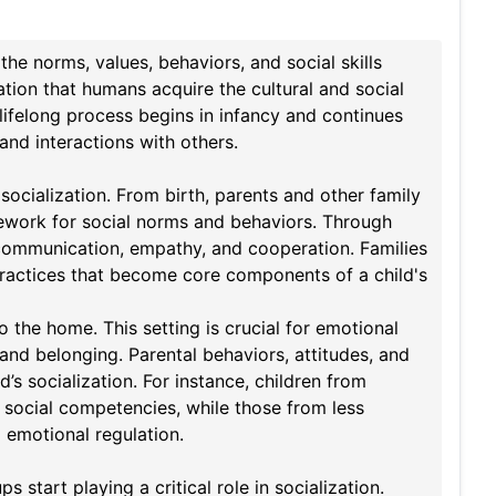
the norms, values, behaviors, and social skills
zation that humans acquire the cultural and social
lifelong process begins in infancy and continues
 and interactions with others.
 socialization. From birth, parents and other family
ework for social norms and behaviors. Through
as communication, empathy, and cooperation. Families
ic practices that become core components of a child's
to the home. This setting is crucial for emotional
and belonging. Parental behaviors, attitudes, and
’s socialization. For instance, children from
 social competencies, while those from less
 emotional regulation.
tart playing a critical role in socialization.