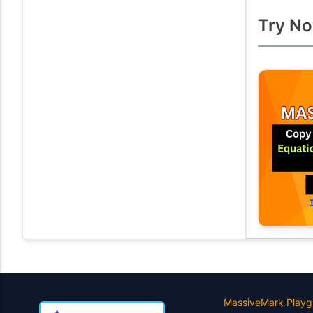
Try No
MassiveMark Playg