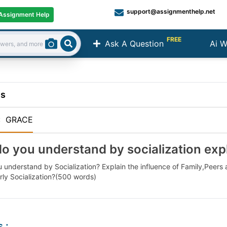
support@assignmenthelp.net
Assignment Help
FREE
Ask A Question
Ai W
Search
ns
:
GRACE
o you understand by socialization expl
 understand by Socialization? Explain the influence of Family,Peers
rly Socialization?(500 words)
s
: