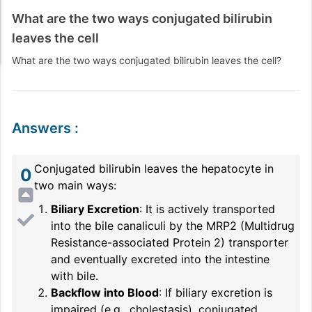
What are the two ways conjugated bilirubin
leaves the cell
What are the two ways conjugated bilirubin leaves the cell?
Answers
:
Conjugated bilirubin leaves the hepatocyte in
0
two main ways:
Biliary Excretion
: It is actively transported
into the bile canaliculi by the MRP2 (Multidrug
Resistance-associated Protein 2) transporter
and eventually excreted into the intestine
with bile.
Backflow into Blood
: If biliary excretion is
impaired (e.g., cholestasis), conjugated