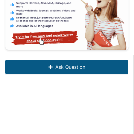
Ask Question