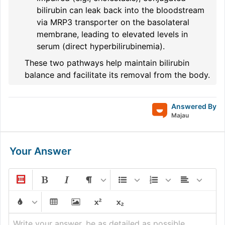
bilirubin can leak back into the bloodstream
via MRP3 transporter on the basolateral
membrane, leading to elevated levels in
serum (direct hyperbilirubinemia).
These two pathways help maintain bilirubin
balance and facilitate its removal from the body.
Answered By
Majau
Your Answer
Write your answer, be as detailed as possible...