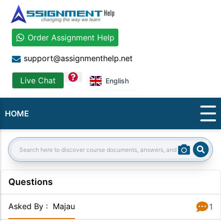
Order Assignment Help
support@assignmenthelp.net
question
Live Chat
English
HOME
Sear
Search:
Questions
Asked By
:
Majau
1
Answer