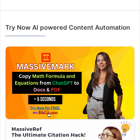
Try Now AI powered Content Automation