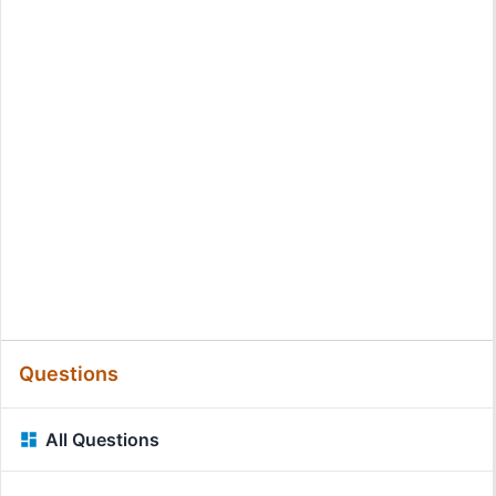
Questions
All Questions