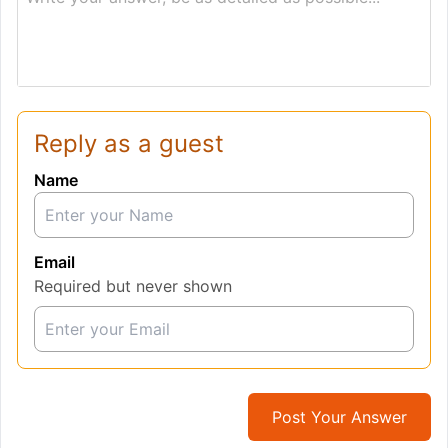
Reply as a guest
Name
Email
Required but never shown
Post Your Answer