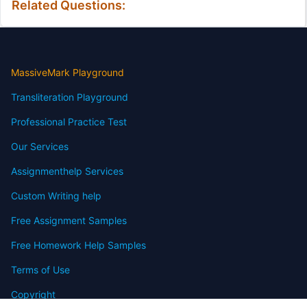
Related Questions:
MassiveMark Playground
Transliteration Playground
Professional Practice Test
Our Services
Assignmenthelp Services
Custom Writing help
Free Assignment Samples
Free Homework Help Samples
Terms of Use
Copyright