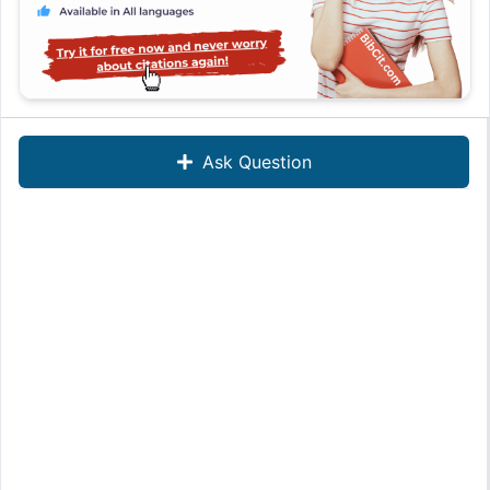
Ask Question