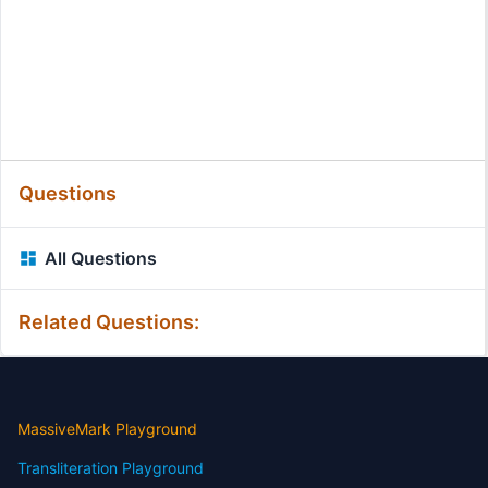
Questions
All Questions
Related Questions:
MassiveMark Playground
Transliteration Playground