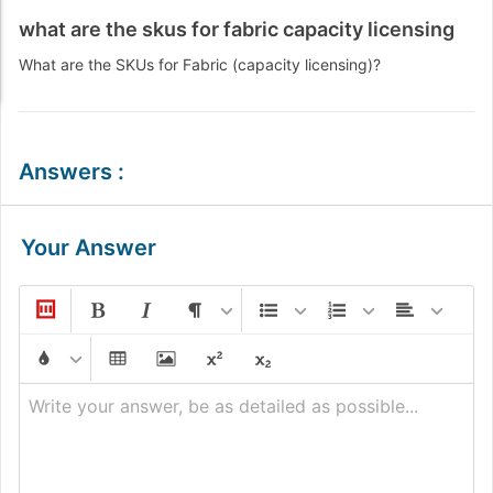
what are the skus for fabric capacity licensing
What are the SKUs for Fabric (capacity licensing)?
Answers
:
Your Answer
Write your answer, be as detailed as possible...