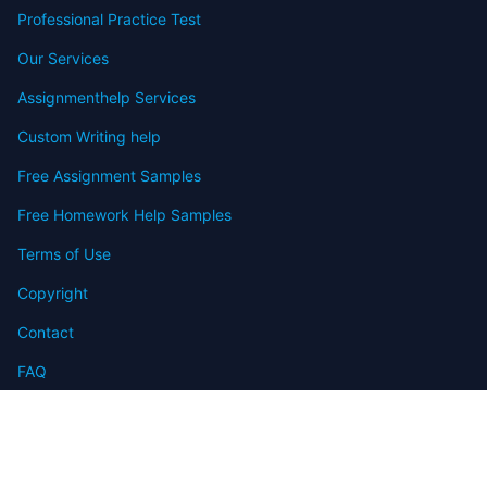
Professional Practice Test
Our Services
Assignmenthelp Services
Custom Writing help
Free Assignment Samples
Free Homework Help Samples
Terms of Use
Copyright
Contact
FAQ
Refund Policy
Offers