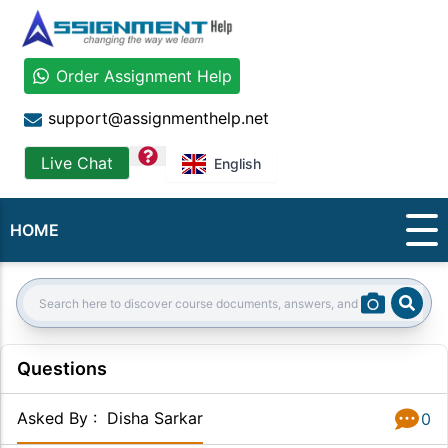
Order Assignment Help
support@assignmenthelp.net
question
Live Chat
English
HOME
Sear
Search:
Questions
Asked By
:
Disha Sarkar
0
Answer