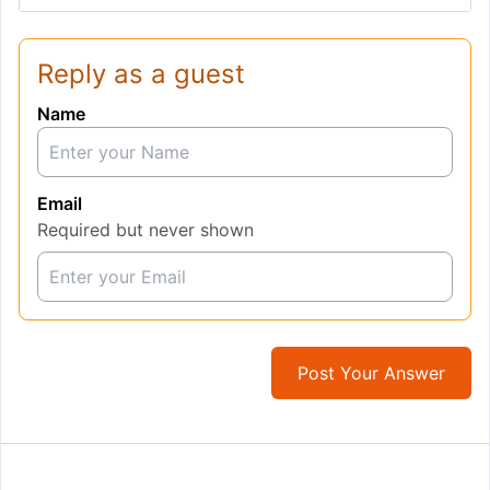
Reply as a guest
Name
Email
Required but never shown
Post Your Answer