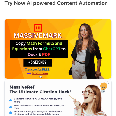
Try Now AI powered Content Automation