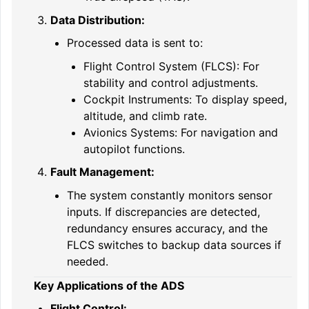
Data Distribution:
Processed data is sent to:
Flight Control System (FLCS): For
stability and control adjustments.
Cockpit Instruments: To display speed,
altitude, and climb rate.
Avionics Systems: For navigation and
autopilot functions.
Fault Management:
The system constantly monitors sensor
inputs. If discrepancies are detected,
redundancy ensures accuracy, and the
FLCS switches to backup data sources if
needed.
Key Applications of the ADS
Flight Control: