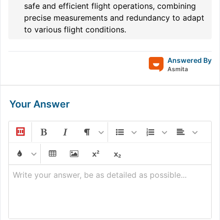
safe and efficient flight operations, combining
precise measurements and redundancy to adapt
to various flight conditions.
Answered By
Asmita
Your Answer
Write your answer, be as detailed as possible...