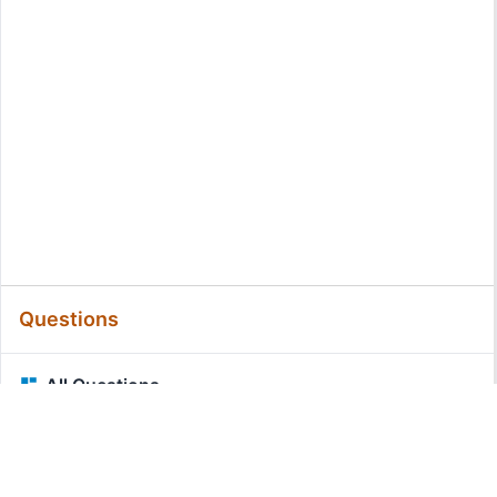
Questions
All Questions
Related Questions: