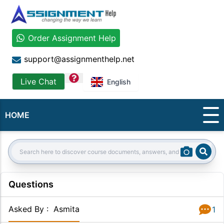
Order Assignment Help
support@assignmenthelp.net
question
Live Chat
English
HOME
Sear
Search:
Questions
Asked By
:
Asmita
1
Answer