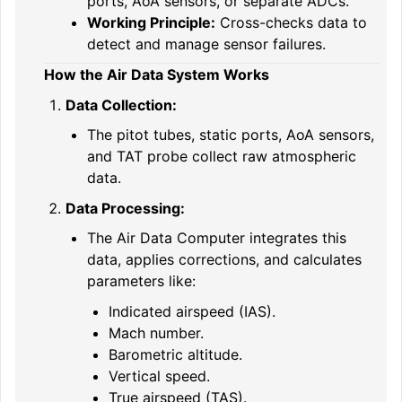
ports, AoA sensors, or separate ADCs.
Working Principle:
Cross-checks data to
detect and manage sensor failures.
How the Air Data System Works
Data Collection:
The pitot tubes, static ports, AoA sensors,
and TAT probe collect raw atmospheric
data.
Data Processing:
The Air Data Computer integrates this
data, applies corrections, and calculates
parameters like:
Indicated airspeed (IAS).
Mach number.
Barometric altitude.
Vertical speed.
True airspeed (TAS).