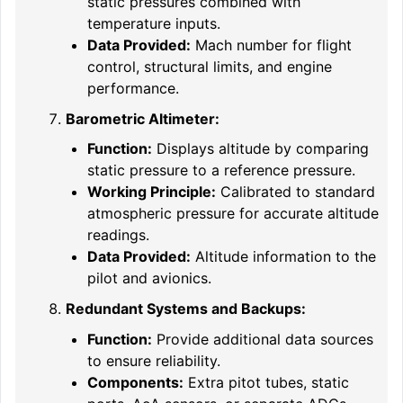
static pressures combined with
temperature inputs.
Data Provided:
Mach number for flight
control, structural limits, and engine
performance.
Barometric Altimeter:
Function:
Displays altitude by comparing
static pressure to a reference pressure.
Working Principle:
Calibrated to standard
atmospheric pressure for accurate altitude
readings.
Data Provided:
Altitude information to the
pilot and avionics.
Redundant Systems and Backups:
Function:
Provide additional data sources
to ensure reliability.
Components:
Extra pitot tubes, static