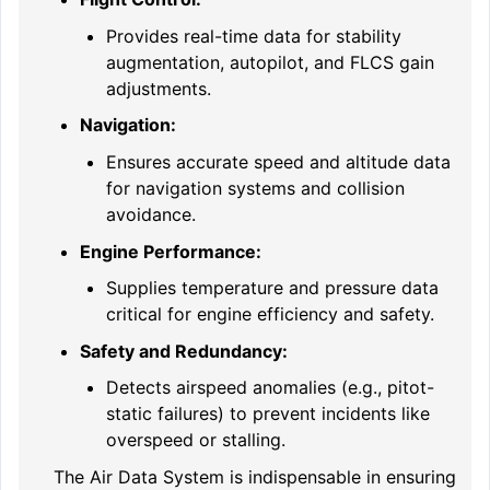
Provides real-time data for stability
augmentation, autopilot, and FLCS gain
adjustments.
Navigation:
Ensures accurate speed and altitude data
for navigation systems and collision
avoidance.
Engine Performance:
Supplies temperature and pressure data
critical for engine efficiency and safety.
Safety and Redundancy:
Detects airspeed anomalies (e.g., pitot-
static failures) to prevent incidents like
overspeed or stalling.
The Air Data System is indispensable in ensuring