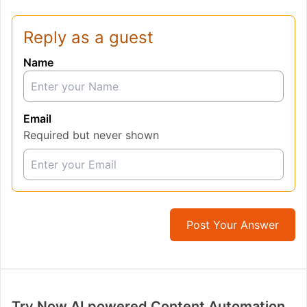
Reply as a guest
Name
Email
Required but never shown
Post Your Answer
Try Now AI powered Content Automation