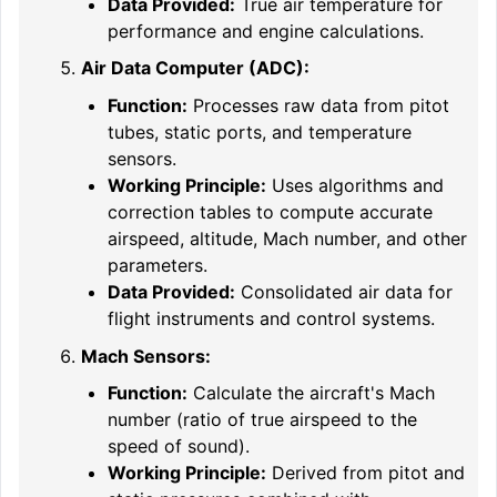
Data Provided:
True air temperature for
performance and engine calculations.
Air Data Computer (ADC):
Function:
Processes raw data from pitot
tubes, static ports, and temperature
sensors.
Working Principle:
Uses algorithms and
correction tables to compute accurate
airspeed, altitude, Mach number, and other
parameters.
Data Provided:
Consolidated air data for
flight instruments and control systems.
Mach Sensors:
Function:
Calculate the aircraft's Mach
number (ratio of true airspeed to the
speed of sound).
Working Principle:
Derived from pitot and