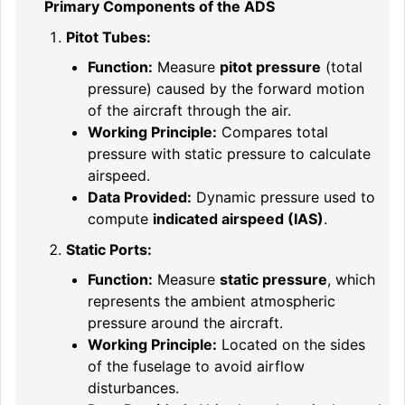
Primary Components of the ADS
Pitot Tubes:
Function:
Measure
pitot pressure
(total
pressure) caused by the forward motion
of the aircraft through the air.
Working Principle:
Compares total
pressure with static pressure to calculate
airspeed.
Data Provided:
Dynamic pressure used to
compute
indicated airspeed (IAS)
.
Static Ports:
Function:
Measure
static pressure
, which
represents the ambient atmospheric
pressure around the aircraft.
Working Principle:
Located on the sides
of the fuselage to avoid airflow
disturbances.