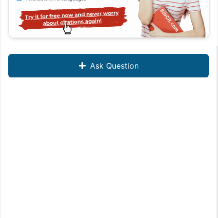
Ask Question