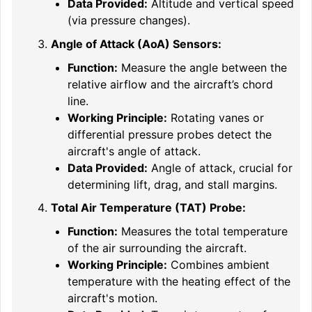
Data Provided:
Altitude and vertical speed
(via pressure changes).
Angle of Attack (AoA) Sensors:
Function:
Measure the angle between the
relative airflow and the aircraft’s chord
line.
Working Principle:
Rotating vanes or
differential pressure probes detect the
aircraft's angle of attack.
Data Provided:
Angle of attack, crucial for
determining lift, drag, and stall margins.
Total Air Temperature (TAT) Probe:
Function:
Measures the total temperature
of the air surrounding the aircraft.
Working Principle:
Combines ambient
temperature with the heating effect of the
aircraft's motion.