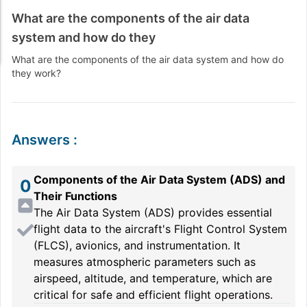
What are the components of the air data
system and how do they
What are the components of the air data system and how do
they work?
Answers
:
Components of the Air Data System (ADS) and
0
Their Functions
The Air Data System (ADS) provides essential
flight data to the aircraft's Flight Control System
(FLCS), avionics, and instrumentation. It
measures atmospheric parameters such as
airspeed, altitude, and temperature, which are
critical for safe and efficient flight operations.