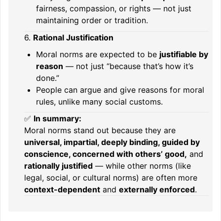
fairness, compassion, or rights — not just
maintaining order or tradition.
6.
Rational Justification
Moral norms are expected to be
justifiable by
reason
— not just “because that’s how it’s
done.”
People can argue and give reasons for moral
rules, unlike many social customs.
✅
In summary:
Moral norms stand out because they are
universal, impartial, deeply binding, guided by
conscience, concerned with others’ good,
and
rationally justified
— while other norms (like
legal, social, or cultural norms) are often more
context-dependent
and
externally enforced
.