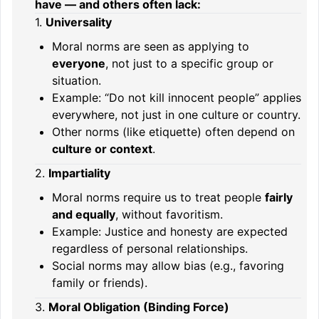
have — and others often lack:
1.
Universality
Moral norms are seen as applying to
everyone
, not just to a specific group or
situation.
Example: “Do not kill innocent people” applies
everywhere, not just in one culture or country.
Other norms (like etiquette) often depend on
culture or context
.
2.
Impartiality
Moral norms require us to treat people
fairly
and equally
, without favoritism.
Example: Justice and honesty are expected
regardless of personal relationships.
Social norms may allow bias (e.g., favoring
family or friends).
3.
Moral Obligation (Binding Force)