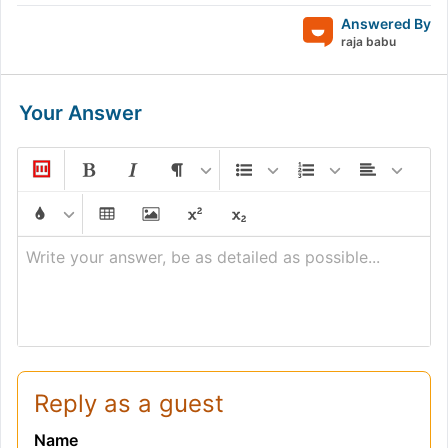
Answered By
raja babu
Your Answer
Write your answer, be as detailed as possible...
Reply as a guest
Name