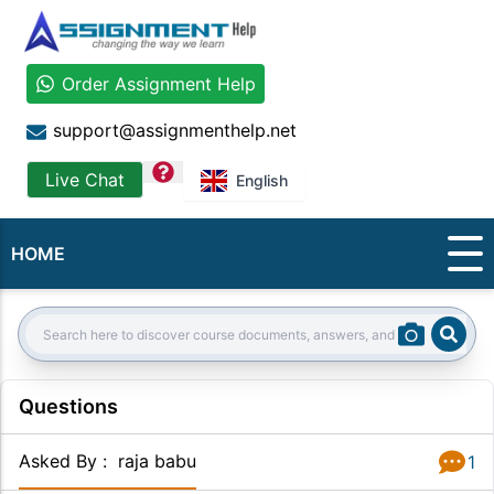
Order Assignment Help
support@assignmenthelp.net
question
Live Chat
English
HOME
Sear
Search:
Questions
Asked By
:
raja babu
1
Answer