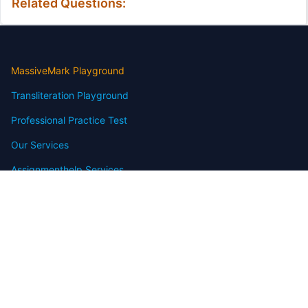
Related Questions:
MassiveMark Playground
Transliteration Playground
Professional Practice Test
Our Services
Assignmenthelp Services
Custom Writing help
Free Assignment Samples
Free Homework Help Samples
Terms of Use
Copyright