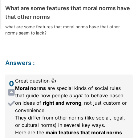
What are some features that moral norms have
that other norms
what are some features that moral norms have that other
norms seem to lack?
Answers
:
Great question 👍
0
Moral norms
are special kinds of social rules
that guide how people
ought
to behave based
on ideas of
right and wrong
, not just custom or
convenience.
They differ from other norms (like social, legal,
or cultural norms) in several key ways.
Here are the
main features that moral norms