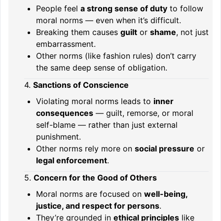
People feel
a strong sense of duty
to follow
moral norms — even when it’s difficult.
Breaking them causes
guilt
or
shame
, not just
embarrassment.
Other norms (like fashion rules) don’t carry
the same deep sense of obligation.
4.
Sanctions of Conscience
Violating moral norms leads to
inner
consequences
— guilt, remorse, or moral
self-blame — rather than just external
punishment.
Other norms rely more on
social pressure
or
legal enforcement
.
5.
Concern for the Good of Others
Moral norms are focused on
well-being,
justice, and respect for persons
.
They’re grounded in
ethical principles
like