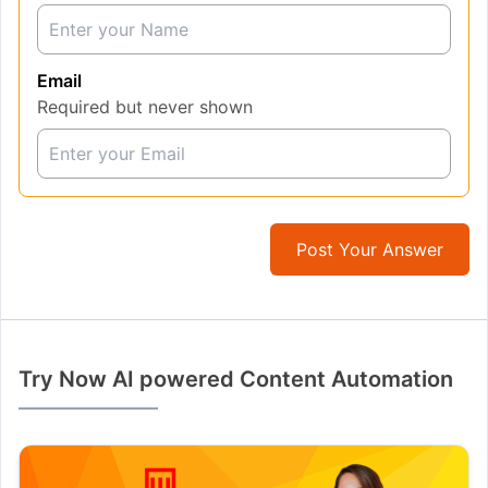
Email
Required but never shown
Post Your Answer
Try Now AI powered Content Automation