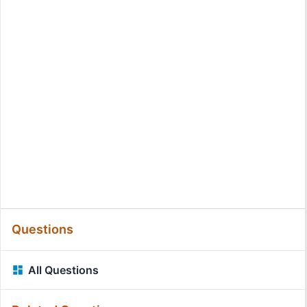
Questions
All Questions