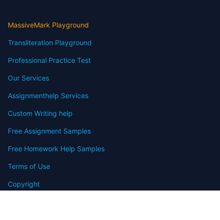
MassiveMark Playground
Transliteration Playground
Professional Practice Test
Our Services
Assignmenthelp Services
Custom Writing help
Free Assignment Samples
Free Homework Help Samples
Terms of Use
Copyright
Contact
FAQ