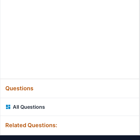
Questions
All Questions
Related Questions: