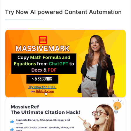
Try Now AI powered Content Automation