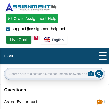
Order Assignment Help
support@assignmenthelp.net
question
Live Chat
English
HOME
Sear
Search:
Questions
Asked By
:
mouni
1
Answer