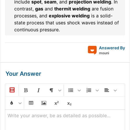
include
spot
,
seam
, and
projection welding
. In
contrast,
gas
and
thermit welding
are fusion
processes, and
explosive welding
is a solid-
state process that uses shock waves instead of
continuous pressure.
Answered By
mouni
Your Answer
Write your answer, be as detailed as possible...