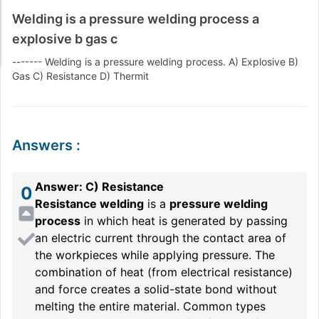
Welding is a pressure welding process a
explosive b gas c
------- Welding is a pressure welding process. A) Explosive B)
Gas C) Resistance D) Thermit
Answers
:
Answer: C) Resistance
0
Resistance welding
is a
pressure welding
process
in which heat is generated by passing
an electric current through the contact area of
the workpieces while applying pressure. The
combination of heat (from electrical resistance)
and force creates a solid-state bond without
melting the entire material. Common types