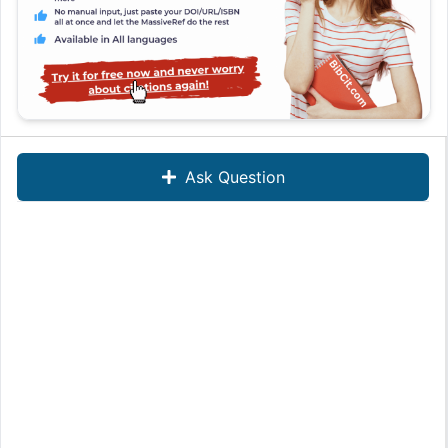
Ask Question