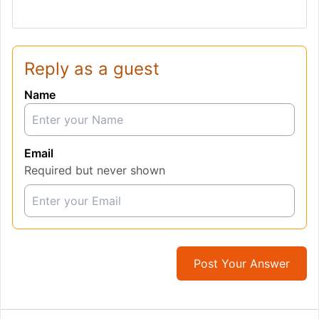
Reply as a guest
Name
Email
Required but never shown
Post Your Answer