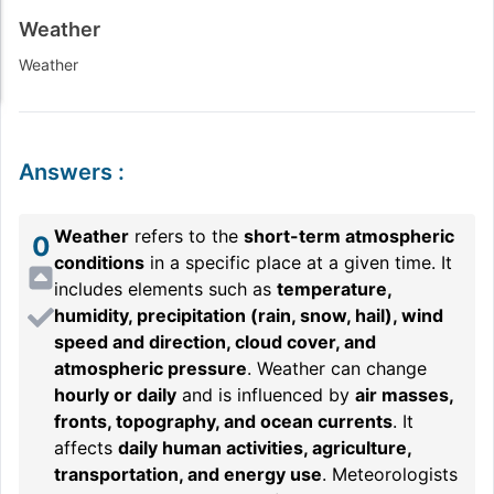
Weather
Weather
Answers
:
Weather
refers to the
short-term atmospheric
0
conditions
in a specific place at a given time. It
includes elements such as
temperature,
humidity, precipitation (rain, snow, hail), wind
speed and direction, cloud cover, and
atmospheric pressure
. Weather can change
hourly or daily
and is influenced by
air masses,
fronts, topography, and ocean currents
. It
affects
daily human activities, agriculture,
transportation, and energy use
. Meteorologists