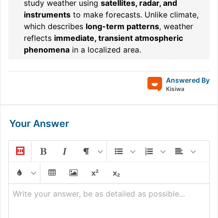
study weather using
satellites, radar, and
instruments
to make forecasts. Unlike climate,
which describes
long-term patterns
, weather
reflects
immediate, transient atmospheric
phenomena
in a localized area.
Answered By
Kisiwa
Your Answer
Write your answer, be as detailed as possible...