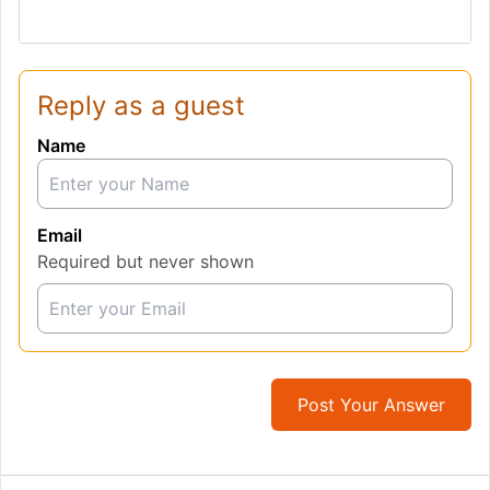
Reply as a guest
Name
Email
Required but never shown
Post Your Answer