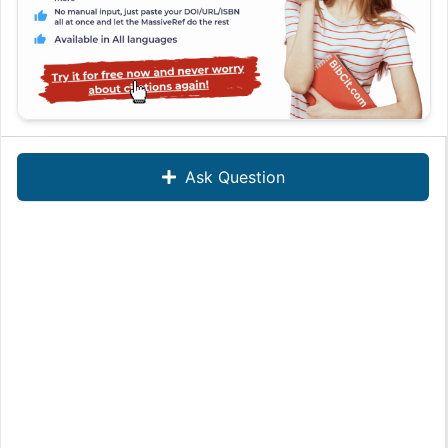
Ask Question