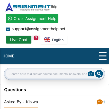
Order Assignment Help
support@assignmenthelp.net
question
Live Chat
English
HOME
Sear
Search:
Questions
Asked By
:
Kisiwa
1
Answer