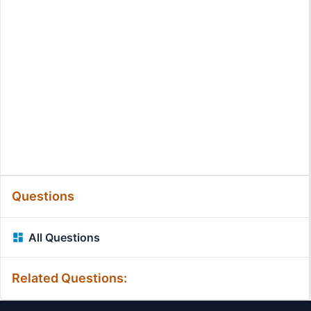
Questions
All Questions
Related Questions: