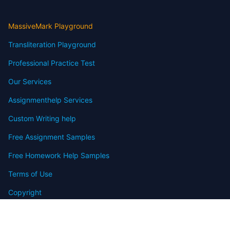
MassiveMark Playground
Transliteration Playground
Professional Practice Test
Our Services
Assignmenthelp Services
Custom Writing help
Free Assignment Samples
Free Homework Help Samples
Terms of Use
Copyright
Contact
FAQ