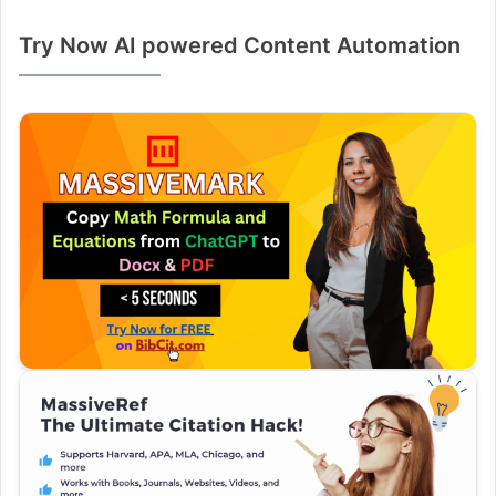
Try Now AI powered Content Automation