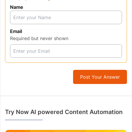
Name
Email
Required but never shown
Post Your Answer
Try Now AI powered Content Automation