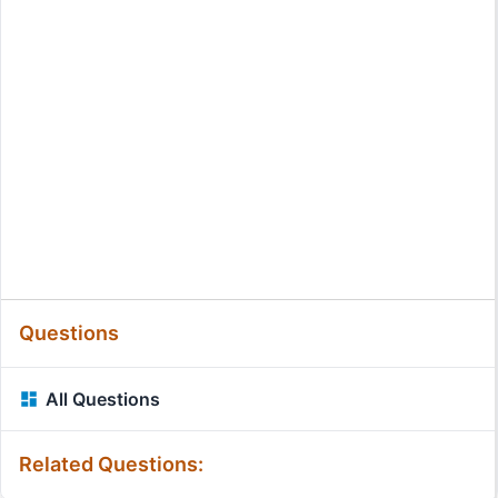
Questions
All Questions
Related Questions: