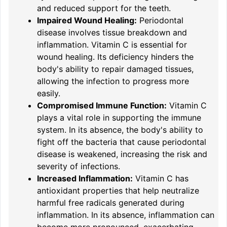
and reduced support for the teeth.
Impaired Wound Healing:
Periodontal
disease involves tissue breakdown and
inflammation. Vitamin C is essential for
wound healing. Its deficiency hinders the
body's ability to repair damaged tissues,
allowing the infection to progress more
easily.
Compromised Immune Function:
Vitamin C
plays a vital role in supporting the immune
system. In its absence, the body's ability to
fight off the bacteria that cause periodontal
disease is weakened, increasing the risk and
severity of infections.
Increased Inflammation:
Vitamin C has
antioxidant properties that help neutralize
harmful free radicals generated during
inflammation. In its absence, inflammation can
become more pronounced, exacerbating