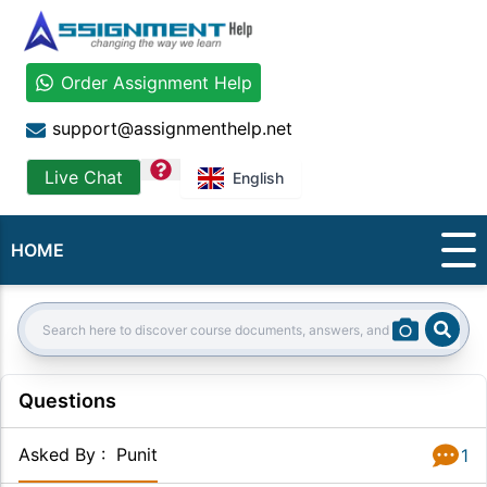
Order Assignment Help
support@assignmenthelp.net
question
Live Chat
English
HOME
Sear
Search:
Questions
Asked By
:
Punit
1
Answer