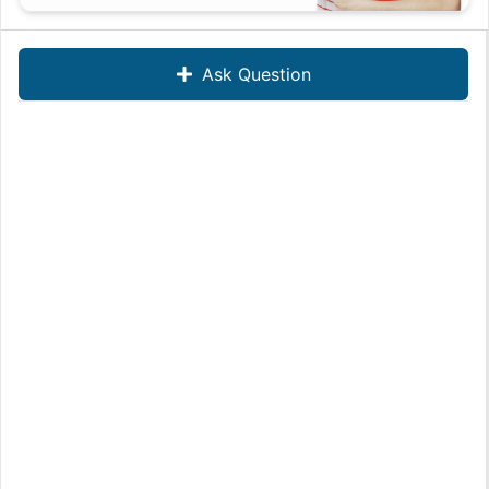
Ask Question