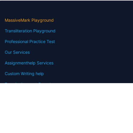
MassiveMark Playground
Transliteration Playground
Professional Practice Test
Our Services
Assignmenthelp Services
Custom Writing help
Free Assignment Samples
Free Homework Help Samples
Terms of Use
Copyright
Contact