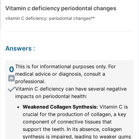
Vitamin c deficiency periodontal changes
vitamin C deficiency: periodontal changes**
Answers
:
This is for informational purposes only. For
0
medical advice or diagnosis, consult a
professional.
Vitamin C deficiency can have several negative
impacts on periodontal health:
Weakened Collagen Synthesis:
Vitamin C is
crucial for the production of collagen, a key
component of connective tissues that
support the teeth. In its absence, collagen
synthesis is impaired, leading to weaker gums