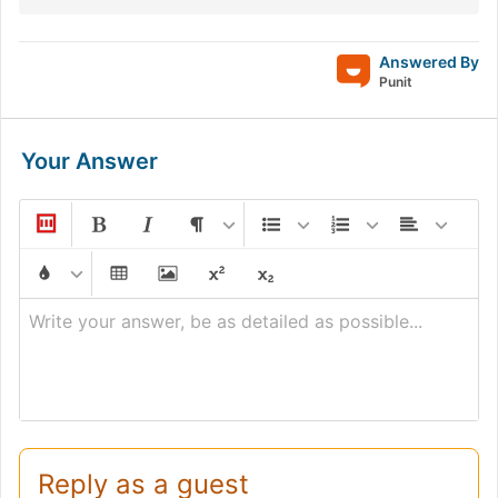
Answered By
Punit
Your Answer
Write your answer, be as detailed as possible...
Reply as a guest