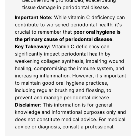
tissue damage in periodontal disease.
Important Note:
While vitamin C deficiency can
contribute to worsened periodontal health, it's
crucial to remember that
poor oral hygiene is
the primary cause of periodontal disease
.
Key Takeaway:
Vitamin C deficiency can
significantly impact periodontal health by
weakening collagen synthesis, impairing wound
healing, compromising the immune system, and
increasing inflammation. However, it's important
to maintain good oral hygiene practices,
including regular brushing and flossing, to
prevent and manage periodontal disease.
Disclaimer:
This information is for general
knowledge and informational purposes only and
does not constitute medical advice. For medical
advice or diagnosis, consult a professional.