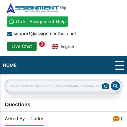
Order Assignment Help
support@assignmenthelp.net
question
Live Chat
English
HOME
Sear
Search:
Questions
Asked By
:
Carlos
1
Answer