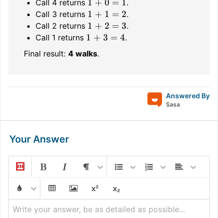
1 + 0 = 1
Call 4 returns
.
1 + 1 = 2
Call 3 returns
.
1 + 2 = 3
Call 2 returns
.
1 + 3 = 4
Call 1 returns
.
Final result:
4 walks
.
Answered By
Sasa
Your Answer
Write your answer, be as detailed as possible...