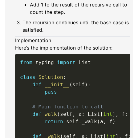
Add 1 to the result of the recursive call to
count the step.
The recursion continues until the base case is
satisfied.
Implementation
Here’s the implementation of the solution:
from
 typing 
import
 List

class
Solution
:
def
__init__
(
self
)
:
pass
# Main function to call
def
walk
(
self
,
 a
:
 List
[
int
]
,
 f
:
'i
return
 self
.
_walk
(
a
,
 f
)
def
_walk
(
self
,
 a
:
 List
[
int
]
,
 f
:
'