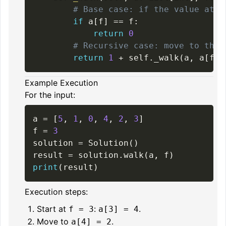
# Base case: if the value at i
if
 a
[
f
]
==
 f
:
return
0
# Recursive case: move to the 
return
1
+
 self
.
_walk
(
a
,
 a
[
f
]
)
Example Execution
For the input:
a 
=
[
5
,
1
,
0
,
4
,
2
,
3
]
f 
=
3
solution 
=
 Solution
(
)
result 
=
 solution
.
walk
(
a
,
 f
)
print
(
result
)
Execution steps:
Start at
:
.
f = 3
a[3] = 4
Move to
.
a[4] = 2