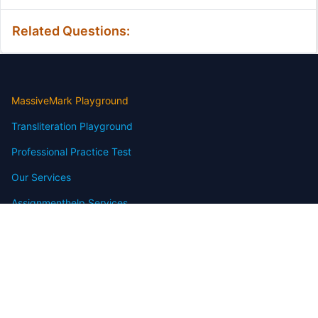
Related Questions:
MassiveMark Playground
Transliteration Playground
Professional Practice Test
Our Services
Assignmenthelp Services
Custom Writing help
Free Assignment Samples
Free Homework Help Samples
Terms of Use