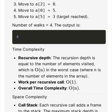
Move to
.
a[2] = 0
Move to
.
a[0] = 5
Move to
(target reached).
a[5] = 3
Number of walks = 4. The output is:
4
Time Complexity
Recursive depth
: The recursion depth is
equal to the number of elements visited,
O(n)
which is
in the worst case (where
is
n
the number of elements in the array).
O(1)
Work per recursive call
:
.
O(n)
Overall Time Complexity
:
.
Space Complexity
Call Stack
: Each recursive call adds a frame
to the stack. The maximum stack depth is