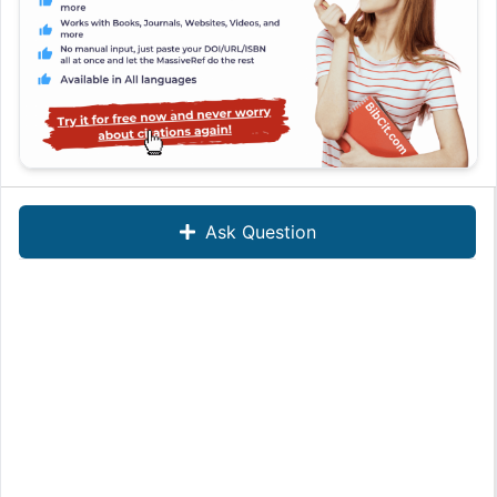
Ask Question