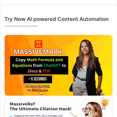
Try Now AI powered Content Automation