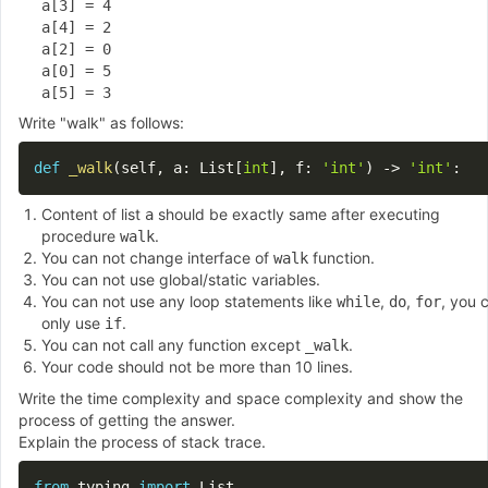
a[3] = 4

a[4] = 2

a[2] = 0

a[0] = 5

Write "walk" as follows:
def
_walk
(
self
,
 a
:
 List
[
int
]
,
 f
:
'int'
)
-
>
'int'
:
Content of list
should be exactly same after executing
a
procedure
.
walk
You can not change interface of
function.
walk
You can not use global/static variables.
You can not use any loop statements like
,
,
, you 
while
do
for
only use
.
if
You can not call any function except
.
_walk
Your code should not be more than 10 lines.
Write the time complexity and space complexity and show the
process of getting the answer.
Explain the process of stack trace.
from
 typing 
import
 List
