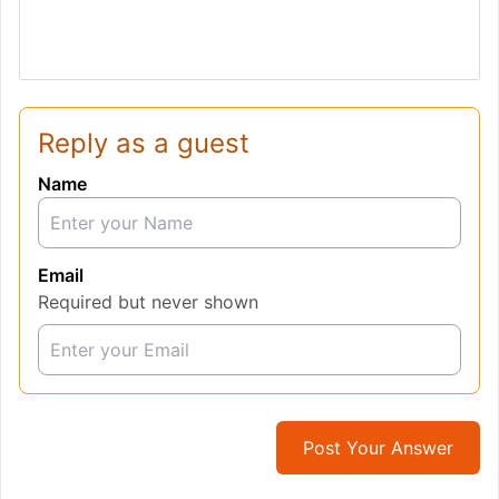
Reply as a guest
Name
Email
Required but never shown
Post Your Answer