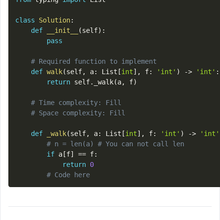
class
Solution
:
def
__init__
(
self
)
:
pass
# Required function to implement
def
walk
(
self
,
 a
:
 List
[
int
]
,
 f
:
'int'
)
-
>
'int'
:
return
 self
.
_walk
(
a
,
 f
)
# Time complexity: Fill
# Space complexity: Fill
def
_walk
(
self
,
 a
:
 List
[
int
]
,
 f
:
'int'
)
-
>
'int'
# n = len(a) # You can not call len
if
 a
[
f
]
==
 f
:
return
0
# Code here