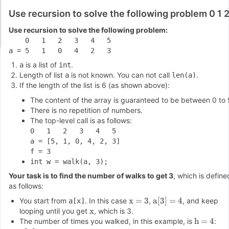
Use recursion to solve the following problem 0 1 
Use recursion to solve the following problem:
    0   1   2   3   4   5

is a list of
.
a
int
Length of list
is not known. You can not call
.
a
len(a)
If the length of the list is 6 (as shown above):
The content of the array is guaranteed to be between 0 to 
There is no repetition of numbers.
The top-level call is as follows:
0   1   2   3   4   5

a = [5, 1, 0, 4, 2, 3]

int w = walk(a, 3);
Your task is to find the number of walks to get 3
, which is define
as follows:
x = 3
a[3] = 4
You start from
. In this case
,
, and keep
a[x]
x
looping until you get
, which is 3.
h = 4
The number of times you walked, in this example, is
: