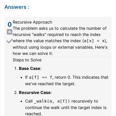
Answers
:
Recursive Approach
0
The problem asks us to calculate the number of
recursive "walks" required to reach the index
where the value matches the index (
),
a[x] = x
without using loops or external variables. Here's
how we can solve it:
Steps to Solve
Base Case
:
If
, return 0. This indicates that
a[f] == f
we've reached the target.
Recursive Case
:
Call
recursively to
_walk(a, a[f])
continue the walk until the target index is
reached.