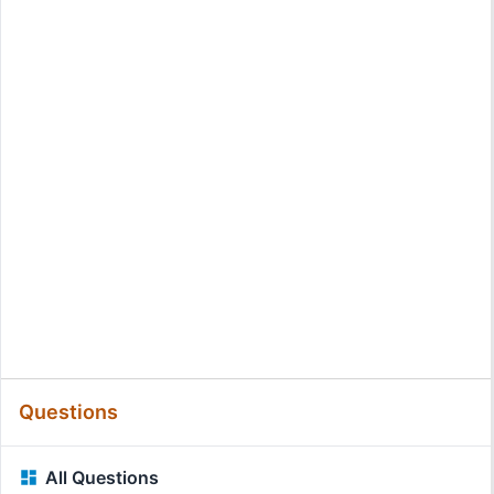
Questions
All Questions