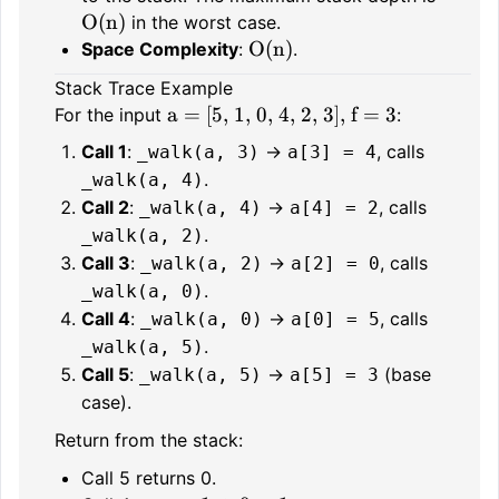
O(n)
in the worst case.
O(n)
Space Complexity
:
.
Stack Trace Example
a = [5, 1, 0, 4, 2, 3], f = 3
For the input
:
Call 1
:
→
, calls
_walk(a, 3)
a[3] = 4
.
_walk(a, 4)
Call 2
:
→
, calls
_walk(a, 4)
a[4] = 2
.
_walk(a, 2)
Call 3
:
→
, calls
_walk(a, 2)
a[2] = 0
.
_walk(a, 0)
Call 4
:
→
, calls
_walk(a, 0)
a[0] = 5
.
_walk(a, 5)
Call 5
:
→
(base
_walk(a, 5)
a[5] = 3
case).
Return from the stack:
Call 5 returns 0.