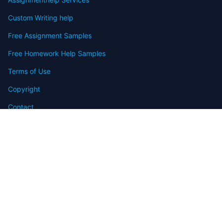
Custom Writing help
Free Assignment Samples
Free Homework Help Samples
Terms of Use
Copyright
Contact
FAQ
Refund Policy
Offers
Blog
Sitemap