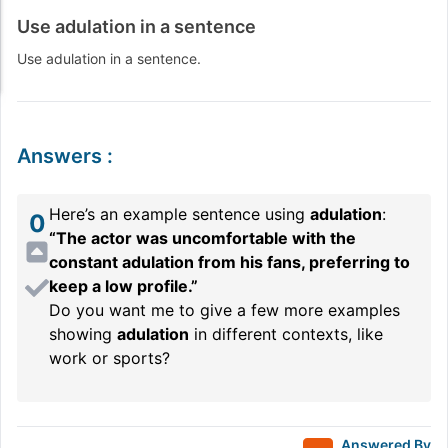
Use adulation in a sentence
Use adulation in a sentence.
Answers
:
Here’s an example sentence using
adulation
:
0
“The actor was uncomfortable with the
constant adulation from his fans, preferring to
keep a low profile.”
Do you want me to give a few more examples
showing
adulation
in different contexts, like
work or sports?
Answered By