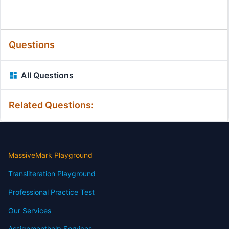
Questions
All Questions
Related Questions:
MassiveMark Playground
Transliteration Playground
Professional Practice Test
Our Services
Assignmenthelp Services