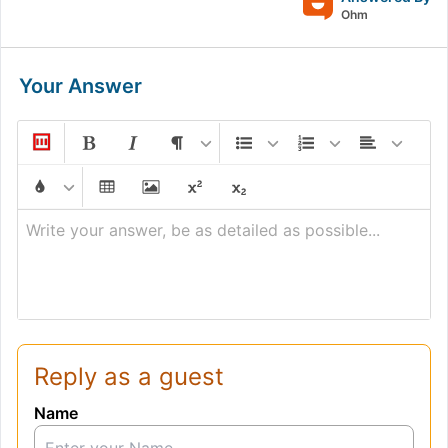
Ohm
Your Answer
Write your answer, be as detailed as possible...
Reply as a guest
Name