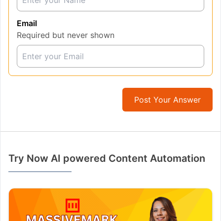
Email
Required but never shown
Post Your Answer
Try Now AI powered Content Automation