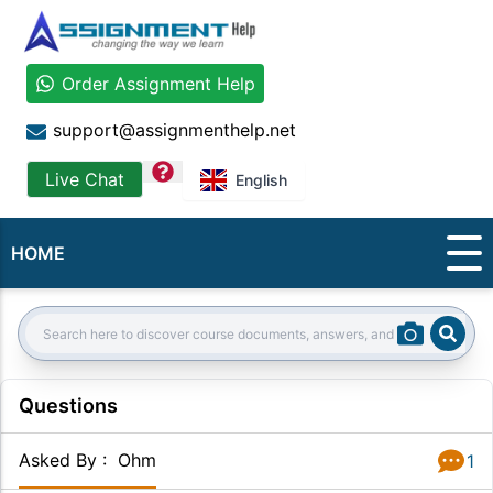
Order Assignment Help
support@assignmenthelp.net
question
Live Chat
English
HOME
Sear
Search:
Questions
Asked By
:
Ohm
1
Answer