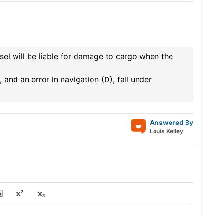
el will be liable for damage to cargo when the
 and an error in navigation (D), fall under
Answered By
Louis Kelley