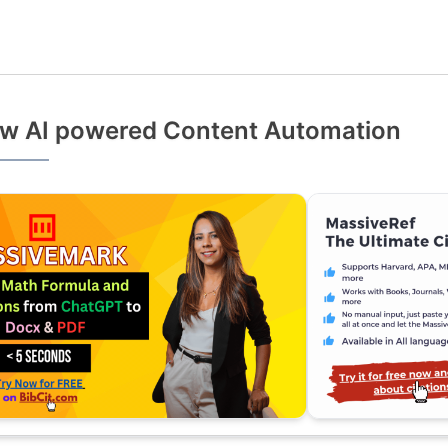
w AI powered Content Automation