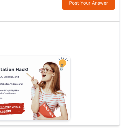
Post Your Answer