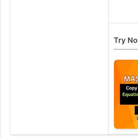
Try No