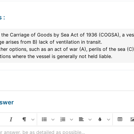
s
:
the Carriage of Goods by Sea Act of 1936 (COGSA), a vess
 arises from B) lack of ventilation in transit.
her options, such as an act of war (A), perils of the sea (C),
ions where the vessel is generally not held liable.
nswer
r answer, be as detailed as possible...