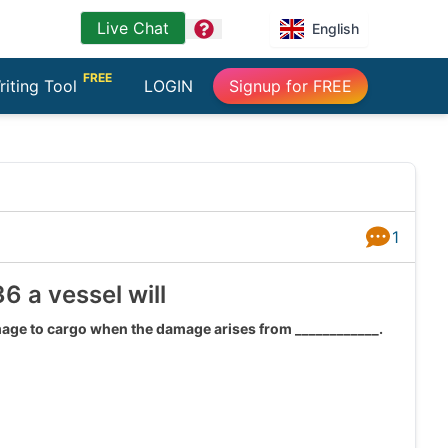
Live Chat
question
English
FREE
riting Tool
LOGIN
Signup for FREE
1
Answers
6 a vessel will
amage to cargo when the damage arises from ____________.