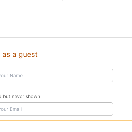
 as a guest
d but never shown