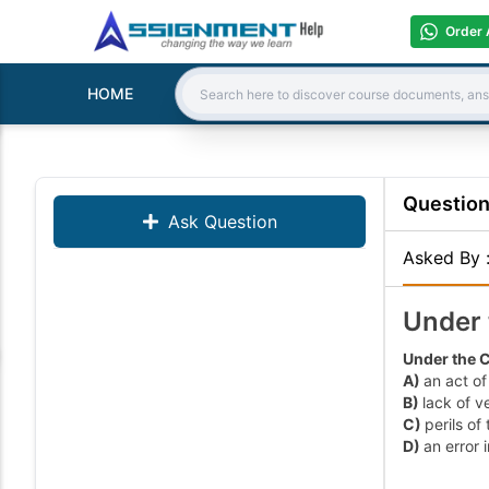
Order 
HOME
Search:
Questio
Ask Question
Asked By
Under 
Under the C
A)
an act of
B)
lack of ve
C)
perils of
D)
an error 