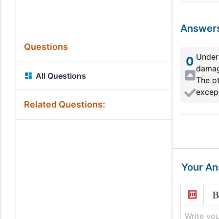
Answer
Questions
Under 
0
damage
All Questions
The ot
except
Related Questions:
Your A
Write you