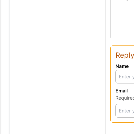
Reply
Name
Email
Require