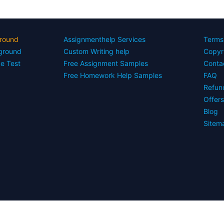
round
Assignmenthelp Services
Terms
yground
Custom Writing help
Copyr
ce Test
Free Assignment Samples
Conta
Free Homework Help Samples
FAQ
Refun
Offer
Blog
Sitem