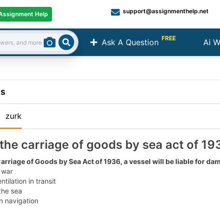
support@assignmenthelp.net
Assignment Help
FREE
Ask A Question
Ai W
Search
ns
:
zurk
the carriage of goods by sea act of 193
arriage of Goods by Sea Act of 1936, a vessel will be liable for d
 war
ntilation in transit
 the sea
in navigation