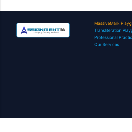
MassiveMark Playg
Transliteration Pla
Professional Practi
Our Services