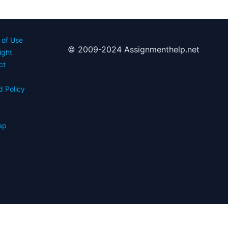
 of Use
© 2009-2024 Assignmenthelp.net
ight
ct
d Policy
s
ap