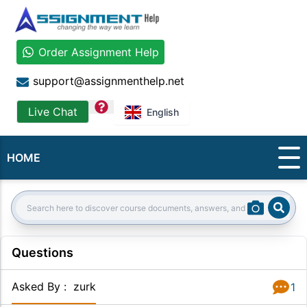
Order Assignment Help
support@assignmenthelp.net
question
Live Chat
English
HOME
Sear
Search:
Questions
Asked By
:
zurk
1
Answer