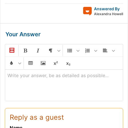
Answered By
Alexandra Howell
Your Answer
Write your answer, be as detailed as possible...
Reply as a guest
Name