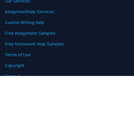
Our Services
Assignmenthelp Services
Custom Writing help
Free Assignment Samples
Free Homework Help Samples
Terms of Use
Copyright
Contact
FAQ
Refund Policy
Offers
Blog
Sitemap