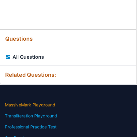
Questions
All Questions
Related Questions:
MassiveMark Playground
Transliteration Playground
Professional Practice Test