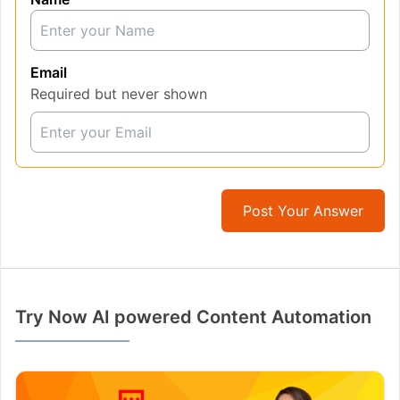
Email
Required but never shown
Post Your Answer
Try Now AI powered Content Automation