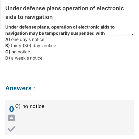
Under defense plans operation of electronic
aids to navigation
Under defense plans, operation of electronic aids to
navigation may be temporarily suspended with ____________.
A)
one day's notice
B)
thirty (30) days notice
C)
no notice
D)
a week's notice
Answers
:
C) no notice
0