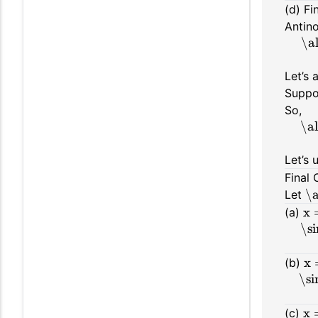
(d) Fi
Antino
\a
Let’s 
Suppo
So,
\a
Let’s 
Final 
\a
Let
x 
(a)
\s
x 
(b)
\si
x 
(c)