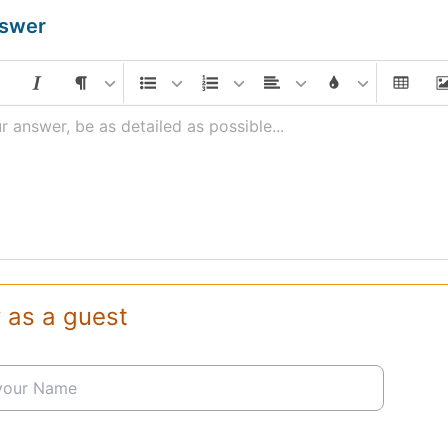
nswer
r answer, be as detailed as possible...
 as a guest