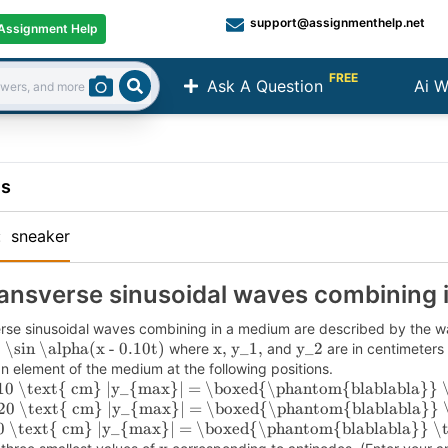
support@assignmenthelp.net
Assignment Help
FREE
Ask A Question
Ai W
Search
ns
:
sneaker
ansverse sinusoidal waves combining 
rse sinusoidal waves combining in a medium are described by the w
 \sin \alpha(x - 0.10t)
x, y_1,
y_2
where
and
are in centimeter
an element of the medium at the following positions.
10 \text{ cm}
|y_{max}| = \boxed{\phantom{blablabla}} 
20 \text{ cm}
|y_{max}| = \boxed{\phantom{blablabla}} 
0 \text{ cm}
|y_{max}| = \boxed{\phantom{blablabla}} \