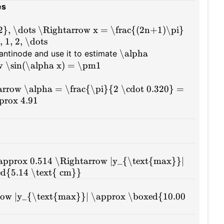
es
{2}, \dots \Rightarrow x = \frac{(2n+1)\pi}
 1, 2, \dots
\alpha
n antinode and use it to estimate
 \sin(\alpha x) = \pm1
tarrow \alpha = \frac{\pi}{2 \cdot 0.320} =
prox 4.91
 \approx 0.514 \Rightarrow |y_{\text{max}}|
ed{5.14 \text{ cm}}
arrow |y_{\text{max}}| \approx \boxed{10.00