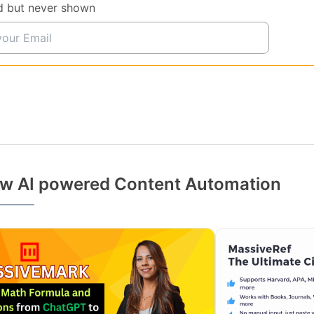
d but never shown
w AI powered Content Automation