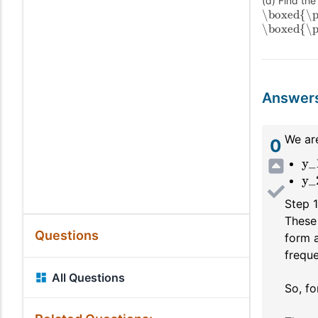
(d) Find the
\boxed{\p
\boxed{\p
Answer
We are
0
y_
y_
Step 
These 
Questions
form 
freque
All Questions
So, fo