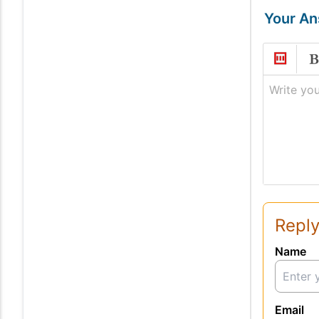
Your A
Write you
Reply
Name
Email