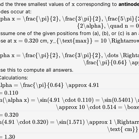
x
nd the three smallest values of
corresponding to
antinod
des occur at:
lpha x = \frac{\pi}{2}, \frac{3\pi}{2}, \frac{5\pi}
{2\alpha}, \quad n = 0,
assume one of the given positions from (a), (b), or (c) is a
x = 0.320
y_{\text{max}} = 10 \Rightarrow
se at
cm,
lpha x = \frac{\pi}{2}, \frac{3\pi}{2}, \dots \Righ
\frac{\pi}{0.64} \ap
use this to compute all answers.
Calculations:
lpha = \frac{\pi}{0.64} \approx 4.91
= 0.110
in(\alpha x) = \sin(4.91 \cdot 0.110) = \sin(0.5401)
\approx 10 \cdot 0.514 = \box
= 0.320
n(4.91 \cdot 0.320) = \sin(1.571) \approx 1 \Right
\text{ cm}}
= 1.30