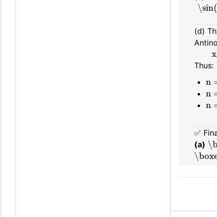
\sin
(d) Th
Antin
x
Thus:
n 
n 
n 
✅ Fin
\b
(a)
\boxe