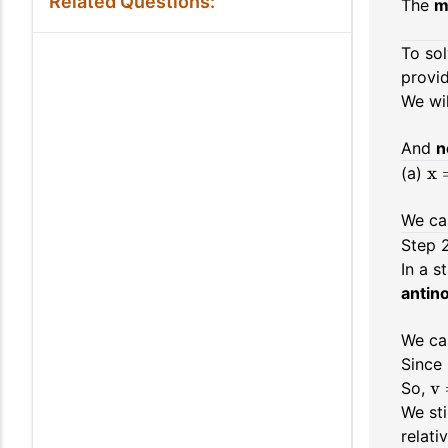
Related Questions:
The
m
To sol
provid
We wi
And
n
x 
(a)
We ca
Step 
In a 
antin
We ca
Since
v 
So,
We sti
relati