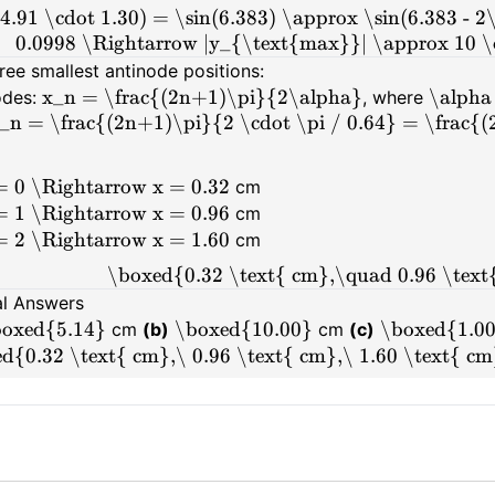
(4.91 \cdot 1.30) = \sin(6.383) \approx \sin(6.383 - 2
0.0998 \Rightarrow |y_{\text{max}}| \approx 10 \
ree smallest antinode positions:
x_n = \frac{(2n+1)\pi}{2\alpha}
\alpha 
odes:
, where
_n = \frac{(2n+1)\pi}{2 \cdot \pi / 0.64} = \frac{
= 0 \Rightarrow x = 0.32
cm
= 1 \Rightarrow x = 0.96
cm
= 2 \Rightarrow x = 1.60
cm
\boxed{0.32 \text{ cm},\quad 0.96 \text
al Answers
oxed{5.14}
\boxed{10.00}
\boxed{1.0
cm
(b)
cm
(c)
d{0.32 \text{ cm},\ 0.96 \text{ cm},\ 1.60 \text{ c