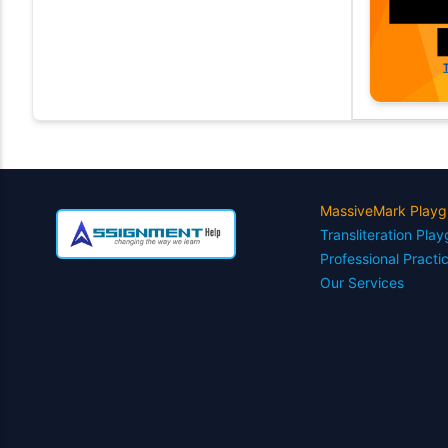
MassiveMark Playg
Transliteration Pla
Professional Practi
Our Services