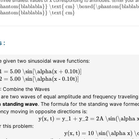
x
 three smallest values of
corresponding to antinodes. (Enter your an
hantom{blablabla}} \text{ cm}
\boxed{\phantom{blablab
hantom{blablabla}} \text{ cm}
s
:
 given two sinusoidal wave functions:
1 = 5.00 \sin[\alpha(x + 0.10t)]
2 = 5.00 \sin[\alpha(x - 0.10t)]
1: Combine the Waves
are two waves of equal amplitude and frequency traveling 
a
standing wave
. The formula for the standing wave form
ncy moving in opposite directions is:
y(x, t) = y_1 + y_2 = 2A \sin(\alpha x
r this problem:
y(x, t) = 10 \sin(\alpha x) \