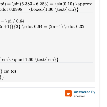
\pi) = \sin(6.383 - 6.283) = \sin(0.10) \approx
cdot 0.0998 = \boxed{1.00 \text{ cm}}
= \pi / 0.64
(2n+1)}{2} \cdot 0.64 = (2n+1) \cdot 0.32
{ cm},\quad 1.60 \text{ cm}}
0}
cm
(d)
m}}
Answered By
sneaker