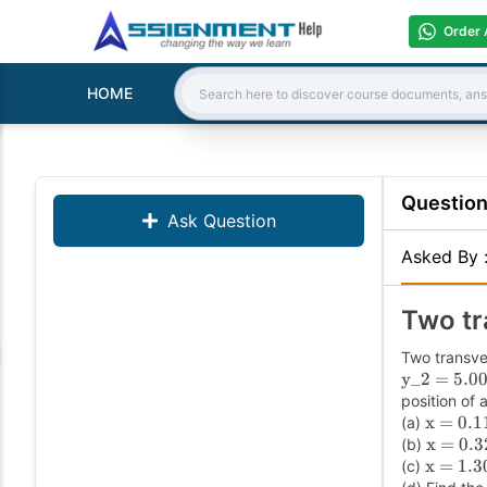
Order 
HOME
Search:
Questio
Ask Question
Asked By
Two tr
Two transve
y_2 = 5.00
position of 
x = 0.1
(a)
x = 0.3
(b)
x = 1.3
(c)