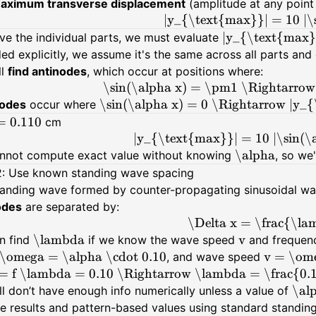
aximum transverse displacement
(amplitude at any poin
|y_{\text{max}}| = 10 |\s
|y_{\text{max}}
ve the individual parts, we must evaluate
ed explicitly, we assume it's the same across all parts and c
ll
find antinodes
, which occur at positions where:
\sin(\alpha x) = \pm1 \Rightarrow
\sin(\alpha x) = 0 \Rightarrow |y_
odes
occur where
= 0.110
cm
|y_{\text{max}}| = 10 |\sin(\a
\alpha
nnot compute exact value without knowing
, so we
2: Use known standing wave spacing
standing wave formed by counter-propagating sinusoidal 
odes
are separated by:
\Delta x = \frac{\l
\lambda
v
n find
if we know the wave speed
and freque
\omega = \alpha \cdot 0.10
v = \om
, and wave speed
= f \lambda = 0.10 \Rightarrow \lambda = \frac{0.
\al
ll don’t have enough info numerically unless a value of
ve results and pattern-based values using standard standin