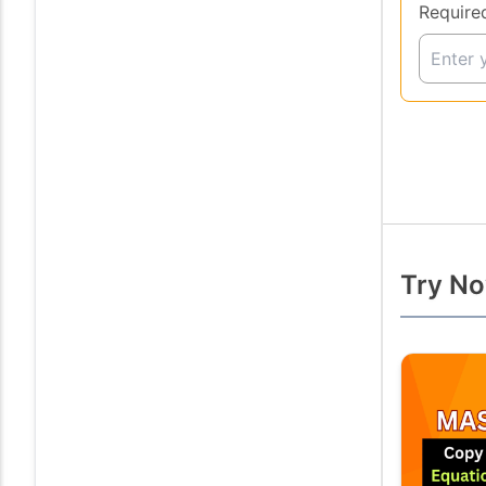
Require
Try No