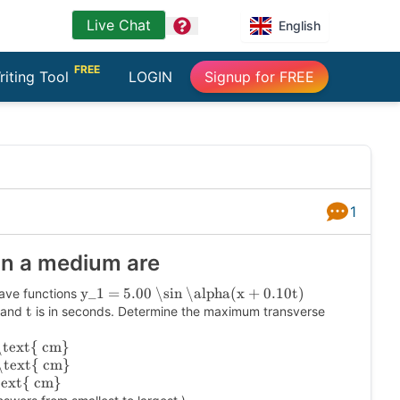
Live Chat
question
English
FREE
riting Tool
LOGIN
Signup for FREE
1
Answers
in a medium are
y_1 = 5.00 \sin \alpha(x + 0.10t)
ave functions
t
s and
is in seconds. Determine the maximum transverse
\text{ cm}
\text{ cm}
text{ cm}