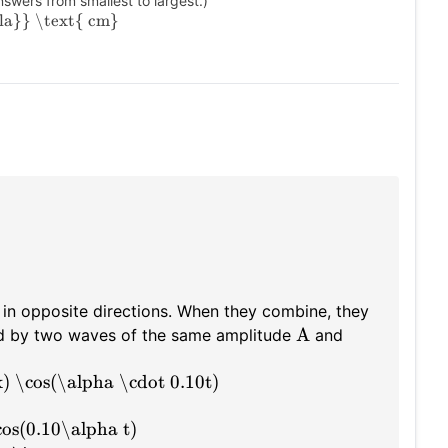
swers from smallest to largest.)
la}} \text{ cm}
in opposite directions. When they combine, they
A
ed by two waves of the same amplitude
and
) \cos(\alpha \cdot 0.10t)
cos(0.10\alpha t)