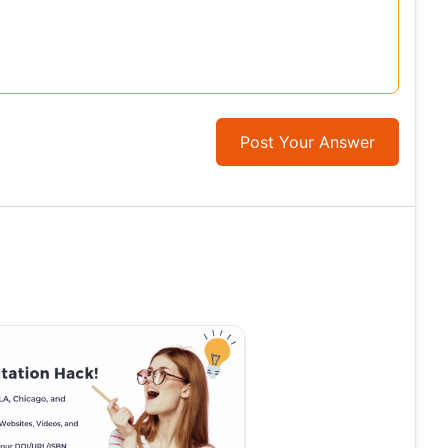
Post Your Answer