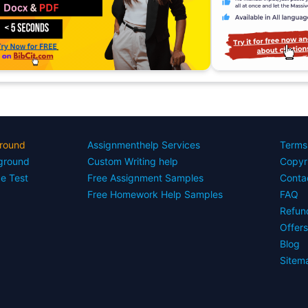
round
Assignmenthelp Services
Terms
yground
Custom Writing help
Copyr
ce Test
Free Assignment Samples
Conta
Free Homework Help Samples
FAQ
Refun
Offer
Blog
Sitem