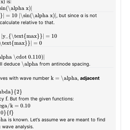
x
t
) is:
in(\alpha x)|
| = 10 |\sin(\alpha x)|
, but since α is not
alculate relative to that.
 |y_{\text{max}}| = 10
{\text{max}}| = 0
lpha \cdot 0.110)|
\alpha
'll deduce
from antinode spacing.
k = \alpha
waves with wave number
,
adjacent
ambda}{2}
f
ncy
. But from the given functions:
ega/k = 0.10
10}{f}
pha
is known. Let’s assume we are meant to find
g wave analysis.