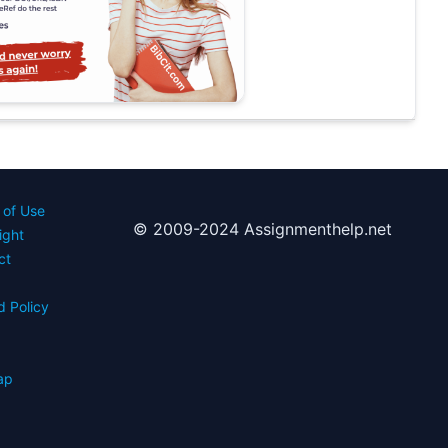
 of Use
© 2009-2024 Assignmenthelp.net
ight
ct
d Policy
s
ap