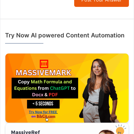
Try Now AI powered Content Automation