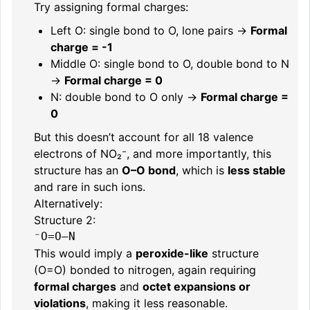
Try assigning formal charges:
Left O: single bond to O, lone pairs →
Formal
charge = -1
Middle O: single bond to O, double bond to N
→
Formal charge = 0
N: double bond to O only →
Formal charge =
0
But this doesn’t account for all 18 valence
electrons of NO₂⁻, and more importantly, this
structure has an
O–O bond
, which is
less stable
and rare in such ions.
Alternatively:
Structure 2:
This would imply a
peroxide-like
structure
(O=O) bonded to nitrogen, again requiring
formal charges
and
octet expansions or
violations
, making it less reasonable.