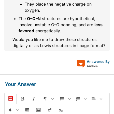
They place the negative charge on
oxygen.
The
O–O–N
structures are hypothetical,
involve unstable O–O bonding, and are
less
favored
energetically.
Would you like me to draw these structures
digitally or as Lewis structures in image format?
Answered By
Andrea
Your Answer