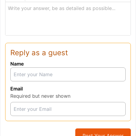
Write your answer, be as detailed as possible...
Reply as a guest
Name
Email
Required but never shown
Post Your Answer