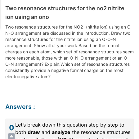
Two resonance structures for the no2 nitrite
ion using an ono
Two resonance structures for the NO2
-
(nitrite ion
) using an O
-
N
-O arrangement are discussed in the introduction
. Draw two
resonance structures for the nitrite ion using an O
-O
-N
arrangement
. Show all of your work
.Based on the formal
charges on each atom
, which set of resonance structures seem
more reasonable
, those with an O
-N
-O arrangement or an O
-
O
-N arrangement
? Explain
.Which set of resonance structures
consistently provide a negative formal charge on the most
electronegative atom
?
Answers
:
Let’s break down this question step by step to
0
both
draw
and
analyze
the resonance structures