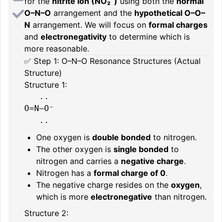
for the
nitrite ion (NO₂⁻)
using both the
normal
O–N–O
arrangement and the
hypothetical O–O–
N
arrangement. We will focus on
formal charges
and
electronegativity
to determine which is
more reasonable.
✅ Step 1: O–N–O Resonance Structures (Actual
Structure)
Structure 1:
   ..

O=N–O⁻

One oxygen is
double bonded
to nitrogen.
The other oxygen is
single bonded
to
nitrogen and carries a
negative charge
.
Nitrogen has a
formal charge of 0
.
The negative charge resides on the
oxygen
,
which is more
electronegative
than nitrogen.
Structure 2: