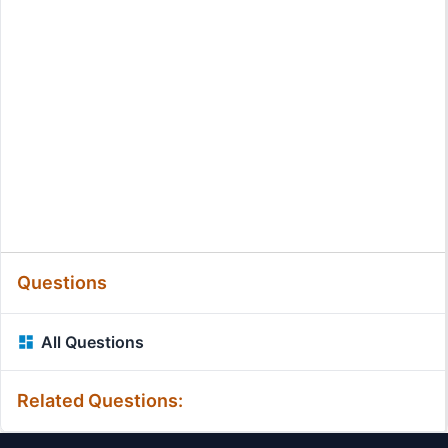
Questions
All Questions
Related Questions: