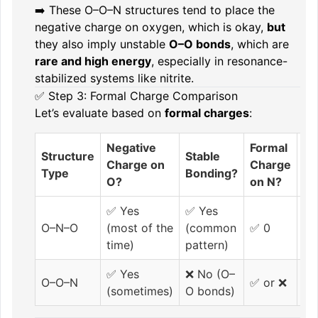
➡️ These O–O–N structures tend to place the
negative charge on oxygen, which is okay,
but
they also imply unstable
O–O bonds
, which are
rare and high energy
, especially in resonance-
stabilized systems like nitrite.
✅ Step 3: Formal Charge Comparison
Let’s evaluate based on
formal charges
:
Negative
Formal
O
Structure
Stable
Charge on
Charge
Bo
Type
Bonding?
O?
on N?
Pr
✅ Yes
✅ Yes
O–N–O
(most of the
(common
✅ 0
❌ 
time)
pattern)
✅ Yes
❌ No (O–
O–O–N
✅ or ❌
✅ 
(sometimes)
O bonds)