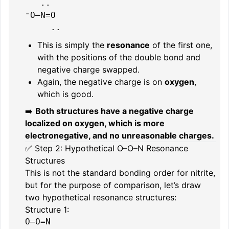
   ..

⁻O–N=O

This is simply the
resonance
of the first one,
with the positions of the double bond and
negative charge swapped.
Again, the negative charge is on
oxygen
,
which is good.
➡️
Both structures have a negative charge
localized on oxygen, which is more
electronegative, and no unreasonable charges.
✅ Step 2: Hypothetical O–O–N Resonance
Structures
This is not the standard bonding order for nitrite,
but for the purpose of comparison, let’s draw
two hypothetical resonance structures:
Structure 1: