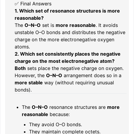
✅ Final Answers
1. Which set of resonance structures is more
reasonable?
The
O–N–O
set is
more reasonable
. It avoids
unstable O–O bonds and distributes the negative
charge on the more electronegative oxygen
atoms.
2. Which set consistently places the negative
charge on the most electronegative atom?
Both
sets place the negative charge on oxygen.
However, the
O–N–O
arrangement does so in a
more stable
way (without requiring unusual
bonds).
The
O–N–O
resonance structures are
more
reasonable
because:
They avoid O–O bonds.
They maintain complete octets.