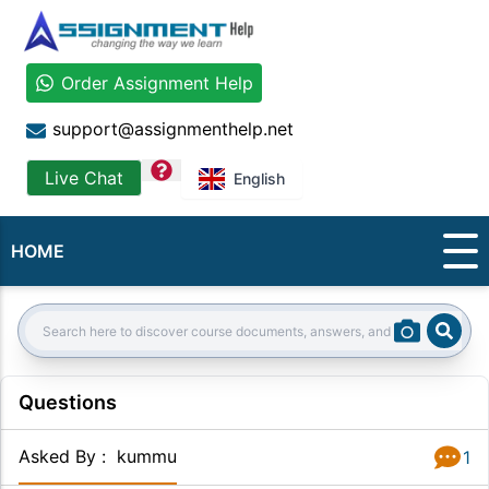
Order Assignment Help
support@assignmenthelp.net
question
Live Chat
English
HOME
Sear
Search:
Questions
Asked By
:
kummu
1
Answer