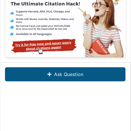
Ask Question