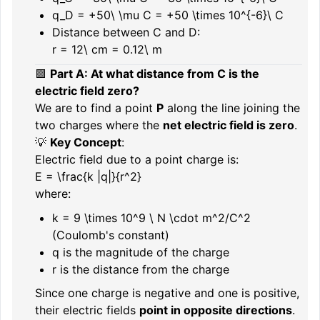
q_D = +50\ \mu C = +50 \times 10^{-6}\ C
Distance between C and D:
r = 12\ cm = 0.12\ m
🟪
Part A: At what distance from C is the
electric field zero?
We are to find a point
P
along the line joining the
two charges where the
net electric field is zero
.
💡
Key Concept
:
Electric field due to a point charge is:
E = \frac{k |q|}{r^2}
where:
k = 9 \times 10^9 \ N \cdot m^2/C^2
(Coulomb's constant)
q
is the magnitude of the charge
r
is the distance from the charge
Since one charge is negative and one is positive,
their electric fields
point in opposite directions
.