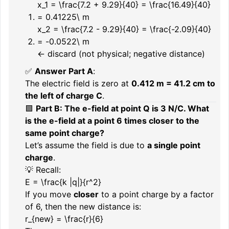
x_1 = \frac{7.2 + 9.29}{40} = \frac{16.49}{40}
= 0.41225\ m
x_2 = \frac{7.2 - 9.29}{40} = \frac{-2.09}{40}
= -0.0522\ m
← discard (not physical; negative distance)
✅
Answer Part A
:
The electric field is zero at
0.412 m = 41.2 cm to
the left of charge C
.
🟪
Part B: The e-field at point Q is 3 N/C. What
is the e-field at a point 6 times closer to the
same point charge?
Let’s assume the field is due to
a single point
charge
.
💡 Recall:
E = \frac{k |q|}{r^2}
If you move
closer
to a point charge by a factor
of 6, then the new distance is:
r_{new} = \frac{r}{6}