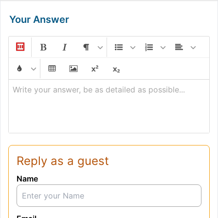
Your Answer
Write your answer, be as detailed as possible...
Reply as a guest
Name