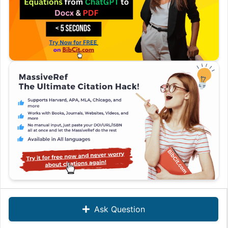
Ask Question