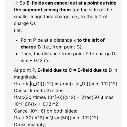
→ So
E-fields can cancel out at a point outside
the segment joining them
(on the side of the
smaller magnitude charge, i.e., to the left of
charge C).
Let:
Point P be at a distance
x
to the left of
charge C
(i.e., from point C).
Then, the distance from point P to charge D
is
x + 0.12
m.
At point P,
E-field due to C = E-field due to D
in
magnitude.
\frac{k |q_C|}{x^2} = \frac{k |q_D|}{(x + 0.12)^2}
Cancel
k
on both sides:
\frac{30 \times 10^{-6}}{x^2} = \frac{50 \times
10^{-6}}{(x + 0.12)^2}
Cancel
10^{-6}
on both sides:
\frac{30}{x^2} = \frac{50}{(x + 0.12)^2}
Cross multiply: