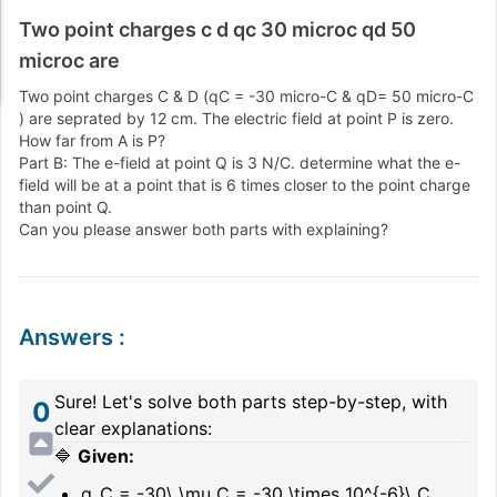
Two point charges c d qc 30 microc qd 50
microc are
Two point charges C & D (qC = -30 micro-C & qD= 50 micro-C
) are seprated by 12 cm. The electric field at point P is zero.
How far from A is P?
Part B: The e-field at point Q is 3 N/C. determine what the e-
field will be at a point that is 6 times closer to the point charge
than point Q.
Can you please answer both parts with explaining?
Answers
:
Sure! Let's solve both parts step-by-step, with
0
clear explanations:
🔷
Given:
q_C = -30\ \mu C = -30 \times 10^{-6}\ C