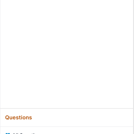
Questions