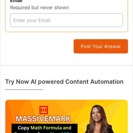
Email
Required but never shown
Post Your Answer
Try Now AI powered Content Automation