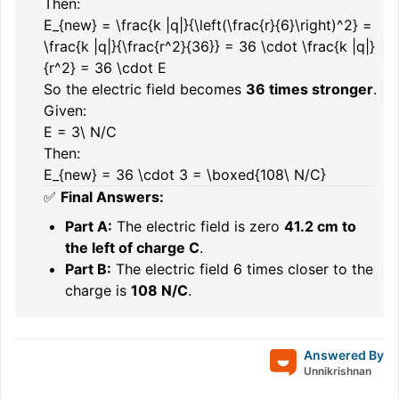
Then:
E_{new} = \frac{k |q|}{\left(\frac{r}{6}\right)^2} =
\frac{k |q|}{\frac{r^2}{36}} = 36 \cdot \frac{k |q|}
{r^2} = 36 \cdot E
So the electric field becomes
36 times stronger
.
Given:
E = 3\ N/C
Then:
E_{new} = 36 \cdot 3 = \boxed{108\ N/C}
✅
Final Answers:
Part A:
The electric field is zero
41.2 cm to
the left of charge C
.
Part B:
The electric field 6 times closer to the
charge is
108 N/C
.
Answered By
Unnikrishnan