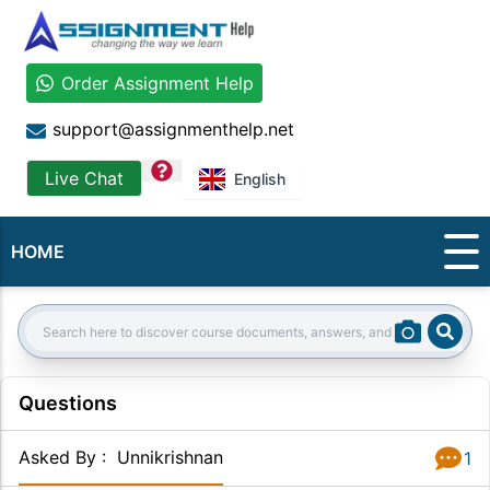
Order Assignment Help
support@assignmenthelp.net
question
Live Chat
English
HOME
Sear
Search:
Questions
Asked By
:
Unnikrishnan
1
Answer