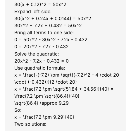
30(x + 0.12)^2 = 50x^2
Expand left side:
30(x^2 + 0.24x + 0.0144) = 50x^2
30x^2 + 7.2x + 0.432 = 50x^2
Bring all terms to one side:
0 = 50x^2 - 30x^2 - 7.2x - 0.432
0 = 20x^2 - 7.2x - 0.432
Solve the quadratic:
20x^2 - 7.2x - 0.432 = 0
Use quadratic formula:
x = \frac{-(-7.2) \pm \sqrt{(-7.2)^2 - 4 \cdot 20
\cdot (-0.432)}}{2 \cdot 20}
x = \frac{7.2 \pm \sqrt{51.84 + 34.56}}{40} =
\frac{7.2 \pm \sqrt{86.4}}{40}
\sqrt{86.4} \approx 9.29
So:
x = \frac{7.2 \pm 9.29}{40}
Two solutions: