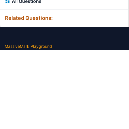
All Questions
Related Questions:
MassiveMark Playground
Transliteration Playground
Professional Practice Test
Our Services
Assignmenthelp Services
Custom Writing help
Free Assignment Samples
Free Homework Help Samples